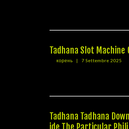
High Affiliate Payouts – Members possess
together with remarkable goldmine priz
Tadhana Slot Machine
by
корень
7 Settembre 2025
Our Very Own establishment gives acquire
part of reliable on-line world wide web 
Tadhana Tadhana Downlo
ide The Particular Phi