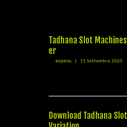
M
V
Tadhana Slot Machines
G
er
by
корень
11 Settembre 2025
D
No Matter Regarding Regardless Of Wheth
I
Consider To all individuals who else else
Download Tadhana Slot
Variation