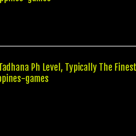
raditional methods along with modern day technology, destiny is us
riation associated with…
adhana Ph Level, Typically The Fines
lippines-games
meeting this specific need, a administration payment associated w
e a drawback fee of…