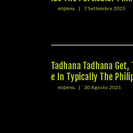
by
корень
7 Settembre 2025
In our own objective in order to merge t
line cockfighting—an exciting virtual va
Tadhana Tadhana Get, T
e In Typically The Phi
by
корень
30 Agosto 2025
In Case a drawback is required with out 
downpayment amount will use, alongsid