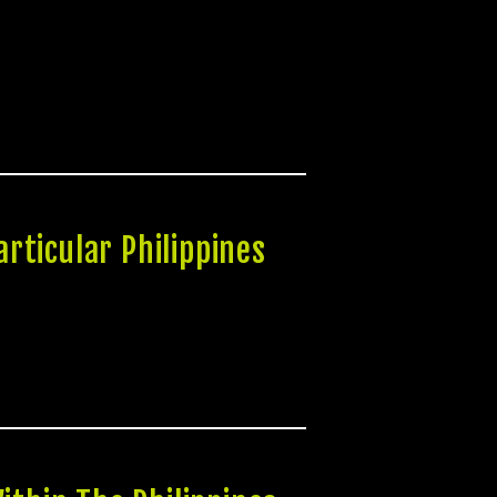
casions such as sports, hockey, tennis, F1
articular Philippines
identiality in add-on to security