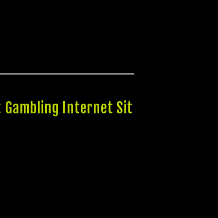
ually delighted in purchase to expose on-
t Gambling Internet Sit
ith 50% associated with the