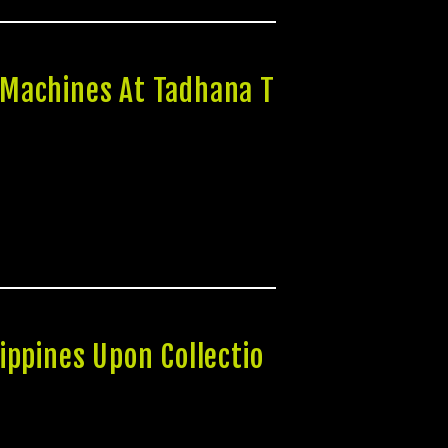
t Machines At Tadhana T
folks such as to become able to enjoy
lippines Upon Collectio