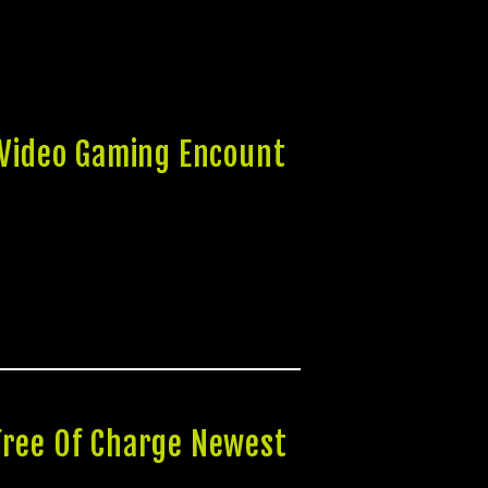
 Video Gaming Encount
es anything regarding everybody. With
Free Of Charge Newest