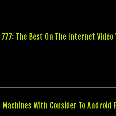
HOME
ATTHIAS LODI
IDEO
 777: The Best On The Internet Video
ALLERY
IVENTA SPONSOR
er a person’re a skilled pro or even a novice gamer, tadhana giv
TALIANO
 prefer…
 Machines With Consider To Android 