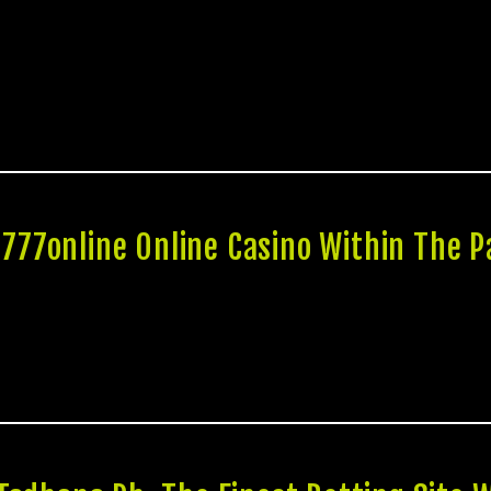
ities regarding all typically the world’s most appealing sporting oc
an…
 777online Online Casino Within The P
nt method you select, our on collection casino categorizes the conf
g an individual in order…