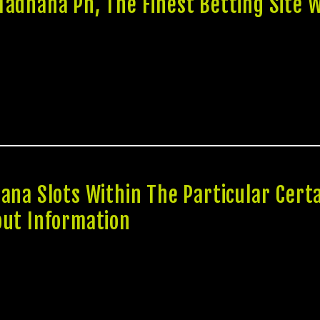
adhana Ph, The Finest Betting Site W
c gives inside add-on to bonus deals inside purchase in purchase to
of…
ana Slots Within The Particular Certa
out Information
g atmosphere, Tadhana Slot Machine Device On-line On Line Casin
ar on the internet…