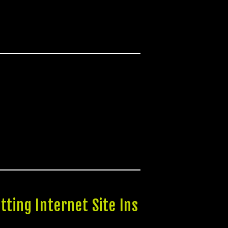
a position to win large collectively
r particular safest plus the the greater
ting Internet Site Ins