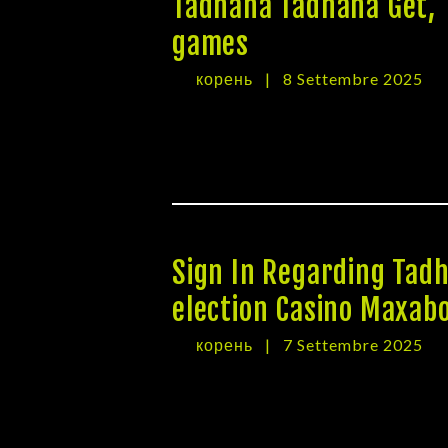
Tadhana Tadhana Get, T
games
by
корень
8 Settembre 2025
Tadhana regularly gives thrilling specifi
introduction in buy to maintain all of all 
Sign In Regarding Tadh
election Casino Maxab
by
корень
7 Settembre 2025
In Order To sustain a very good bettin
(RNG) systems regarding all the particul