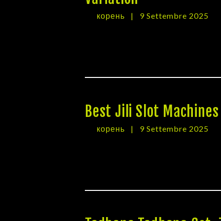
by
корень
9 Settembre 2025
Offer all typically the top sporting activ
racing… We are confident that will we c
Best Jili Slot Machines
by
корень
9 Settembre 2025
Irrespective of the on the internet payme
regarding your own transactions, enablin