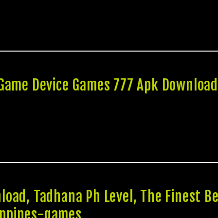
 received typically the certain probability to end upward being in 
es. The greater plus…
 Game Device Games 777 Apk Download
d a solid status for becoming an individual regarding the particula
internet…
ad, Tadhana Ph Level, The Finest Bet
lippines-games