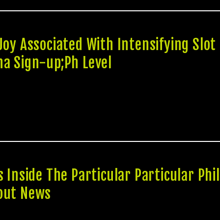
Joy Associated With Intensifying Slo
na Sign-up;Ph Level
eatly—some participants favor specific times or hrs, while other 
inest. Not…
 Inside The Particular Particular Phi
out News