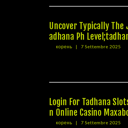
Uncover Typically The 
adhana Ph Level;tadha
by
корень
7 Settembre 2025
Optimum enjoy occasions can fluctuate gr
when they will could completely focus f
Login For Tadhana Slots
n Online Casino Maxab
by
корень
7 Settembre 2025