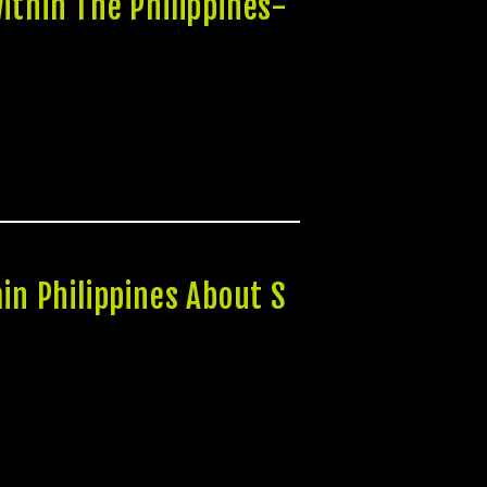
ithin The Philippines-
 motivation its game enthusiasts in
in Philippines About S
o utilizes Randomly Amount Generator