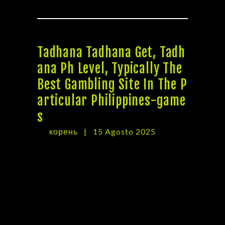
Tadhana Tadhana Get, Tadh
ana Ph Level, Typically The
Best Gambling Site In The P
articular Philippines-game
s
by
корень
15 Agosto 2025
Several Gambling Options – Appropriate
regarding both starters and knowledgeable
participants. User-Friendly Software – Easy
navigation guarantees a soft gambling
encounter. After pressing, you’ll be
prompted to get into your…