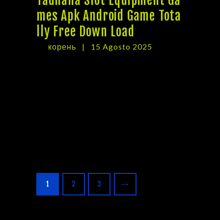
Tadhana Slot Equipment Ga
mes Apk Android Game Tota
lly Free Down Load
by
корень
15 Agosto 2025
MCW provides tadhana slot 777 login
register philippines a soft plus immersive
wagering encounter by just blending
standard Philippine custom together
together with modern technology. ACF
Sabong program brings together…
NAVIGAZIONE
ARTICOLI
PAGE
1
PAGE
2
PAGE
3
>