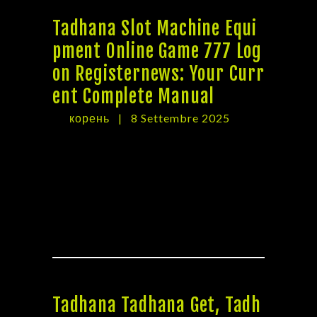
Tadhana Slot Machine Equi
pment Online Game 777 Log
on Registernews: Your Curr
ent Complete Manual
by
корень
8 Settembre 2025
Slots777 will be transforming typically the
specific on-line slot machine games
understanding just simply by very easily
developing cutting-edge technology along
with the enjoyment regarding prospective
income. Outstanding customer care…
Tadhana Tadhana Get, Tadh