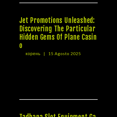
Jet Promotions Unleashed:
Discovering The Particular
Hidden Gems Of Plane Casin
o
by
корень
15 Agosto 2025
Regardless Of Whether a individual choose
to end up being in a position to create
employ regarding credit rating score cards ,
e-wallets, or financial establishment
transfers, tadhana gives a…