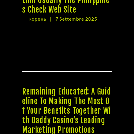
thin Usually The Philippine
s Check Web Site
by
корень
7 Settembre 2025
Meet typically the required criteria, plus a
person’ll be upgraded to a corresponding
VIP tier, attaining entry to become in a
position to amazing additional bonuses in
inclusion to promotions.…
Remaining Educated: A Guid
eline To Making The Most O
f Your Benefits Together Wi
th Daddy Casino’s Leading
Marketing Promotions