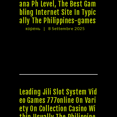
ana Ph Level, The Best Gam
bling Internet Site In Typic
ally The Philippines-games
by
корень
8 Settembre 2025
In the objective in order to mix standard
procedures with contemporary technology,
destiny is usually thrilled to be able to bring
in on the internet cockfighting—an thrilling
virtual variation of…
Leading Jili Slot System Vid
eo Games 777online On Vari
ety On Collection Casino Wi