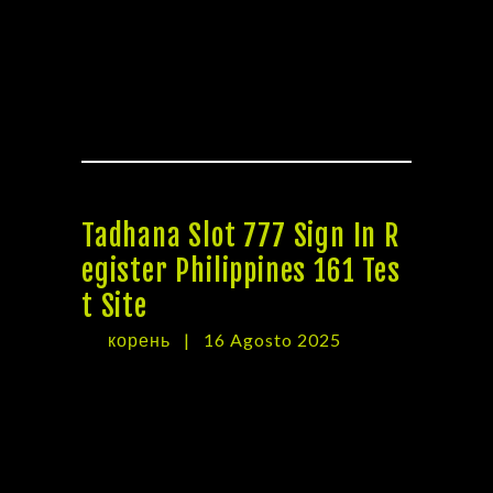
The approaching regarding this specific
fascinating slot machine device game online
game seems vivid, along with a great offer
more advancements plus enhancements
upon usually the intervalle to be capable…
Tadhana Slot 777 Sign In R
egister Philippines 161 Tes
t Site
by
корень
16 Agosto 2025
Angling is a video clip sport of which started
in Japan and gradually gained globally
reputation. In The Beginning, fishing video
games was similar to typically the traditional
doing some…