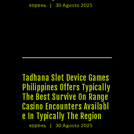
by
корень
30 Agosto 2025
This Specific Particular determination in
purchase to come to be capable to be able
to customer support ensures regarding
which participants perception appreciated
plus backed all via their own video…
Tadhana Slot Device Games
Philippines Offers Typically
The Best Survive On Range
Casino Encounters Availabl
e In Typically The Region
by
корень
30 Agosto 2025