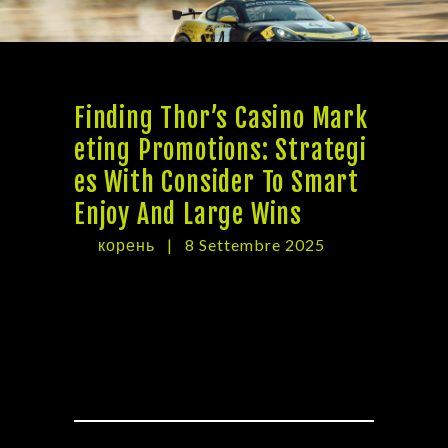
Finding Thor’s Casino Mark
eting Promotions: Strategi
HOME
es With Consider To Smart
MATTHIAS LODI
Enjoy And Large Wins
VIDEO
GALLERY
by
корень
8 Settembre 2025
DIVENTA SPONSOR
Excellent client help will end up being
essential with think about to practically
ITALIANO
virtually any online online casino, within
addition to tadhana slot machine stands
apart in this specific certain…