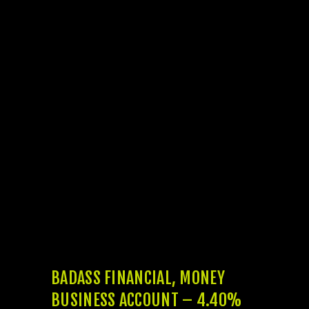
regulations features welcome web based
casinos to be registered.
One of the leading
promotions available for Germans, at the
time of writing, try a great €5 blackjack extra
from the Times Gambling enterprise.
Qualifications means the very least wager
away from €5, so if you’re dealt among 4,one
hundred thousand bonus cards then you can
wallet €/£5. To own an exciting real time
casino experience, Super Roulette by the
Development Betting adds a-twist to help
you old-fashioned roulette on the
opportunity to victory having multipliers.
Unlimited Black-jack, along with out of
Progression, also provides an alternative,
low-limit black-jack feel you to definitely
provides casual people.
BADASS FINANCIAL, MONEY
BUSINESS ACCOUNT – 4.40%