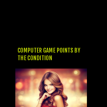
investigation safer. There are numerous
aspects to consider to know if or not an
internet casino also provides a safe and
reliable betting environment. Prepaid
service cards are ideal for small deposits,
because they provide secure and you can
managed investing without having to
connect a checking account.
COMPUTER GAME POINTS BY
THE CONDITION