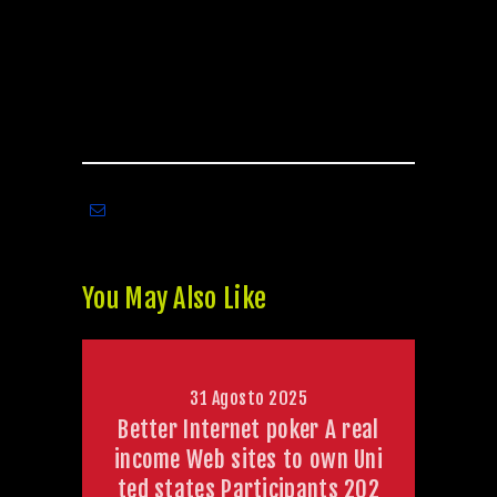
mind our very own latest ratings to learn of
the many exciting selling that will be
available today. This is why a couple of times
you should choice the benefit before
withdrawing your profits.
You May Also Like
31 Agosto 2025
Better Internet poker A real
income Web sites to own Uni
ted states Participants 202