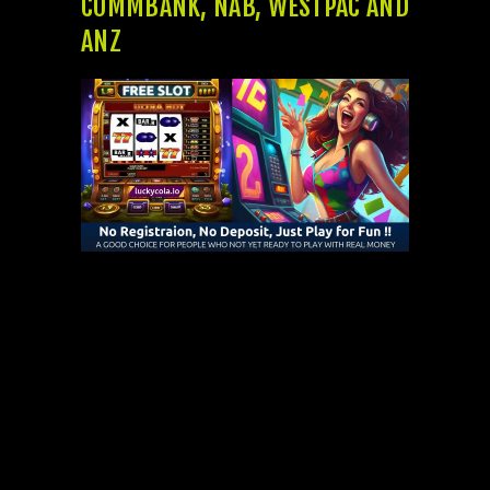
COMMBANK, NAB, WESTPAC AND
ANZ
As we like suggesting the best no-deposit
casinos, not all is as much as the standards.
We suggest avoiding the following sites
because of their unclear incentive
standards, poor support service, and you will
unlawful techniques. Cash management
profile (CMAs) is a form of checking account
offered by investment brokerages. It may be
a great location to hold money you would
like to sooner or later purchase otherwise