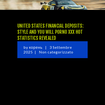
UNITED STATES FINANCIAL DEPOSITS:
STYLE AND YOU WILL PORNO XXX HOT
HOME
STATISTICS REVEALED
MATTHIAS LODI
by
корень
3 Settembre
VIDEO
2025
Non categorizzato
GALLERY
DIVENTA SPONSOR
Her interests makes Bonnie the ideal
ITALIANO
candidate to aid publication professionals
worldwide and to manage the message
authored for the Top10Casinos.com.
Previously, the new 2008 Highway Gaming
Pact (IGT) lay a good dampener for the
gaming inside Germany, but it was amended
inside 2012 and a lot more previous laws and