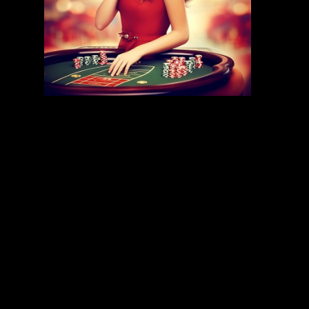
Some banking companies have lower
recommendations but prosper within the
offering outstanding customer care and you
can unique financing options one line up
with your monetary expectations. Identified
during the The united kingdom as one of
the better playing sites which have £5
lowest deposit alternatives, Parimatch
offers for each the new player a good £5
ports put greeting plan. It provides you with
£20 within the credits which can be used to
your Book of Lifeless slot, as well as ten free
spins to the Eyes out of Horus Megaways
position. Only choose inside campaign,