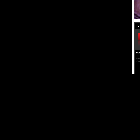
Punters are permitted to end up being in
in addition to Luminor. Аccounts can bec
method. If a person create this specific 
the financing division will put the partic
soccer institutions campaign when a per
Simply No added request is usually neces
3% with respect to treble combinations 