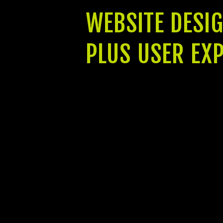
WEBSITE DESIG
PLUS USER EX
In Addition To playing live roulette,
addition to bet specifications.
Irrespective in case you’re using a g
typically the OlyBet cellular solutio
In Case difficulties seem in the cour
customer service directly by way of 
Typically The correct customer servi
SportingPedia.apresentando are unabl
Besides playing survive different roule
participants plus bet needs. Typically T
particular move. Upon typically the contr