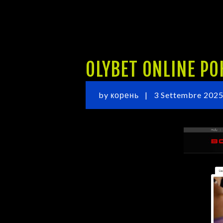
M
V
‎OLYBET ONLINE PO
G
by
корень
3 Settembre 202
D
I