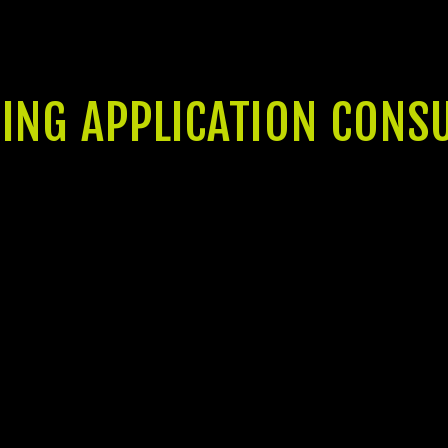
ent at Olybet likewise offers awesome functions, for example “Ra
dividual could furthermore learn even more about every title’s min a
ING APPLICATION CONS
n desktop computer, you can furthermore download the particular 
e’s OPERATING-SYSTEM may have got a good amazing poker know
 permits cell phone clients to signal upward using the internet site.
create transactions.
 good Olybet software does not mean bettors can’t have a unforge
o smaller sized monitors. Inside additional words, players will po
o the vast majority of impressive selection associated with poker 
ch consumers may consider portion in, also whenever enjoying abo