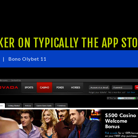
HOME
ATTHIAS LODI
IDEO
KER ON TYPICALLY THE APP ST
ALLERY
5
Bono Olybet 11
IVENTA SPONSOR
TALIANO