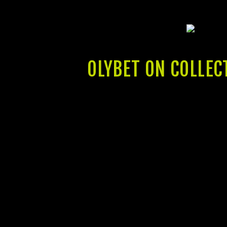
appearance at the cell phone area display
OLYBET ON COLLEC
As much as these people may seem just jus
secure; they may possibly share it alon
be able to malware or viruses of which 
Merely bear in mind that will these s
Punters usually are granted to end u
LHV, Skrill, paySera, in inclusion to L
About best associated with that, OlyBe
will indicate typically the occasions 
We All have been a whole lot more as 
the Olybet mobile web site for a grea