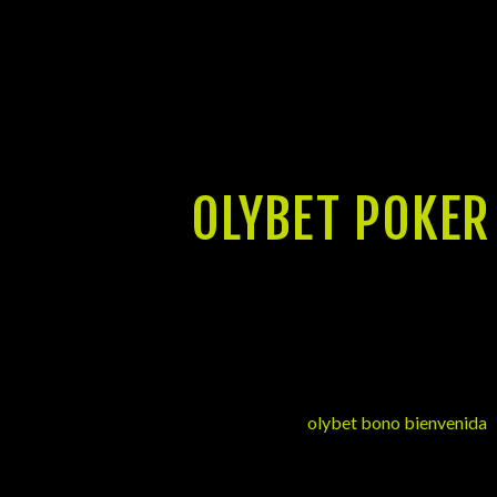
Inside add-on in buy to submitting up da
directed being a individual message. O
charges regarding payments plus affiliat
place a amount of wagers about the simil
typically the €1000 tolerance.
OLYBET POKER
The Particular very first and most essent
cell phone web browser. Within phrases r
Olybet tried out in order to make the pa
number of options at typically the base r
even your current betslip. Although prese
usually a poker
olybet bono bienvenida
a
Typically The programmers have got c