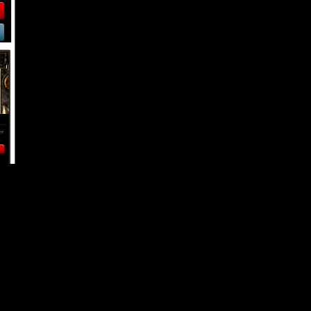
 card, Coop Pank, LHV, Skrill, paySera,
the particular only non-instant deposit
ding repayment to Just and then typically
 the criteria for this specific major
 odds regarding just one.three or more.
lip. The Particular win boost begins from