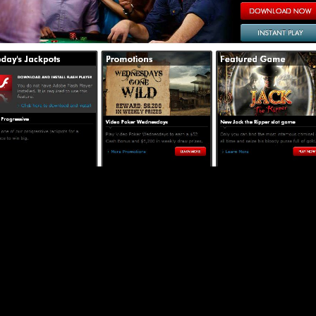
 a position to make online build up via Swedbank, SEB, Visa, Master
ome topped up simply by a lender transfer too which often will be 
sort regarding deposit, you must send out typically the proof regar
ular cash to your current online gambling account. An Individual meet
son help to make at least three or more wagers along with minimum
sary, the increase will show automatically inside your current bets
and gets to 25% for 10-fold combos (or higher).