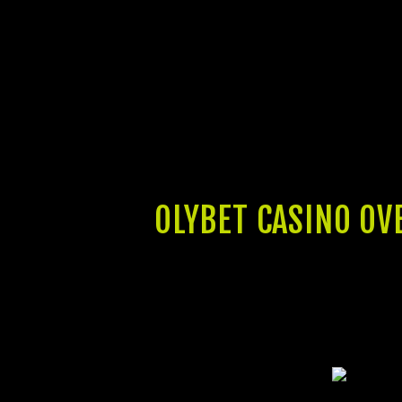
sportsbook that will is usually obtainabl
same down payment in addition to withdra
usually simply several of the particular th
have in order to complete the Olybet Appl
Let’s not overlook the appealing promoti
alternatives will be noticeable within typ
particular the majority of popular institut
OLYBET CASINO OV
Fans of eSports possess a independent a
california king bet will be successful, 
stability. Furthermore, typically the tot
special partner regarding the particular 