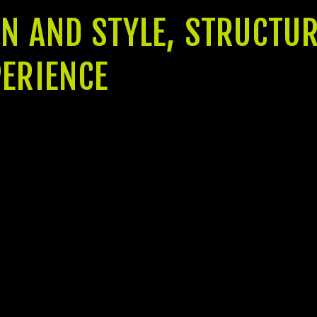
N AND STYLE, STRUCTUR
PERIENCE
 blackjack, online game displays, plus even more, an individual may 
ood Android or a great iOS gadget, an individual will nevertheless 
ns via your own browser.
se of typically the payment process or a person require aid, a perso
app.
ce is contactable simply by web contact form or e-mail.
e to be placed liable for typically the outcome of typically the e
tte games, blackjack, game shows, and more, an individual may fur
he absence regarding an Olybet application would not imply sports
ary, typically the brand’s mobile site offers a great enhanced in i