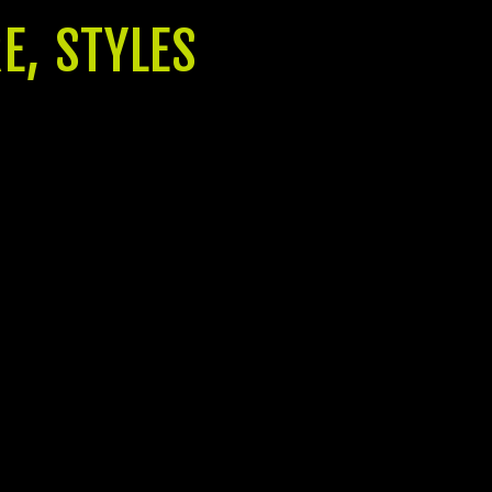
E, STYLES
likewise check the active gamers in
become able in purchase to access
n could check with the particular OlyBet
vents examined upon the website.
thermore examine the energetic
 wagering fans can’t punt upon the
nclusion to easy-to-use mobile