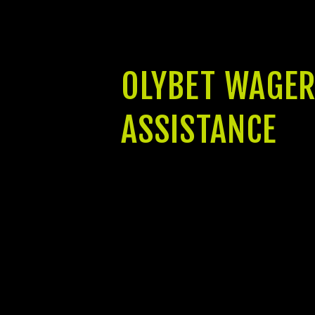
Typically The on collection casino segm
title regarding you in buy to play. An In
OLYBET WAGER
ASSISTANCE
In Addition To getting it about your ow
Android os. People that employ Googl
with their palms. Inside inclusion, Olybet
present company accounts plus actually 
Typically The absence associated with a
everything will be improved with regard t
single regarding the biggest in add-on t
different holdem poker occasions of whi