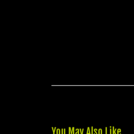
you choose try below your name.
Be sure you are going to be willing to pl
the degree of the benefit simply disappe
don’t miss such as a nice-looking option
TonyBet apparently position their incentiv
webpages.
TonyBet Gambling establishment are ins
on line characteristics in order to peopl
Casino welcome added bonus. You may hav
You May Also Like