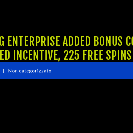
HOME
ATTHIAS LODI
IDEO
G ENTERPRISE ADDED BONUS C
ALLERY
ED INCENTIVE, 225 FREE SPINS
IVENTA SPONSOR
5
Non categorizzato
TALIANO
ilize the Tonybet promo code and you can allege a first deposit inc
tering by using the promo code Tonybet 2025 to make certain you i
l render an overview of the brand new gambling enterprise and you
e.
However, there isn’t any promo code necessary to claim the new
n the new Tonybet web site. Which welcome provide is a simple one
g standards to make certain zero next money need to be transferre