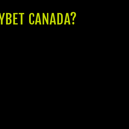
NYBET CANADA?
each other conventional and you can
the Canada, that we trust will be
n the future. A noteworthy element is
from earlier game to assist in making
 alive chat services otherwise because of
now.
u meet with the turnover requirements