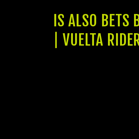
IS ALSO BETS 
| VUELTA RIDE
TonyBet shines since the a reliable prog
market sports such as cricket, darts, sno
subsequent increased by adding alive str
the ‘Analytics’ loss, available for of n
told bets.
If you do have people points enrollin
the calling them on the e mail us page
Login to TonyBet for the Saturday, T
To be eligible for the brand new Ton
within 2 weeks of the fresh time of th