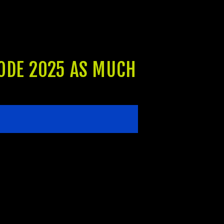
ODE 2025 AS MUCH
entive. On this page, we will elevates
s also claim an entire incentive count.
 will sportsbook, Tonybet percentage
 welcome extra all the way to €100,
 but you create you want to take care
d.