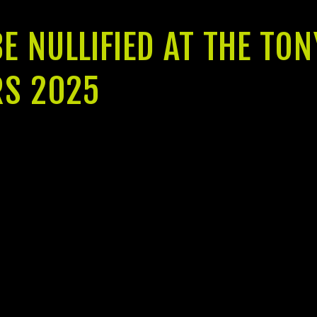
BE NULLIFIED AT THE TO
RS 2025
ram giving an array of daily occurrences to possess playing, layer 
oker, and futsal. TonyBet has garnered extreme recognition within 
eaming and you can common very early dollars-away possibilities i
umerous situations, and therefore leverages mathematical knowledge 
g then you can get in touch with TonyBet having fun with either the
.
hursday or Friday and possess a hundred free spins on every from 
yBet Canada strategy and get the free choice bonus, make sure yo
e qualifying deposit.