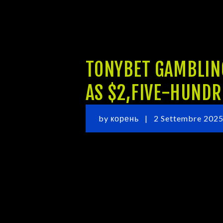
M
V
TONYBET GAMBLIN
G
AS $2,FIVE-HUNDR
D
by
корень
2 Settembre 202
I
Before you could bet, do not forget to ut
from tips you should complete when regis
Plus the Tonybet greeting extra, we wil
procedures, and also the cellular softwar
there are some other offers available o
whenever fulfilling the brand new bettin