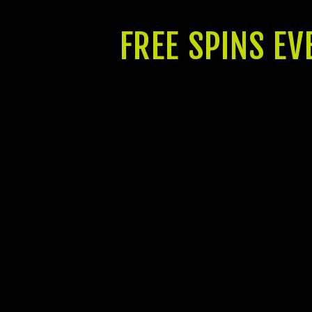
FREE SPINS E
You might be very happy to know that the
actually features a loyal added bonus web
fairly easily and you can availability t
minutes. TonyBet casino welcomes bettors
Inside our advice, the new 24/7 live cam
establishment. Should anyone ever must 
and you may social network. But not, we w
Bet the newest payouts you have made fr
complete contribution destroyed inside b
you will iGaming, Luke provides saw the’s