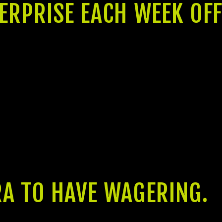
ERPRISE EACH WEEK OF
ering requirements and ought to be taken for the probability of a
 several percentage possibilities for withdrawing and depositing 
 make use of. At that most recent time, commission selections an
cluded with the fresh TonyBet Casino greeting bonus have to be ta
ally located in an excellent state in which TonyBet lawfully opera
QC, SK, otherwise YT. You don’t need to to live in such provinces
tsbook. You are accountable for verifying and examining all facets 
A TO HAVE WAGERING.