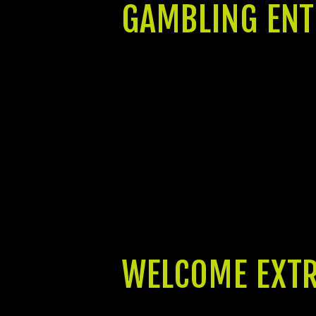
GAMBLING ENT
The new TonyBet bonus deal a good 5x wag
otherwise -143 to own multiples. He has
TonyBet vary with regards to the method
any charges for withdrawing money.
The brand new 100 percent free spins in
from Olympus’ slot game. You’re individu
BC, MB, NB, NL, NT, NS, NU, On the, PE, 
their limits when opening the online spor
the bookie prior to placing it.
WELCOME EXTR