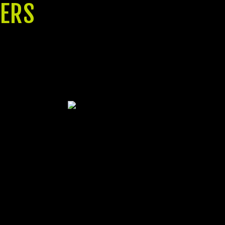
FERS
t the very least -2 hundred for singles
currency. Detachment minutes to the
ywhere between dos-5 days there are not
ken to the ‘Gates
tes — Abdominal,
 permanently however, have to be inside
of your own on line activities wager to