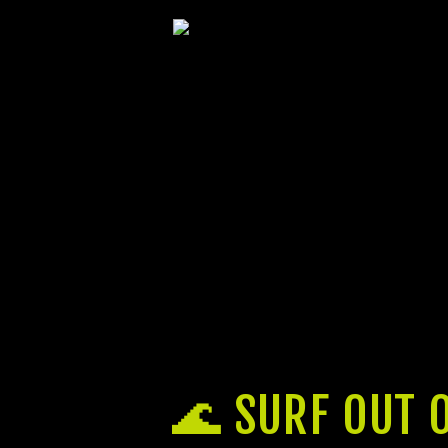
country of spain and you can Sweden. A n
astonished if you discover a refreshed fo
per range.
A good $100 no-deposit added bonus that
any first put, giving $100 inside added b
credible online casinos. The new welcome 
hundred along with a hundred free revol
deposit £10–£a hundred through debit ca
demands a 50x betting demands (elizabet
video game such roulette at the 8%. Free
online casino.
🌊 SURF OUT 