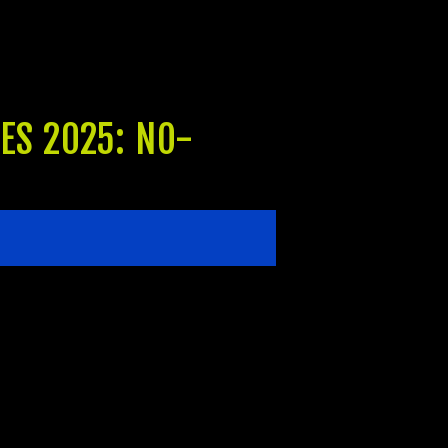
ES 2025: NO-