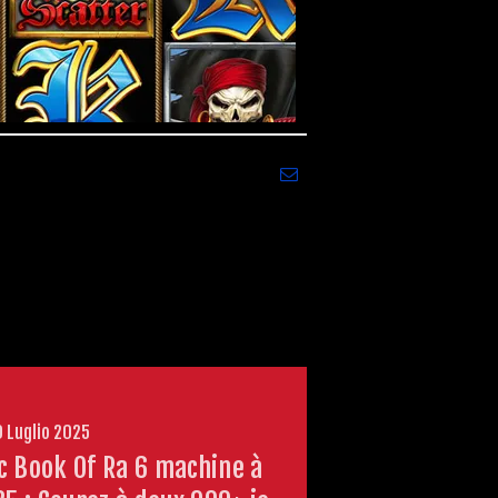
 Luglio 2025
c Book Of Ra 6 machine à