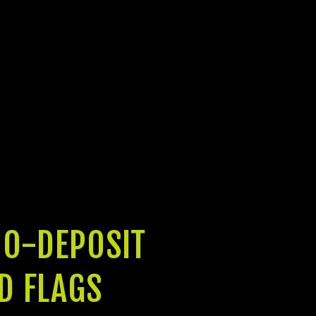
he most of your totally free revolves
ero-password totally free revolves that
esire a code and you can and that wear’t,
bonuses to attract the fresh players and
s as well as very theraputic for your,
NO-DEPOSIT
ED FLAGS