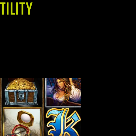
ILITY
ch is best suited for your own to try out
ccount can be paid which have free spins
stand all standards. 100 percent free
ng people very first put. Sure, you can
ncome as opposed to requiring in initial