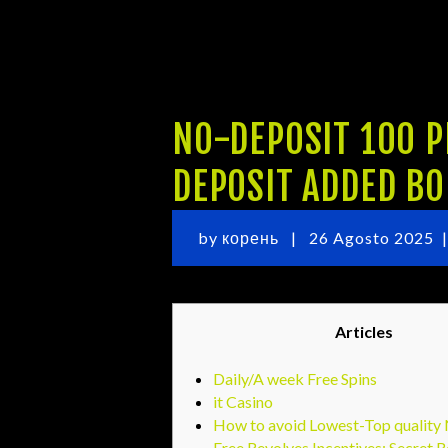
M
V
NO-DEPOSIT 100 P
G
DEPOSIT ADDED BO
D
by
корень
26 Agosto 2025
I
Articles
Daily/A week Free Spins
it Casino
How to avoid Lowest-Top quality
Free Revolves Incentives: Secret R