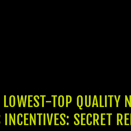
ve wagering standards and you can qualified game to really make t
ow offers need bonus rules, of many gambling enterprises provide z
t the VegasSlotsOnline, we obviously identity which campaigns you d
elling with no problems. Casinos on the internet provide free twist 
ount, create an initial deposit, and you will keep to experience. It’
o winnings as opposed to additional can cost you.
 LOWEST-TOP QUALITY 
 INCENTIVES: SECRET R