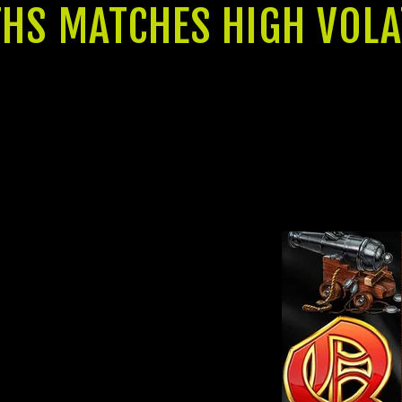
HS MATCHES HIGH VOLAT
kinds of deposit free revolves bonuses, you can choose the one whi
feel. Just after registration and verification try over, your bank a
ally browse the conditions and terms just before together to under
 actually online slots chance-free giving you revolves without needi
itaire Dollars, and Swagbucks that offer a way to victory a real i
er in the casino as eligible for the brand new
ry a kind of local casino incentive where you
deposit anything into the account. That
e slots campaigns, but they are extremely
o win cash no financial chance. To your reels
e got all protagonists one of several higher-
lar face card icons, anywhere between 9 to
ch, The newest Undetectable Lady, plus the
s of one’s own with bells and whistles.