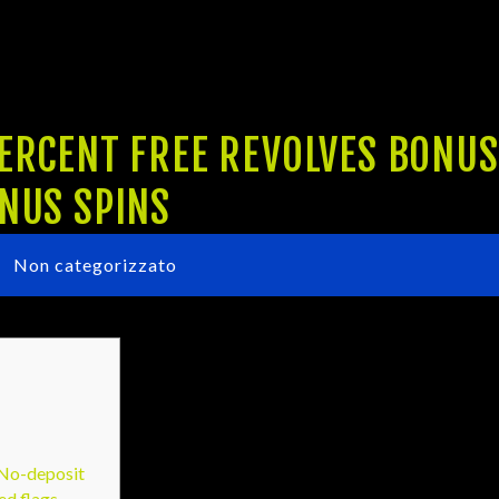
HOME
ATTHIAS LODI
IDEO
ERCENT FREE REVOLVES BONUS
ALLERY
NUS SPINS
IVENTA SPONSOR
Non categorizzato
TALIANO
 No-deposit
ed flags