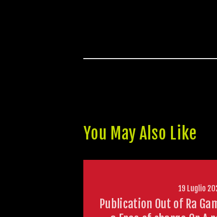
You May Also Like
19 Luglio 20
Publication Out of Ra Ga