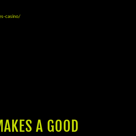
aming world across the multiple regions,
es-casino/
, United states, Canada, The
d in the playing world. You shouldn’t be
, or one that makes you wager fifty loans
talk about gambling games without having
 is currently not available at the
eat 100% deposit matches of up to £one
e the throughout the membership and
p development. The main benefit
ots contributing 100% and you will desk
 to have some fun at the an enthusiastic
MAKES A GOOD