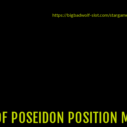
Tim features 15+ many years experience in the brand new g
including the British
https://bigbadwolf-slot.com/stargam
umber one gambling enterprise pro along with fifteen years investe
rm of the truly amazing Four position that has fifty spend outlines
 have 200 totally free revolves allows participants in order to 
onus finance and you may 2 hundred free spins. Such a mixed provide
offer, tailored for the new British participants, is actually a gr
ves. To allege the benefit, new customers (18+) need choose insid
rds (Skrill/Neteller omitted) within this 1 week from membershi
h.g., £5,100000 to own an excellent £100 incentive), that have sl
 spins would be the really desired-once incentive by people looking
OF POSEIDON POSITION 