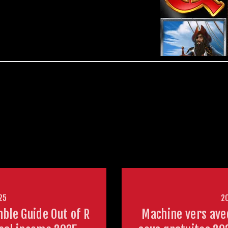
25
20
mble Guide Out of R
Machine vers ave