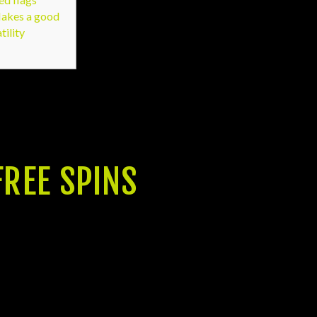
Makes a good
ility
or your totally free spins provide one the thing is that. The total 
erring anyhow, there’s no reason never to make use.
Ultimately, spe
to interact them.
FREE SPINS
 actually filled with no-deposit incentives that can is 100 percent 
 you will removed from the playthrough conditions, there must be n
er punctual investing casinos which have small handling moments –
 you choose. Including, Personally, i in that way greeting incentiv
10 some other harbors to make use of your 100 percent free revolve
ication from Lifeless from the Enjoy’n Go, NetEnt’s Starburst, an