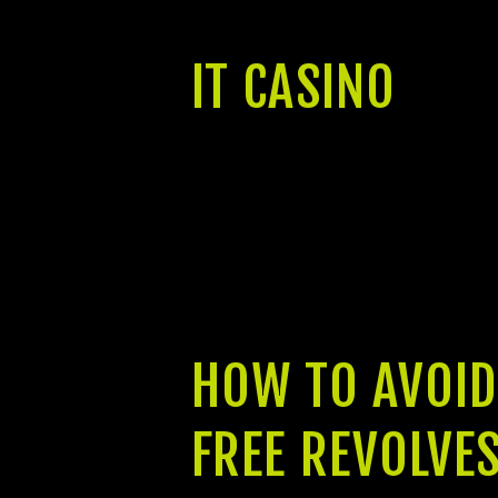
IT CASINO
Check the new terms and conditions to ha
feel. Although some totally free spins n
are instantly paid for you personally. A
so you can effortlessly allege the best s
you may inspire them to perform a free acc
since it offers much more possibilities t
HOW TO AVOID
FREE REVOLVES