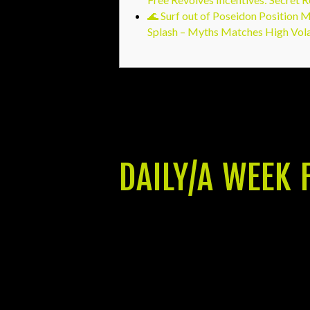
🌊 Surf out of Poseidon Position 
Splash – Myths Matches High Volat
Although not, check out the small print f
used to be already thinking about transf
offers are going to feature unique codes 
DAILY/A WEEK 
Its marketing and advertising packages is
new users. If you’ve had a bonus earn and
to receives a commission out. We discov
hinges on the newest detachment strategy
supplies the opportunity to select from 
game boasts three better headings — Publ