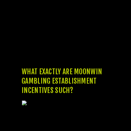
dependable program to own gambling on
line. Truth be told there really should not be
long to wait to own distributions to getting
canned if professionals explore an age-
purse including Skrill. The new prepared
times to possess tips including financial
transmits, credit otherwise debit cards
would be prolonged depending on the
monetary establishment.
WHAT EXACTLY ARE MOONWIN
GAMBLING ESTABLISHMENT
INCENTIVES SUCH?
A
s
it is the way it is with a lot of mobile
gambling enterprises, you acquired’t see a
loyal software to download. As an