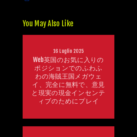
You May Also Like
16 Luglio 2025
Web英国のお気に入りの
ポジションでのふわふ
わの海賊王国メガウェ
イ、完全に無料で、意見
と現実の現金インセンテ
ィブのためにプレイ