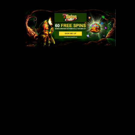
I come across of a lot casinos on the
internet providing EUR and you will USD
costs for people within the Canada. When i
frequently test the newest gambling
enterprises, it’s difficult so you can wonder
me personally, but Moonwin yes did stick
out. The enticing every day crypto extra all
the way to 1BTC set they other than
competition, since the crypto bonuses may
not be effortlessly doable to the such as a
regular basis. Simultaneously, I do not
strongly recommend Moonwin Gambling
enterprise to activities gamblers, live game
suggests players, and most notably, people