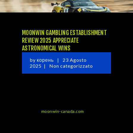
MOONWIN GAMBLING ESTABLISHMENT
REVIEW 2025 APPRECIATE
HOME
ASTRONOMICAL WINS
MATTHIAS LODI
by
корень
23 Agosto
VIDEO
2025
Non categorizzato
GALLERY
DIVENTA SPONSOR
Play the greatest online slots and you can
ITALIANO
game during the MoonWin casino, where all
people have opportunities to appreciate
astronomical victories. Select more 160
software
moonwin-canada.com
business,
along with Strategy Betting, Snowborn, and
you can Practical Gamble. Better the brand
new slots are Weight Stacks Miami Dollars,