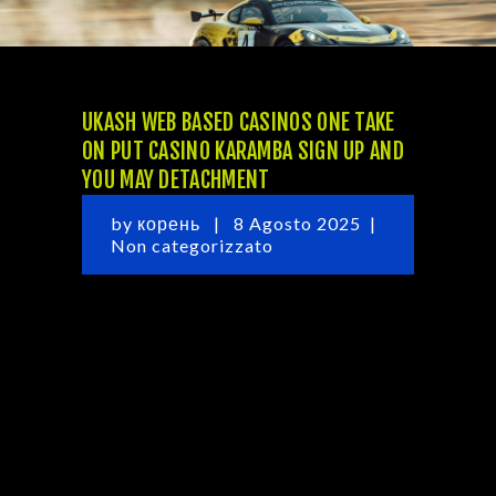
UKASH WEB BASED CASINOS ONE TAKE
ON PUT CASINO KARAMBA SIGN UP AND
HOME
YOU MAY DETACHMENT
MATTHIAS LODI
by
корень
8 Agosto 2025
VIDEO
Non categorizzato
GALLERY
DIVENTA SPONSOR
Whenever they’re also perhaps not
ITALIANO
cautious, they chance transferring an
expense bigger than the one they
experienced safe committing. To help you
perform a money out of among the casinos
on the internet necessary by all of us, you
can utilize a comparable Ukash account.
It
now have an excellent prepaid Bank card