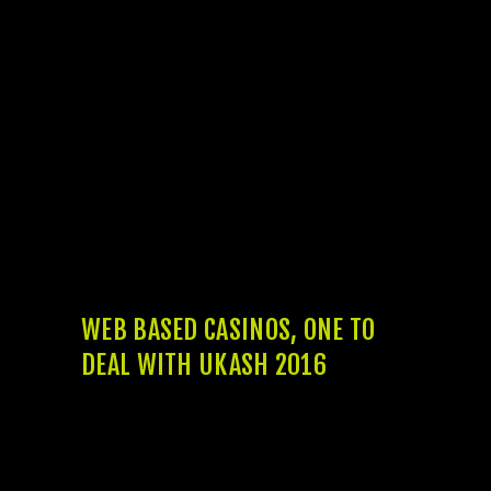
profiles making tricky procedures, for
example opening profile, copying their
passports etc. Determine an expanded
variety of payment options to easily put and
you will withdraw your income whenever
playing during the websites-based casinos.
And make a deposit with this particular
commission experience incredibly quick.
Everything you need to manage try
availability their athlete account and you will
purchase the Ukash choice on the casino’s
cash register.
WEB BASED CASINOS, ONE TO
DEAL WITH UKASH 2016
Indeed, the fresh password (key)
represents your own real cash which is kept
on the fresh internet on the Ukash program.
Ukash is actually a genuine-known voucher-