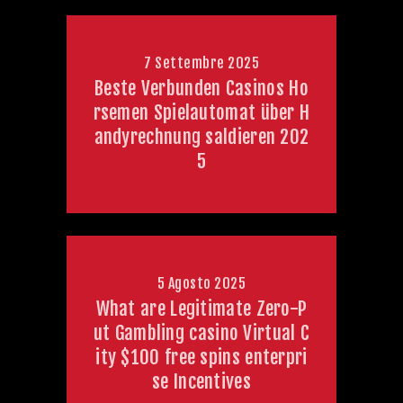
7 Settembre 2025
Beste Verbunden Casinos Ho
rsemen Spielautomat über H
andyrechnung saldieren 202
5
5 Agosto 2025
What are Legitimate Zero-P
ut Gambling casino Virtual C
ity $100 free spins enterpri
se Incentives