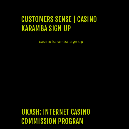
much like the one considering by Neteller.
CUSTOMERS SENSE | CASINO
KARAMBA SIGN UP
Financial
casino karamba sign up
procedures
might be achieved at the newest credible
casinos you to definitely theoretically take
on Ukash service. The brand new change of
numerous lower denomination discounts for
one and other operations with checks have
to be accomplished only using the fresh
Ukash Systems. Best wishes progressive
online casinos have been designed playing
with mobile-friendly tech.
UKASH: INTERNET CASINO
COMMISSION PROGRAM