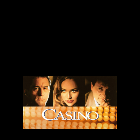
app obtainable regarding both cell phones
plus pills in add-on to performs on any type
of gadget. Here we all possess summarized
every thing required about the 22Bet
cellular sportsbook. On in-demand sporting
activities such as sports in addition to
tennis, typically the payout is 95%+ when
gambling about Over/Under in add-on to
1×2 markets. Some Other marketplaces just
like Half Time/Full Moment in add-on to
Right Report safe 93%.
22Bet provides 24/7 consumer support