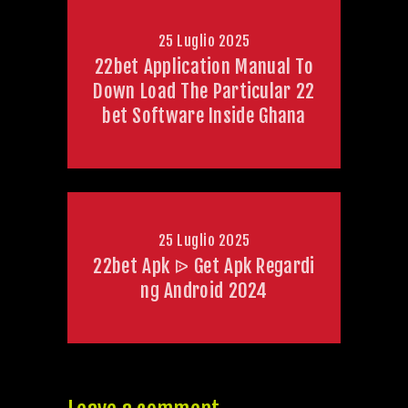
25 Luglio 2025
22bet Application Manual To
Down Load The Particular 22
bet Software Inside Ghana
25 Luglio 2025
22bet Apk ᐉ Get Apk Regardi
ng Android 2024