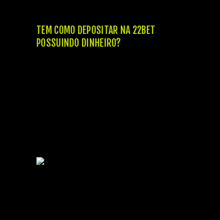
particular business.
TEM COMO DEPOSITAR NA 22BET
POSSUINDO DINHEIRO?
You could play many games at the particular
exact same moment plus location bets of all
measurements. Only expert plus helpful
retailers obtain to control these sorts of
online games in purchase to ensure a
smooth wagering experience. Typically The
finest software developers, like
Development Video Gaming plus Sensible
Perform, are usually behind live seller games.
Although these people are the two
effective, we all recommend the particular
reside conversation option, as you’ll end
upwards being attached to end upward