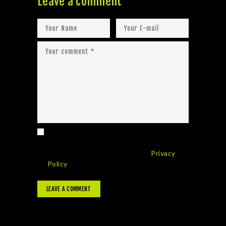
Leave a comment
I agree that my submitted data is being
collected and stored. For further details
on handling user data, see our
Privacy
Policy