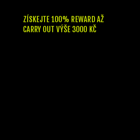
away after signing inside.
ZÍSKEJTE 100% REWARD AŽ
CARRY OUT VÝŠE 3000 KČ
Twice your starting money plus get even
even more activity on your current preferred
sporting activities in add-on to activities.
The Particular 22Bet bookmaker is well-
known regarding the sports activities
wagering area. More Than typically the yrs,
the particular web site offers set up by
itself inside the particular business, along
with a single key purpose being the
selection of sporting activities available in
the 22Bet sporting activities segment. In
Case your current application will be
selected for account verification, basically
stick to typically the instructions delivered
to end upwards being in a position to an