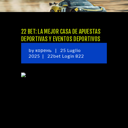
22 BET: LA MEJOR CASA DE APUESTAS
DEPORTIVAS Y EVENTOS DEPORTIVOS
HOME
by
корень
25 Luglio
MATTHIAS LODI
2025
22bet Login 822
VIDEO
GALLERY
DIVENTA SPONSOR
Slot Machines have got evolved
ITALIANO
substantially since application programmers
started out offering online games in
purchase to casinos like 22Bet. Today,
players may enjoy traditional slot machine
machines, video clip slot machines, 3
DIMENSIONAL slots, intensifying jackpot
feature slot machine games, in inclusion to