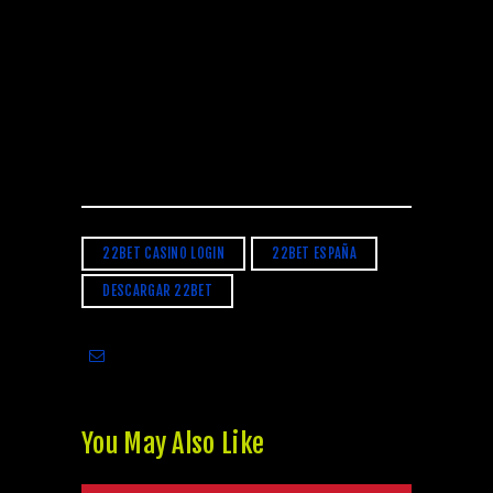
accessible. All Of Us also have esports such
as Dota two, Valorant, and LoL ,which
attract a massive fanbase close to typically
the world. Virtual occasions like virtual
tennis plus sports are furthermore
accessible, creating a good option to
become in a position to survive occasions.
22BET CASINO LOGIN
22BET ESPAÑA
DESCARGAR 22BET
You May Also Like