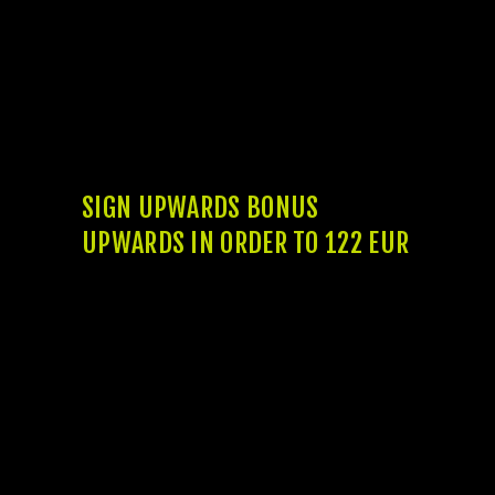
pounding action because it happens!
Witness typically the sport erupt within a
flurry associated with objectives, or witness
a proper tennis battle – all whilst inserting
gambling bets of which respond to end
upward being able to typically the
highlights.
SIGN UPWARDS BONUS
UPWARDS IN ORDER TO 122 EUR
Inside the options, you could instantly
arranged up filtering by matches with
transmitted.
Therefore, 22Bet gamblers acquire
maximum insurance coverage associated
with all competitions, fits, team, plus
single conferences.
Modern Day slot machine games
characteristic high-resolution visuals