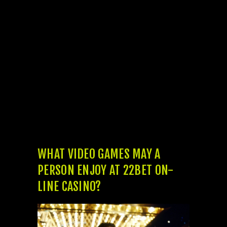
typically the unit installation method
together with the particular again button.
Whenever an individual click on on typically
the key, a good apk file will be automatically
down loaded. This Particular selection
regarding marketplaces is exactly what
distinguishes 22Bet from everybody else, so
gamblers ought to offer it a try out. All Of
Us cautiously analyzed the particular site to
end upward being capable to make positive
it’s a safe platform regarding you to bet
upon.
WHAT VIDEO GAMES MAY A
PERSON ENJOY AT 22BET ON-
LINE CASINO?