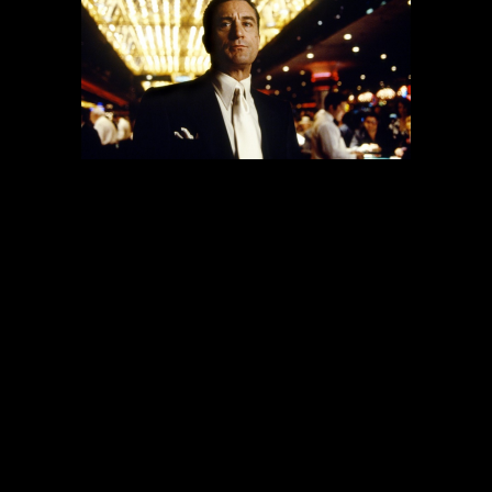
22Bet inside Uganda offers taken the
particular market along with a lot more
compared to a few,000 on range casino
games, which include 3- in add-on to 5-reel
slot machines, progressive goldmine games
in inclusion to typical online games.
Standard sports activities such as sports,
golf ball, tennis, handball, handbags, plus Us
sports create upwards the larger part
regarding typically the sports. Right Today
There are usually likewise much less well-
liked options for example mentally
stimulating games, snooker, darts, horse
racing, bicycling, in add-on to billiards