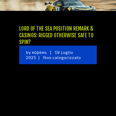
LORD OF THE SEA POSITION REMARK &
CASINOS: RIGGED OTHERWISE SAFE TO
HOME
SPIN?
MATTHIAS LODI
by
корень
18 Luglio
VIDEO
2025
Non categorizzato
GALLERY
DIVENTA SPONSOR
Which have a set of free revolves, the sea’s
ITALIANO
door swings unlock, revealing opportunities
to increase bounty instead dipping into the
treasury. Dive to your a sea away from
special features on the Lord out of the sea
position, a treasure-trove from bonuses you
to definitely enhance your pursuit of
underwater money.
The new autoplay