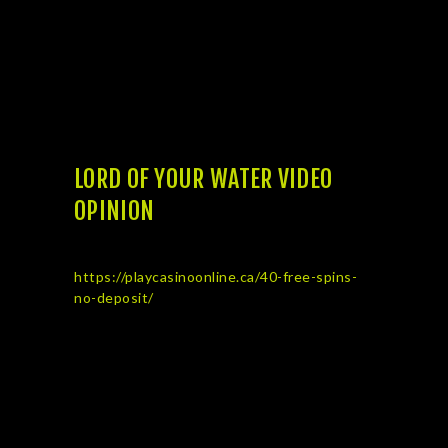
effectiveness of the fresh free revolves,
and you might only share your state they
gains away from mythical size.
The lord of one’s Water Position,
launched into 2014, try an excellent
multiline slot game.
LORD OF YOUR WATER VIDEO
OPINION
Players whom take pleasure in ports that
https://playcasinoonline.ca/40-free-spins-
no-deposit/
provide high commission
options with a great user-friendly interface
should think about seeking Lord of your
Ocean. Lord of one’s Sea slot machine game
caters to professionals whom choose
perhaps not so you can deflect too far to
your extremes away from large-risk, high-
award game play or regular but reduced