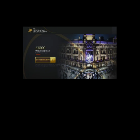
withdraw. The quantity one to is higher
than the new lay restrict often getting
removed.
Set facing a backdrop one to exudes the
fresh secrets of the marine abyss, the new
reels are adorned which have exquisite
signs out of vintage Greek myths and you
will higher-well worth credit cards. The
overall game’s construction, filled with
ornate fantastic frames and you will a back
ground like magnificent cotton, reflects the
newest grandeur of an ancient, opulent era.