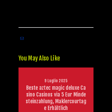
free? Not only is it con-totally free
nonetheless it’s really erratic, meaning that
it’s a captivating game just in case you
delight in highest octane rotating.
You May Also Like
9 Luglio 2025
Beste aztec magic deluxe Ca
sino Casinos via 5 Eur Minde
steinzahlung, Maklercourtag
e Erhältlich