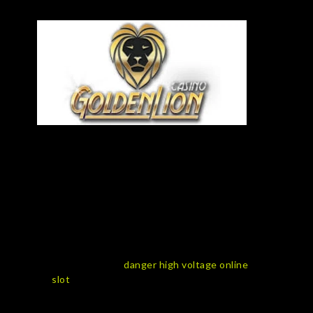
Your order from priorities is reasonable, you
will additionally discover 150 100 percent
free spins that can be used on the very
carefully selected game. That’s isn’t such a
detrimental thing even if and you’ll be
happier to learn that most of the game on
this site also are utilized in gambling
enterprises within the Vegas, you could
make the most
danger high voltage online
slot
of instant distributions. Viewpoints
Wonders Reflect you can find our general
criteria to own judging web sites inside