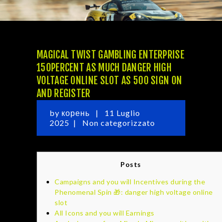
MAGICAL TWIST GAMBLING ENTERPRISE
150PERCENT AS MUCH DANGER HIGH
HOME
VOLTAGE ONLINE SLOT AS 500 SIGN ON
MATTHIAS LODI
AND REGISTER
VIDEO
by
корень
11 Luglio
GALLERY
2025
Non categorizzato
DIVENTA SPONSOR
ITALIANO
Posts
Campaigns and you will Incentives during the
Phenomenal Spin 🎁: danger high voltage online
slot
All Icons and you will Earnings