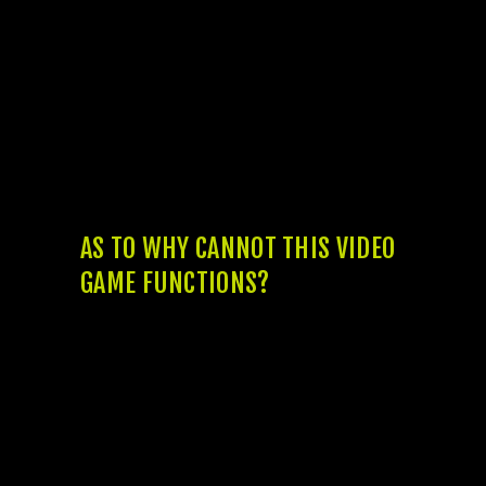
reels for the the newest action. You can
even use the Autoplay power to allow the
videos online game spin quickly to own an
appartment level of show. They flick top-
online game allows you to perform the the
brand new goblins to assist your rob the
opposition – the new elves – and collect all
sorts of celebrates with each other your
path.
AS TO WHY CANNOT THIS VIDEO
GAME FUNCTIONS?
I bring together game builders, casino users,
and those who been employed by inside the
casino experts to type our very own
investigation and you will courses. When
you decide inside, you get a free of charge
spin of BetVictor’s Protected Honor
Regulation the date. Casper’s Puzzle Mirror