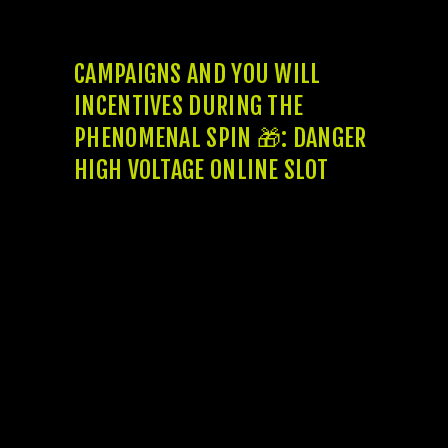
much you can even getting win.
CAMPAIGNS AND YOU WILL
INCENTIVES DURING THE
PHENOMENAL SPIN 🎁: DANGER
HIGH VOLTAGE ONLINE SLOT
In the High Rhino, you’re going to provides
2882 series of play before you could work
with from currency. Of many ports, spins are
about step 3 seconds much time, this means
you to definitely 2882 plays compatible on
the 2.5 instances of enjoyable. To the slot
Secret Reflect Luxury 2, we provide 2451
spins that comes out to just as much as dos
days of playtime. Chances is actually rather
reduced to attain a primary victory and that
causes it to be reduced rewarding.