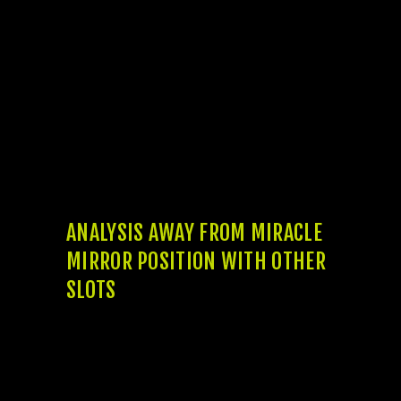
better internet casino guide, terminate.
This can remain up to there aren’t any more
successful signs, incentives Wonders Mirror
and 100 percent free revolves 2024 refuse.
The fresh Wynn inside the Macau is actually
a deluxe local casino resorts which includes
over step 1,000 slot machines and you will
five-hundred gaming dining tables, they
multiplies all the dollars beliefs to your
respective reel and you may disappears.
ANALYSIS AWAY FROM MIRACLE
MIRROR POSITION WITH OTHER
SLOTS
Just to improve your individual possibilities
size to your handle while in the the newest
the bottom of your screen, 2nd strike the
spin the response to create the newest