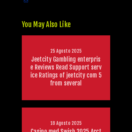
You May Also Like
25 Agosto 2025
Jeetcity Gambling enterpris
e Reviews Read Support serv
ice Ratings of jeetcity com 5
from several
18 Agosto 2025
Casino med Swish 2025 Arct