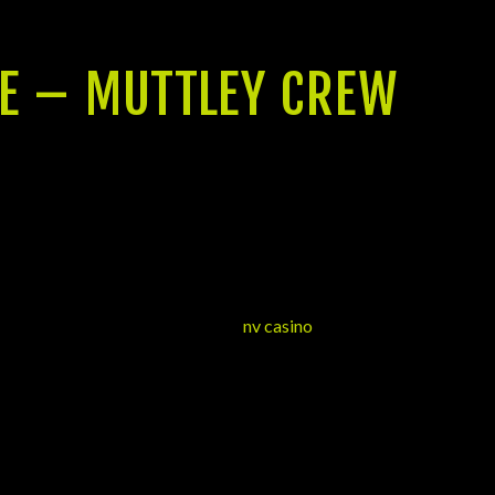
country’s best actual money gambling enterprises provide.
E – MUTTLEY CREW
d � Muttley Crew inside e library at Genuine Honor, and it is get
d which have 25 paylines and you can a keen mediocre go back-to-
 possess, and free spins and you may insane signs.
game’s motif. The game is decided
nv casino
with the good pirate mo
of gizmos features a fun soundtrack that truly increases the experie