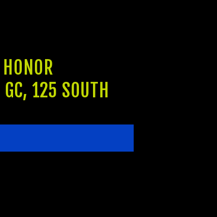
L HONOR
 GC, 125 SOUTH
ome in the Actual Award, one of several
ocal casino.
In this post, I emphasize five