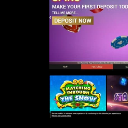
Real Award focuses primarily on position