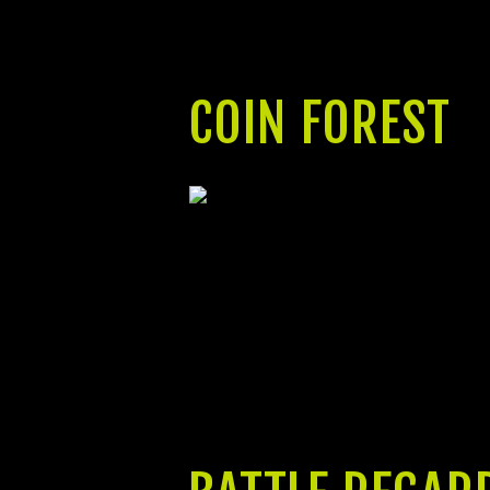
This video game has a very antique slot 
today, it has a giant restriction commissi
COIN FOREST
Jili Online game could have be
revealed Money Forest in-ma
render.
The game possess only about three reels a
interested in the great features linked t
No actual incentive have are linked to t
Home around three Fantastic Coin Tree i