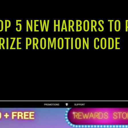
at have all of our Real Award promotion code offer and you will i
TOP 5 NEW HARBORS TO 
PRIZE PROMOTION CODE
tate’s best sweepstakes casinos as the introducing into the later 
ve base using the great games solutions and you will basic structure
great, also. With these Actual Honor promotion password, new mem
 one,250 VIP items which have you to acquisition of $100.