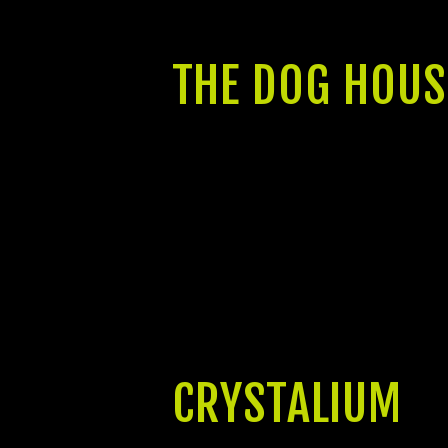
more slots than simply a number of the 
THE DOG HOUS
Practical Enjoy launched Canine Househol
inside the country.
This game provides an excellent 5×5 gri
that have a huge number out of enjoyable
Participants including praise the fresh 
It looks fantastic playing with all types 
CRYSTALIUM