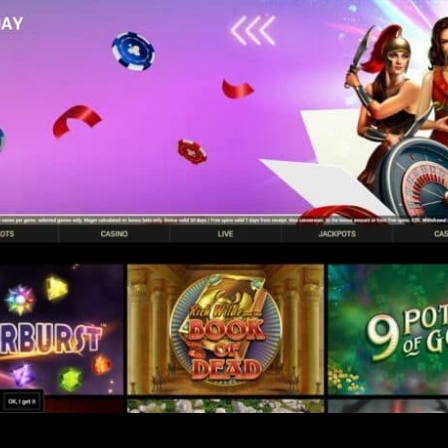
 online game, giving almost five-hundred harbors from the better d