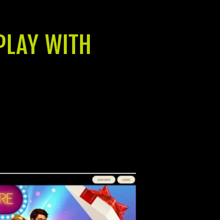
dentify what makes each you to unique.
PLAY WITH
2024. Even with are available for below
.
bers are eligible to get 625,000 Gold