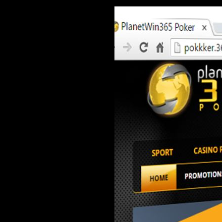
You to
fascinat
ing the
on the
web
position
video
game
now
availabl
e to try
out
within
Genuine
Prize
are
Crystali
um. It
absolut