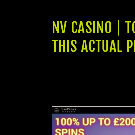
of the best brand new harbors playing th
NV CASINO | 
THIS ACTUAL 
Actual Prize might have been among the s
annually, it has set up a big representati
The incentives from the Real Prize are 
coins, 125 totally free Sweeps Coins and