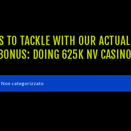
HOME
ATTHIAS LODI
IDEO
S TO TACKLE WITH OUR ACTUA
ALLERY
ONUS: DOING 625K NV CASINO
IVENTA SPONSOR
TALIANO
Non categorizzato
eo game are available to play for free now. A number of the best c
takes casinos.
oking quite a few of the many ports provided with Genuine Honor l