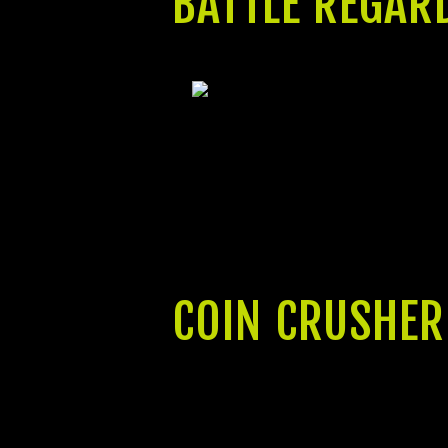
BATTLE REGAR
Another type of massi
Mythology. This video 
Six-reel slot game usually have a lot of
nuts signs and you can a free spins featur
I adore the brand new motif associated w
whenever successful signs are landed.
COIN CRUSHER
A different sort of the fresh slot from 
excellent four-reel slot place deep thro
additional jackpots which can bring a g