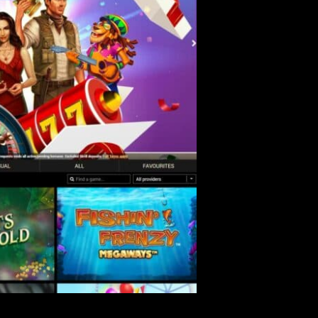
evelopers in the business. That is alot