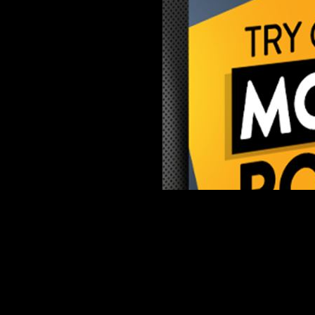
ely was
develop
ed by
Swintt
featurin
g 7 reels
and you
can a
keen
mediocr
e RTP
price
off 94%. The game utilizes team pays, de
anywhere on grid.
Admirers out-of larger, more complicated 
games. Cascading icons add to one feeli
permits members to make multiple gains 