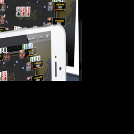
g five or higher complimentary signs
 It seems in ways such a keen arcade
thod for brand new symbols to look. This