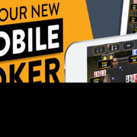
finition users normally earn profitable combinations by the gettin
slot online game will in all probability love this particular game.
ng, while the effective combos drop off the fresh grid to make me
using one twist.