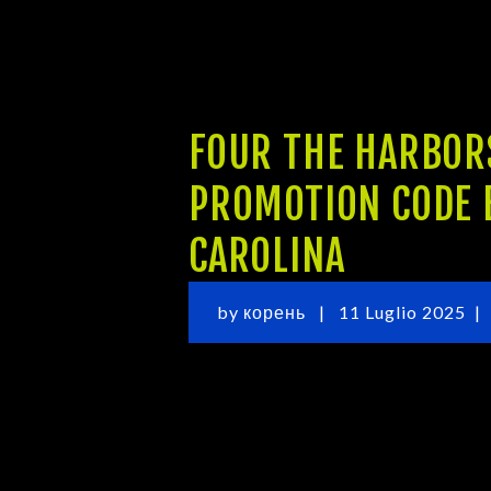
M
V
FOUR THE HARBOR
G
PROMOTION CODE B
D
CAROLINA
I
by
корень
11 Luglio 2025
Thousands of fascinating online slot vid
state’s preferred on the internet sweeps
I invested a great number of time overlo