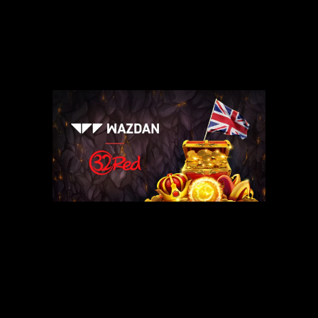
Smoke initiate in the $0.20 for each wager.
Thus, with your five hundred incentive
spins, you could bounce back-and-forth
between you to online game and you will
NBA Awesome Slam.
Bets at NBA Extremely Slam start at the
$0.ten for every twist. Reasonable
limitations like that help protect your
bankroll ($forty gambling establishment
bonus, $ten put, five-hundred extra
revolves round the 10 days).
Always usually habit responsible gambling