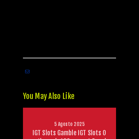
to allege the $40 gambling enterprise bonus
and you can five hundred added bonus
revolves having good $10 deposit. Wager
the added bonus funds at the NBA Super
Slam slot to help you appreciate certain
basketball-inspired spins for the 2025 NBA
Write.
You May Also Like
5 Agosto 2025
IGT Slots Gamble IGT Slots O