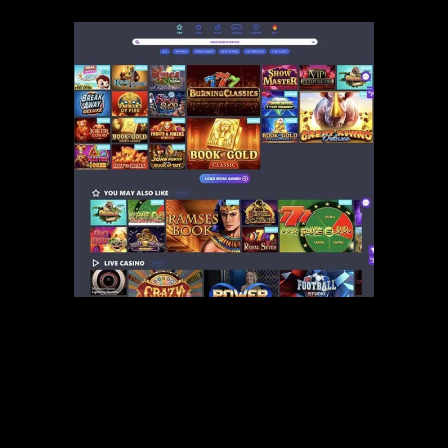
A top rival such as for example DraftKings
Local casino offers 500 extra revolves at
Huff N’ Smoke. Since the game also offers a
comparable RTP because Huff N’ Even Alot
more Puff from the FanDuel Gambling
enterprise (an identical number of online
slots away from Light & Wonder), the fresh