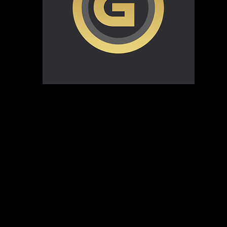
Whenever i try not to usually choose for
slot video game, players should become
aware of one to wagering in the online slots
provides you with far cheaper than just
ports from the merchandising casinos.
Very, together with your $40 gambling
establishment extra and you will $10 in
dollars (if that’s the first deposit), you’re
getting good $50 bankroll. But not, you
need to play from gambling enterprise
incentive credits first.
Minimal wagers within Huff N’ A lot more