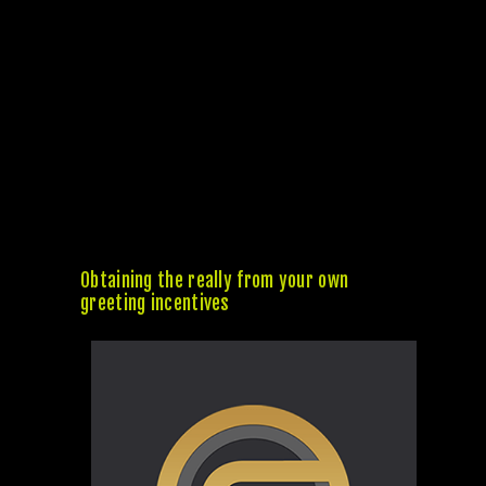
those people credits during the FanDuel’s
private basketball-inspired position during
the NBA Draft.
Because FanDuel is actually controlled
regarding Keystone County from the
Pennsylvania Betting Control interface
(PGCB), you can rest assured that all its
casinos on the internet video game are
managed and reasonable, as well as NBA
Extremely Slam.
Obtaining the really from your own
greeting incentives