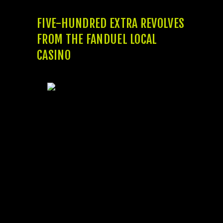
FIVE-HUNDRED EXTRA REVOLVES
FROM THE FANDUEL LOCAL
CASINO
Once you signup during
the FanDuel Local casino
and you can deposit no
less than $10, you’ll instantly found five-
hundred added bonus revolves from the
Huff N’ A great deal more Puff. Below are a
few things to consider towards extra
revolves:
??There’s a beneficial 1x playthrough
(enjoy throughout your revolves after
and you can any leftover well worth and
you may affixed winnings get transferred
to your cash harmony).
??You could potentially merely wager the