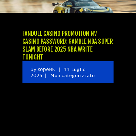
FANDUEL CASINO PROMOTION NV
CASINO PASSWORD: GAMBLE NBA SUPER
HOME
SLAM BEFORE 2025 NBA WRITE
MATTHIAS LODI
TONIGHT
VIDEO
by
корень
11 Luglio
GALLERY
2025
Non categorizzato
DIVENTA SPONSOR
ITALIANO
Use the FanDuel Casino promo to relax and
play the newest exclusive NBA Super Slam
slot when you look at the 2025 NBA Write.
FanDuel Casino
Towards newest promote away from
FanDuel, the brand new indication-ups could