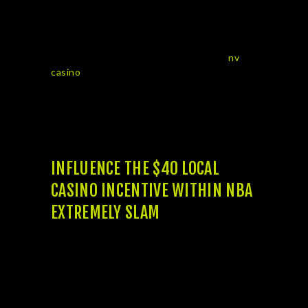
new sequel comes with a number of extra
has actually.
While you are a person, the best thing about
the new FanDuel Gambling enterprise
nv
casino
promo would be the fact bringing
added bonus spins across ten months (in
the place of in one go) gives you a chance to
discuss the fresh new playing system and
you will find out how casino games performs.
INFLUENCE THE $40 LOCAL
CASINO INCENTIVE WITHIN NBA
EXTREMELY SLAM
The users exactly who explore the link to
signup within FanDuel Local casino obtain
the exclusive $forty gambling establishment
extra, shortly after and then make at the
very least a $10 put. Next, you might bet