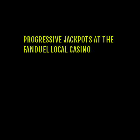
when playing on line. Get in touch with 1-
800-Gambler if you were to think you or
some one you are sure that keeps a good
playing disease.
PROGRESSIVE JACKPOTS AT THE
FANDUEL LOCAL CASINO
Participants which subscribe within FanDuel
Gambling establishment while making a
beneficial $ten deposit will receive five-
hundred bonus revolves and you can a
beneficial $forty casino incentive. Together
with noteworthy is when FanDuel Gambling
establishment hyperlinks the online game so
you can progressive jackpots.
??Micro Jackpot: $150+
Signup at FanDuel Local casino through our
very own exclusive link lower than in order