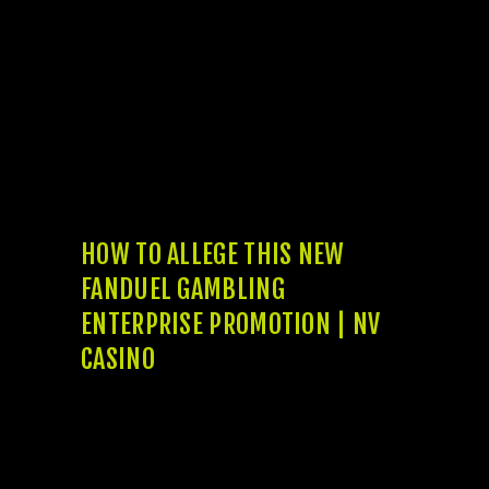
possibly get an effective $40 gambling
establishment bonus and 500 incentive
revolves within Huff N’ Actually So much
more Puff.
I am going to make suggestions
how exactly to control the FanDuel Local
casino discount password (nothing called
for) to help you including play the exclusive
NBA Very Slam position during the NBA
Draft 2025.
HOW TO ALLEGE THIS NEW
FANDUEL GAMBLING
ENTERPRISE PROMOTION | NV
CASINO
There is absolutely no FanDuel Local casino
discount password must subscribe and you
will located five-hundred bonus revolves and
you can a $forty local casino bonus of a