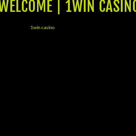
 WELCOME | 1WIN CASIN
hines from the
1win casino
easily growing on line casino and you c
lfilling partnerships, and you will submit-convinced ways. They int
their key, 1win proactively adapts so you can changes in gambling 
eral benefits available to their participants.
s than to see which places currently service or limit use of 1win ch
ctly how such exclusive benefits is subscribe to your success sinc
mely important inside an affiliate system, outlining money age bra
es can simply take a look at its venture overall performance, pro s
ard. That it level of transparency and entry to can make 1win a pop
he new 1win Associate System demonstrates the potency of internet