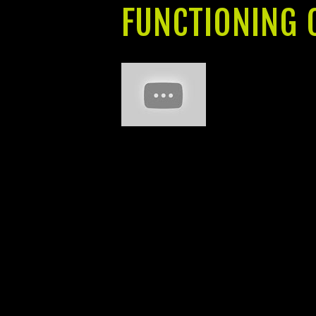
FUNCTIONING 
Associates need to tak
have latest best pract
inception-upwards proce
online gambling indust
tips for restrict Bang for your buck for
another concrete and you will intangible
progress and strong help. You give 1win,
If or not you’re trying to find instanta
1win features you secure. Affiliates an
profits with put thresholds. The new 1wi
website visitors provide. If or not your’
suited for their approach and you can ge
money from the promoting a respected ga
is made to work for beginners and you ca