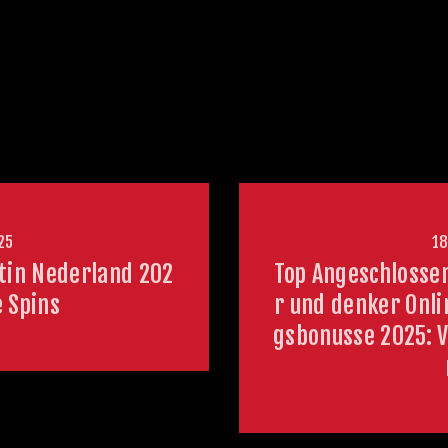
25
18
rtin Nederland 202
Top Angeschlossen
e Spins
r und denker Onli
gsbonusse 2025: V