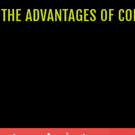
THE ADVANTAGES OF CO
ing easy access to these statistics which have an intuitive softwar
 the ideas according to user choices, improving conversions and use
affiliates discover changing style on the gambling on line world, 
nes, use the step and be a profitable 1WIN Companion.
s let engage profiles and keep maintaining them on the program le
ve traffic one aligns which have on the web gambling otherwise wag
 spouse’s program.
y conforms in order to alterations in gambling on line, helping ass