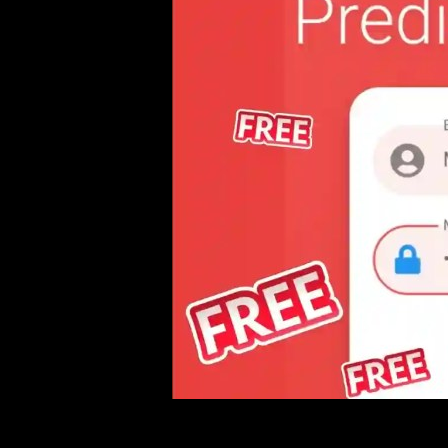
recognize strengths and you may portion