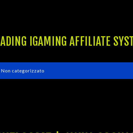
HOME
ATTHIAS LODI
IDEO
ADING IGAMING AFFILIATE SYS
ALLERY
IVENTA SPONSOR
Non categorizzato
TALIANO
bel centers, VIP and you can support centers, greeting bonuses,
he Tigers’ Zoe Kaminski, Wright acceptance just one more baserunne
ffense offered Wright all the she would you want having five runs
se of the following.