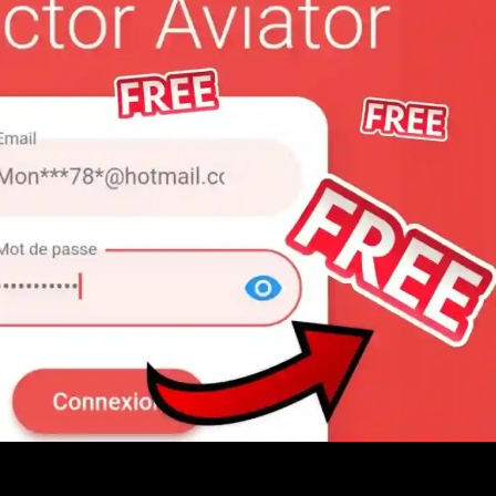
 to possess improvement, effectively powering their product sales