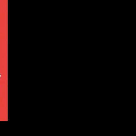
the step and stay a successful 1WIN
Companion. Your recommend
people to the 1win site so we spend
you with respect to the picked
collaboration design (RevShare
otherwise CPA). The newest 1win
Member System also offers solid
service because of its affiliates, and
loyal membership professionals to
have customized assistance.
Moreover, the application form’s
dashboard brings comprehensive
statistics, offering genuine-date
research for the conversion metrics,
click-due to costs, and you will pro
behaviors. Such information are
essential to own associates to
 tips to your higher achievement.