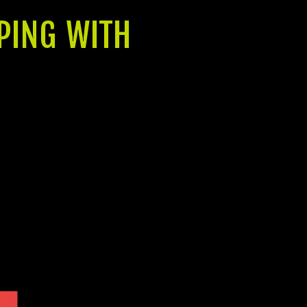
PING WITH
e and you can actual-date investigation.
r retention, and therefore growing
remaining her or him in the future looking
ngthened.
ering, you can register and you will
ociates sit to come on the market.
Don’t stay on the fresh sidelines, use