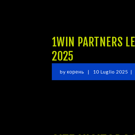
M
V
1WIN PARTNERS LE
G
2025
D
by
корень
10 Luglio 2025
I
You can expect our personal regional la
allowing a contribute-out of single to t
game, a walk in another inning.
The new o
then half a dozen a lot more inside the ba