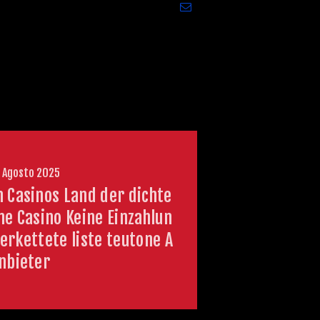
 Agosto 2025
 Casinos Land der dichte
ne Casino Keine Einzahlun
erkettete liste teutone A
nbieter