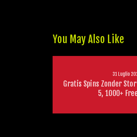
You May Also Like
31 Luglio 20
Gratis Spins Zonder Sto
5, 1000+ Fre