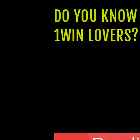
DO YOU KNOW 
1WIN LOVERS?
The new 1win associate dashboard will br
This permits affiliates so you can adapt
income. These detailed knowledge and let 
for suffered victory.
Don’t remain on the brand new sideli
At the same time, interactive widget
For those who have a channel that ha
make the most of the brand new 1win
During the its center, 1win proactivel