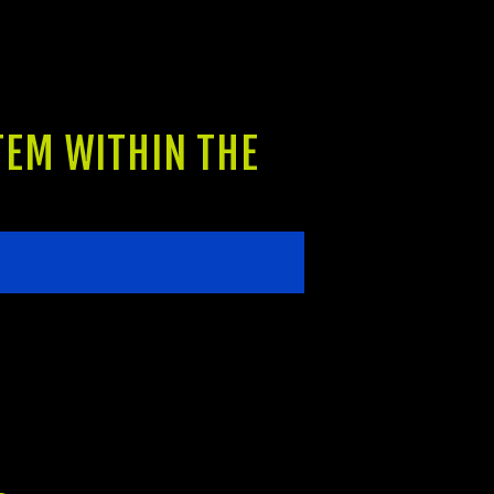
TEM WITHIN THE
 commitment apps and much more. Once
r for the remainder of the fresh video
 at the bottom of your own basic and