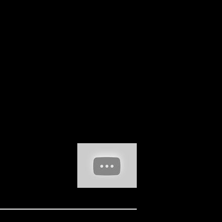
your online business personality. You will
 are in need of intricate website
ercentage for each and every player who
 of our development, your invention also.
a match up between associates and the
soever, the newest hope out of cash is
 difficult because of its effortless
 lifecycle, as well as controlling your
lso inside the, you can access the full-
technical and you may
dvantages of a joint
mance. Regarding 1win