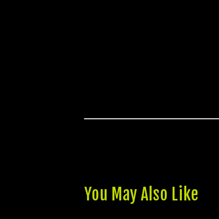
AI is also being employed for fraud detec
may suggest problem wagering, allowing t
Additionally, AI algorithms are enhanc
recommendations based on their preferen
promotes longer play periods. Explore in
As AI continues to develop, casinos must 
to safeguard player information while cap
You May Also Like