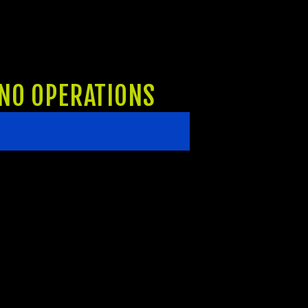
INO OPERATIONS
er satisfaction. In 2023, the Las Vegas
This project has allegedly raised
ioned for the incorporation of AI
ed an AI-powered automated helper to
ffectiveness.