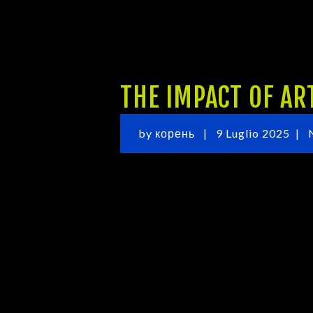
M
V
THE IMPACT OF AR
G
by
корень
9 Luglio 2025
D
I
Artificial intelligence (AI) is transform
Sands Corporation executed AI-driven an
customer retention rates by 15%, demonst
One notable figure in this evolution is
systems in gaming. You can discover more
support customers with requests and book