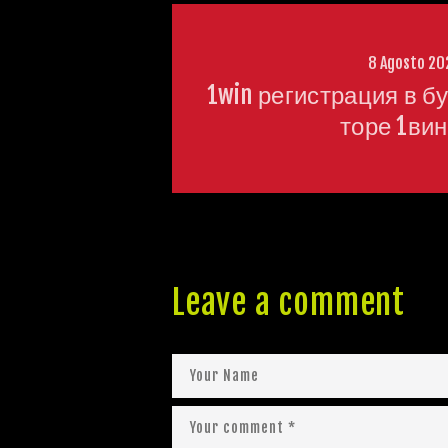
8 Agosto 20
1win регистрация в б
торе 1вин
Leave a comment