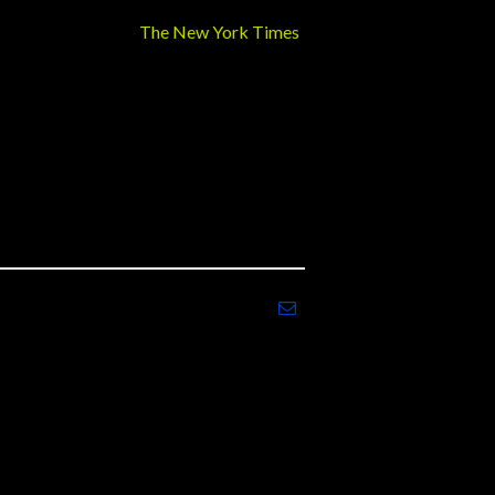
ior, casinos can recognize habits that
le in gaming, visit
The New York Times
.
n now appreciate custom game
y boosts player happiness but also
ishing robust security steps is essential