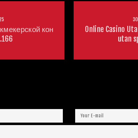
25
30
укмекерской кон
Online Casino Uta
.166
utan s