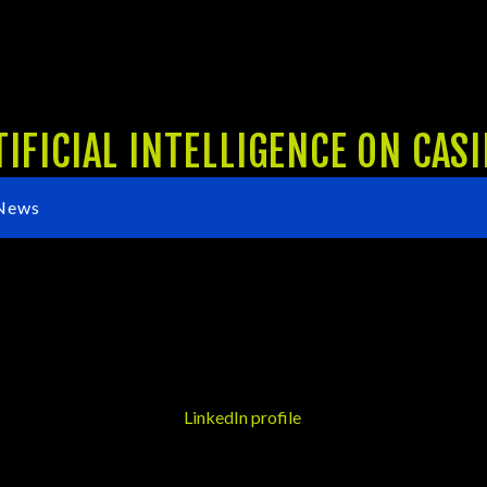
HOME
ATTHIAS LODI
IDEO
TIFICIAL INTELLIGENCE ON CAS
ALLERY
News
IVENTA SPONSOR
TALIANO
ing the casino sector by optimizing operations and improving custom
alytics to optimize game selections and boost player engagement. 
rating the capability of AI in driving revenue.
 Bill Hornbuckle, CEO of MGM Resorts International, who has champ
 about his insight on his
LinkedIn profile
. In 2022, MGM introduc
ings, significantly shortening wait times and improving service e