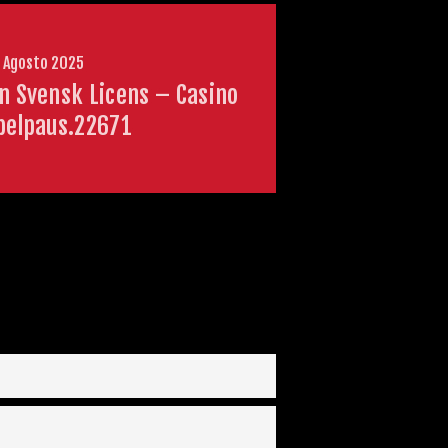
 Agosto 2025
n Svensk Licens – Casino
pelpaus.22671