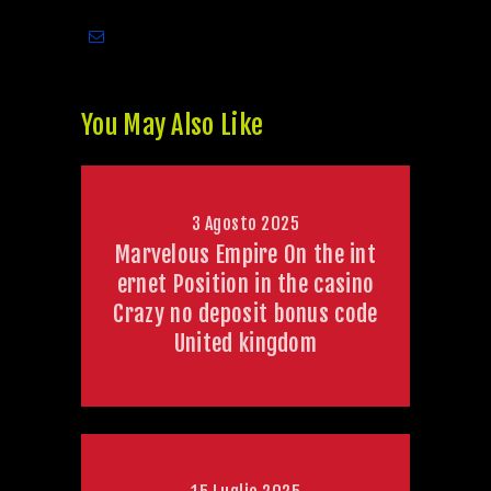
You May Also Like
3 Agosto 2025
Marvelous Empire On the int
ernet Position in the casino
Crazy no deposit bonus code
United kingdom