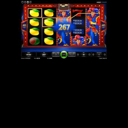
They became wealthy of glucose, cig, and
other things provided by the fresh labor
from enslaved Indians and you will,
significantly, Africans. In the 1500s to your
1800s, Brazil acquired an incredible number
of enslaved individuals from Africa—more
the new Caribbean colonies and you will
North america mutual. It changed the brand
new millions who had sometimes passed
away inside organizations or escaped to
create communities labeled as quilombos.