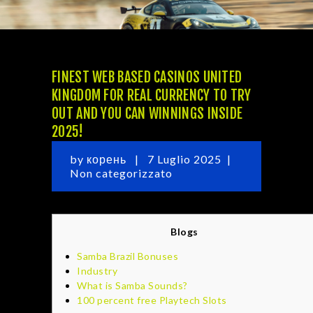
FINEST WEB BASED CASINOS UNITED
KINGDOM FOR REAL CURRENCY TO TRY
HOME
OUT AND YOU CAN WINNINGS INSIDE
MATTHIAS LODI
2025!
VIDEO
by
корень
7 Luglio 2025
GALLERY
Non categorizzato
DIVENTA SPONSOR
ITALIANO
Blogs
Samba Brazil Bonuses
Industry
What is Samba Sounds?
100 percent free Playtech Slots