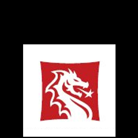
If you would like study and you may
dancing to Latin american songs
following Samba Brazil online slots games
give you which possibility from the
Playtech Business that has create this
game in the an entertaining method.