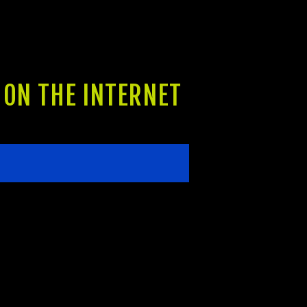
 ON THE INTERNET