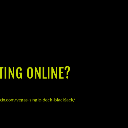
tate mode its own rules and regulations.
mlessly round the desktop computer,
 find five-hundred added bonus spins
or athletics, group or sporting
 time bets since the game is within
e try legitimate and you may managed.
TING ONLINE?
ation to player help and you may
ogin.com/vegas-single-deck-blackjack/
perience and modern tools. Such the fresh