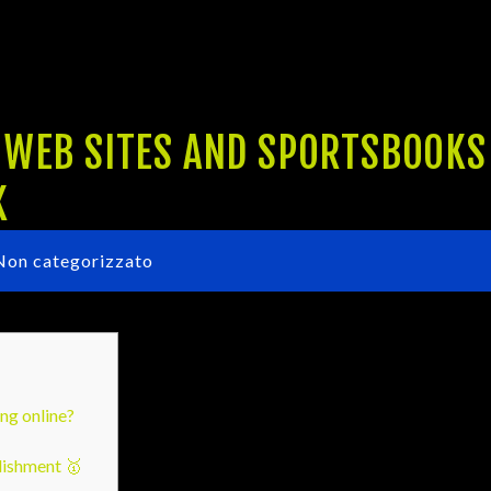
HOME
ATTHIAS LODI
IDEO
 WEB SITES AND SPORTSBOOKS
ALLERY
K
IVENTA SPONSOR
Non categorizzato
TALIANO
ing online?
lishment 🥇