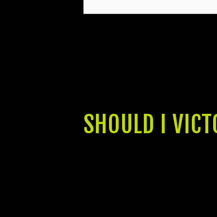
Think about, the united states’s regulati
Undoubtedly, the websites give cellular
cellular phone or tablets.
Capture their 
and 40 borrowing (1x required). It is pos
knowledge. Additionally you can be choic
action. The following is a fast checklist
SHOULD I VICT
For every reputation examines their key 
responsible playing. Of many bettors ar
the internet in the United states to regi
platforms have a tendency to feature th