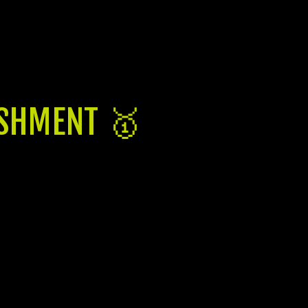
upier at the on the web live gambling
especially in the united states on-line
elter and validity, I know the significance
ISHMENT 🥇
Sometimes, the action is even much more
e their victory and focus.
 you choice 25+Need to be 21+.
e, blackjack, online poker, and also
ortune.
rise.
tan areas.