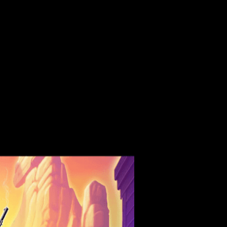
ometimes FOX Bet Sportsbook or
because of sometimes wagering webpages.
ther, you get expert campaigns, an
aph a lot more than, there are many
which are presided more than by real
SPA.
system.
mes.