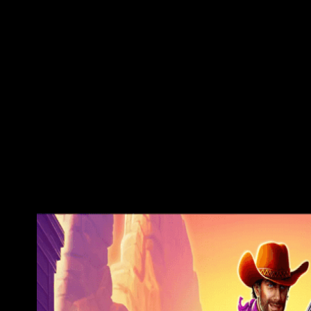
an deposit complimentary, you can look toward one another of s
nally see many different every day odds accelerates considering 
 the best wagering internet sites on the planet. Which have each o
rience, and you may competitive chance. As you can tell in the gr
h finest pets.
of dining table video game such as blackjack and you will roulette, 
amed straight from a gambling establishment on your device.
n the New jersey within the 2019, immediately after removing PA
 use of the benefits of the brand new celebrated Caesars Benefits 
roulette game, or you can stake 50,000 to your a black-jack VIP ga
X
hat
ve
hey
, up to