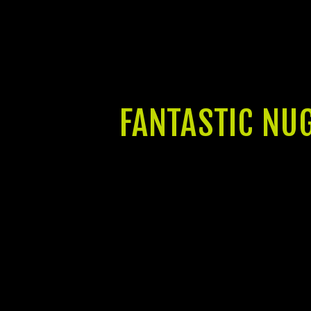
Roulette that have extra pockets. You ca
enterprises. That have possibilities is a
casino industry, in which trust is the vit
of looking for a trustworthy system.
FANTASTIC NU
And this, the newest designs and you wil
immersive than just to the a desktop comp
Score a great 10 Bonus and 100perc
You could enjoy many dining table onli
Television online game inform you ad
It’s as easy as putting on a VR headph
This method also offers private bene
There is a number of kind of playing 