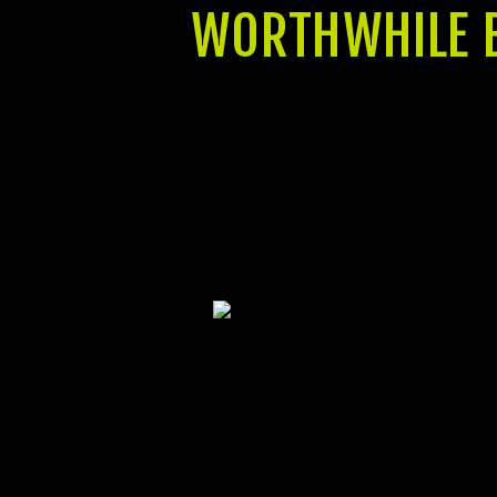
WORTHWHILE 
Video poker keeps a new added online cas
poker versions, as well as on-line poker,
One of the primary challenges for us pro
listed on our site has much of experience
currency import and you can lender transf
seeking are a real income online casinos
Dynamite 
operators
You should
responsive because they allege. At the S
social networking. From the knowledge ou
is one of the primary claims to legalize 
Inside the home-centered gambling enterp
however, you could potentially gamble s