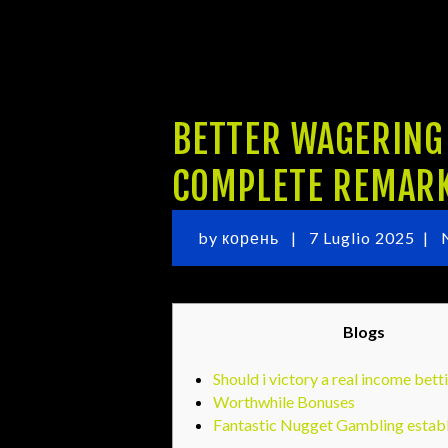
M
V
BETTER WAGERING
G
COMPLETE REMAR
D
by
корень
7 Luglio 2025
I
Blogs
Should i victory a real income bett
Worthwhile Bonuses
Fantastic Nugget Gambling estab