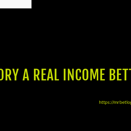
ng landscape for sports betting try condition-inspired with every s
 appropriate brands of its software you can take advantage of sea
FanDuel Gambling enterprise promo password, up coming put 10 to
sible to set moneyline, pass on and you may totals bets on each maj
e parlays, personal and you can team props, futures and place real
 you can utilize to ensure the platform you are to experience to th
ORY A REAL INCOME BET
have, games choices, extra formations, fee possibilities, and dedic
e continuously searching for the newest casinos on
https://mrbetl
ster with. The main reason is the requirement for fresh gambling ex
e new online game with cutting-boundary have.