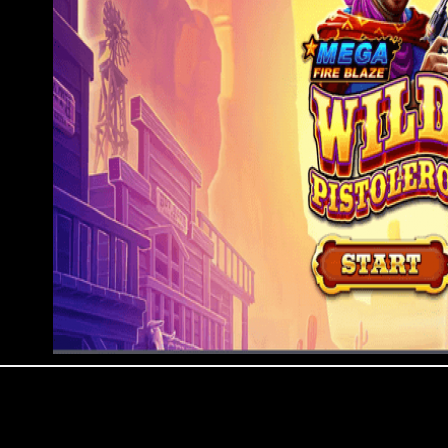
re
ms you
tion
west
ur use