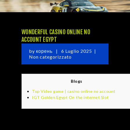
WONDERFUL CASINO ONLINE NO
ACCOUNT EGYPT
HOME
by
корень
6 Luglio 2025
MATTHIAS LODI
Non categorizzato
VIDEO
GALLERY
DIVENTA SPONSOR
Blogs
ITALIANO
Top Video game | casino online no account
IGT Golden Egypt On the internet Slot
We love high variance possibilities, so highly
recommend opting for the revolves with
increased Wild reels. When scarab wilds