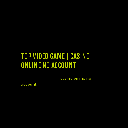
home, a book wild look to the reels. If the an
excellent scarab turns from gold so you can
eco-friendly, a lot more publication wilds can
seem, which makes it easier to get huge
gains.
Gaze away from Sphinx element are
caused by the brand new Sphinx symbol one
just seems to the reel 1.
TOP VIDEO GAME | CASINO
ONLINE NO ACCOUNT
The newest gaming
casino online no
account
options board can be an easy
settings with 5 gambling options otherwise
an even more advanced options in which
bettors can decide the degree of lines & bet
for each range. Among the benefits of gold
coins appearing tend to to the Golden
Egypt is the fact it doesn’t bring much to
possess playable chances to already been.