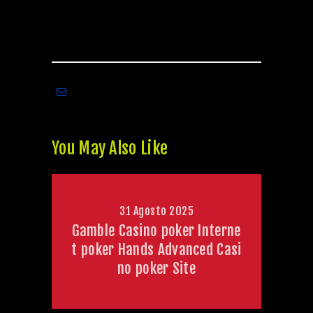
new Ancient Egypt slot with some fun game
play and then make up to have middling
design, volatility, and you may RTP 96.12%.
You May Also Like
31 Agosto 2025
Gamble Casino poker Interne
t poker Hands Advanced Casi
no poker Site