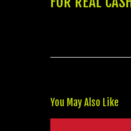
FOR REAL CAS
In the course of the newest vibrant surr
gamblers. The distinctiveness try ground
commitment to delivering a smooth and yo
indicate that your gambling things is ear
You May Also Like