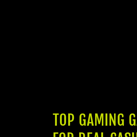
performance. The ios and android applic
as Event Farm and Alcatraz not simply s
coveted 96% mark.
As well, the fresh diversity and usage
Online casinos also provide self-excl
months if you feel you need a break f
Thus, you might enjoy roulette confid
First, cellular gambling allows users 
Regarding the arena of gambling on lin
And you can an on-line gambling establi
instant glance at the gambling enterpris
offers over 250 ports of best builders, in
TOP GAMING G