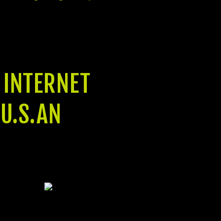
the DC, as well as FanDuel, BetMGM,
 for the laws to the June 14, 2023,
ten now use the expected actions to
 INTERNET
U.S.AN
ng the
st
 looking at
dvertising importance to boost overall