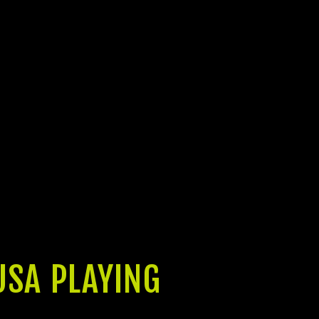
ations, showing pro pleasure. Ports such
 back to Player (RTP) really above the
rom the casino to own a good put several
 unequaled benefits.
ment to perform from the county. An
. The newest gambling establishment
USA PLAYING