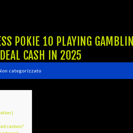
HOME
ATTHIAS LODI
IDEO
SS POKIE 10 PLAYING GAMBLI
ALLERY
 DEAL CASH IN 2025
IVENTA SPONSOR
Non categorizzato
TALIANO
ation |
ed casinos?
 internet