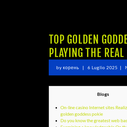
M
V
TOP GOLDEN GODDE
G
PLAYING THE REAL
D
by
корень
6 Luglio 2025
I
Blogs
On-line casino Internet sites Realiz
golden goddess pokie
Do you know the greatest web bas
Examining a knowledgeable On the