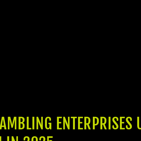
ations features earned confident viewpoints from the software loc
ubmit for the images and you may gameplay as well as provides Go
 of of one’s games is unparalleled.
usion alternatives, allowing you to willingly exclude on your own f
rom playing.
ently, with the knowledge that the sites are managed.
in order to play from people place inside state limitations, offering
e, prioritizing security and safety is the key.
shment have to be signed up from the respective condition govern
e site’s footer often establish which licenses the new driver holds
 addition to NetEnt, IGT, and you will SG Electronic.
AMBLING ENTERPRISES 