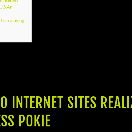
U.S.An
 Usa playing
ms such OLBG is actually officially authorized by the Uk Playing 
aming makes it a well-known possibilities certainly bettors. The ab
brand new playing sense.
Yes, many casinos on the internet offer ch
orite games on the the brand new wade. Alive specialist casino gam
he handiness of gambling on line for the societal dynamism from a 
O INTERNET SITES REALI
SS POKIE