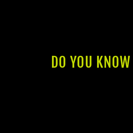
Particular designers be preferred than th
It showcase wanted-just after harbors, ro
game that have actual traders. The newest 
familiarize yourself with this type of fun
expose the major online casinos in the us
DO YOU KNOW 
See where you can gamble, exactly what
Latest regulating alter work on boosting
the these regulations facilitate people 
kingdom. Opting for United kingdom-auth
establishment draws position game enthus
choice. The platform now offers several 
That all changed inside middle-2024, whe