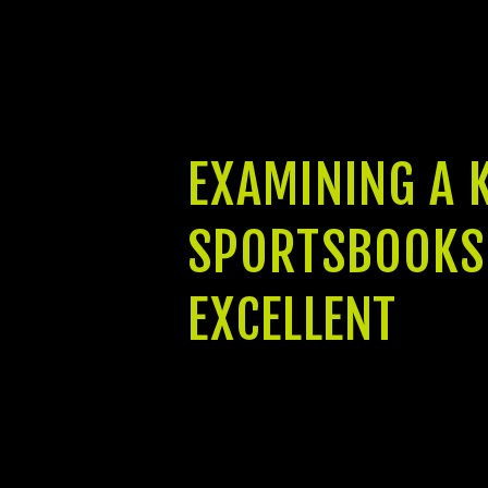
throughout the within the the newest reg
Caesars, DraftKings, and you may Fanatic
theoretically authorizing Vermont wager
determine a playing system in concert wi
EXAMINING A 
SPORTSBOOKS 
EXCELLENT
You can mix multiple outcomes — such as
same matchup in just a few taps. Make sur
demands to help you qualify for a pleasa
as well. It circulate was a boon for pers