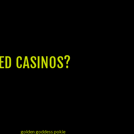
g establishment internet sites in the us.
ctive sense, nevertheless they give video
als in the usa. Therefore, naturally, i
 the united states. Second right up, we’ll
ED CASINOS?
 guesswork whenever gambling online.
ts gambling practices. Being advised from
ng on line internet sites United
ng conformity. 1Red Gambling
ch other classic and you can modern
ense.
you on line
golden goddess pokie
playing