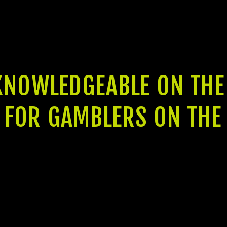
ion. A few of the biggest names on the market easily revealed in 
s. Appearing straight back, Governor Phil Scott signed an expenses
ing. The fresh Department from Alcoholic beverages and Lotto of
th as much as half dozen federal organizations.
KNOWLEDGEABLE ON THE
FOR GAMBLERS ON THE 
 point develops, complete items, and you can pro props — regardi
e to put the proper matter, particularly when there is the very lea
nt added bonus. Yet not, there are many more higher systems value
onal gambling enterprises, as the they’ll be able to improve their a