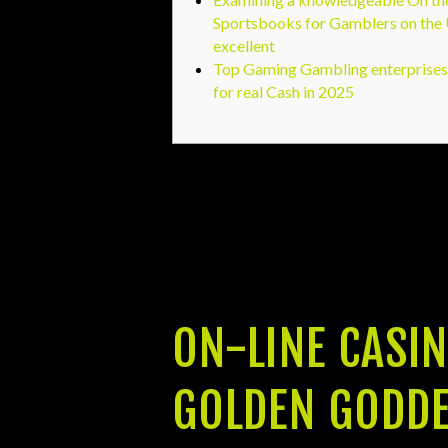
Sportsbooks for Gamblers on the 
excellent
Top Gaming Gambling enterprises
for real Cash in 2025
Online casinos noted on credible progra
protection. The convenience of cellular g
when, everywhere, has transformed the 
easier than in the past to love your fav
physical casino on the screen, marrying t
ON-LINE CASIN
GOLDEN GODDE