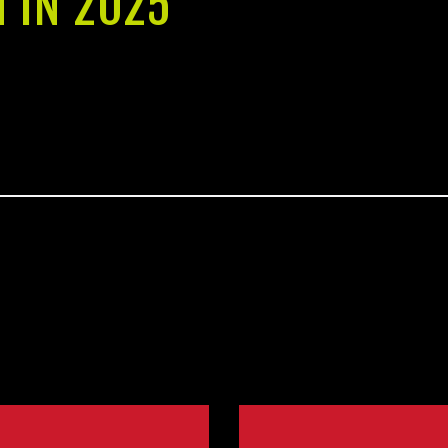
H IN 2025
oundings of online sports betting, SugarHouse shines, pleasant ea
ed on an array of withdrawal alternatives and persuasive possibili
u will fulfilling betting run into. Automated enrollment and conso
n you from free bets so you can resort remains.