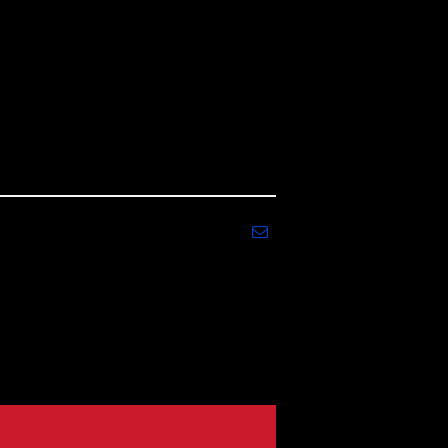
ch other seasoned and you can the new
ty, featuring a keen unwavering
lidation having larger Caesars features