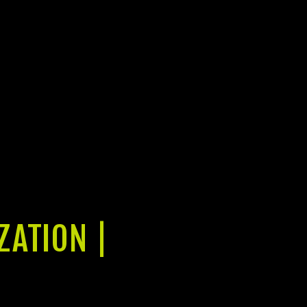
Commission, bringing another covering of
ility to place bets or twist harbors
oices for cellular gambling, making it
es deliver the excitement away from a
good terrestrial casino.
ZATION |