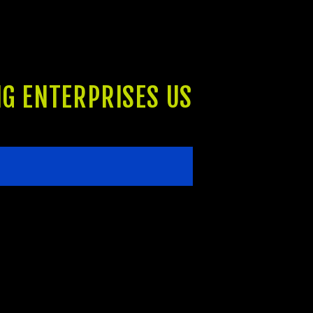
NG ENTERPRISES US