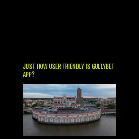
other specialties. With Gullybet, you can
also consider advantage regarding bonus
deals in inclusion to marketing promotions,
which usually can increase your own
chances regarding winning. Overall, Gullybet
APK is usually an superb option with regard
to sports gamblers associated with all
varieties.
JUST HOW USER FRIENDLY IS GULLYBET
APP?