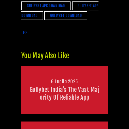
GULLYBET APK DOWNLOAD
GULLYBET APP
DOWNLOAD
GULLYBET DOWNLOAD
You May Also Like
6 Luglio 2025
Gullybet India’s The Vast Maj
ority Of Reliable App