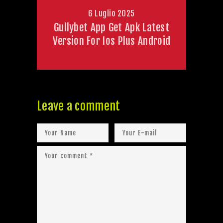
6 Luglio 2025
Gullybet App Get Apk Latest
Version For Ios Plus Android
Leave a comment