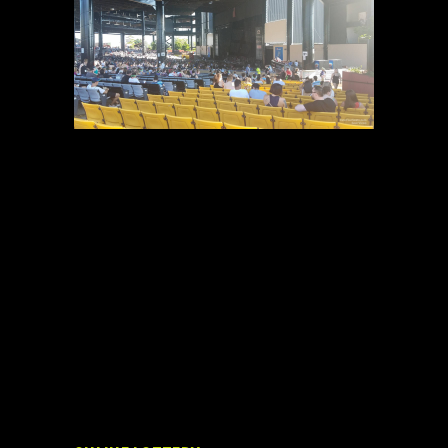
In Addition, it offers a secure and secure
environment with consider to users in order
to place their own gambling bets, with a
selection regarding transaction alternatives
obtainable. On The Internet casino video
games simply by GullyBET for Android
usually are effortless to accessibility plus
can supply accessibility to several gambling
in inclusion to entertainment options.
Typically The step-by-step method will
enable customers to be in a position to
advantage coming from this specific app’s
opportunities within a few of moments.