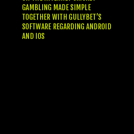
GAMBLING MADE SIMPLE
TOGETHER WITH GULLYBET’S
SOFTWARE REGARDING ANDROID
AND IOS
Together With Gullybet APK, users may
enjoy a selection associated with online
games, including slots, stand games, in
add-on to sports activities betting, all
through typically the convenience
regarding their own home.
It is user-friendly in addition to
protected, making it the best choice
regarding those searching with regard to
an effortless and protected method in
order to entry their gambling plus
gambling choices.
Inside most nations, a good 20 many yrs
old can wager with out virtually any kind