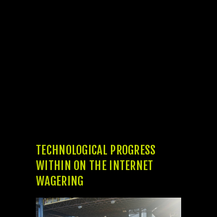
When a person get the GullyBET
software on Google android and iOS, an
individual may access an complete planet
associated with relieve plus thrill.
We All conform together with all
international restrictions in inclusion to
provide a risk-free, good gaming
environment with consider to the Indian
native gamers.
This Specific security password helps
prevent your current funds coming from
getting withdrawn inside case of
security problems or cell phone theft.
TECHNOLOGICAL PROGRESS
WITHIN ON THE INTERNET
WAGERING