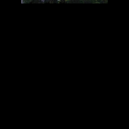
It will be essential to maintain upwards
along with fresh developments within the
gambling industry, for example the particular
progressively well-known mobile gambling.
This will enable a person in order to create
the the majority of of the functions plus
video games available on Gullybet APK.
Additionally, Gullybet APK furthermore
includes a strict level of privacy policy, which
often describes exactly how typically the
software will guard customer info plus info.
The app makes it simple with regard to
gamblers in purchase to appreciate a soft
wagering experience coming from
typically the comfort and ease regarding
their particular own houses.
Total, Gullybet is an excellent way in
purchase to accessibility a large range
regarding online games.