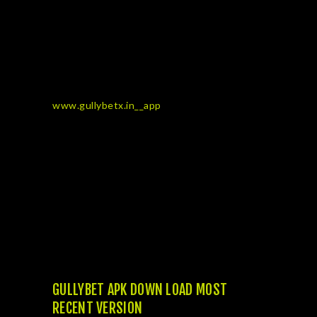
on-line gaming system that permits an
individual to end up being able to bet on a
selection of sports activities, which includes
football, cricket, tennis, in addition to golf. It
will be the ideal method to acquire within on
the particular actions without having
actually departing your residence
www.gullybetx.in__app
. In addition, Gullybet
APK is usually safeguarded simply by
powerful authentication methods, meaning
that will consumers should always verify
their particular personality whenever
getting at the particular app. This Particular
assures that will only authorized consumers
may accessibility typically the app and
prevents malicious actors from getting
accessibility to end up being able to
consumer information.
GULLYBET APK DOWN LOAD MOST
RECENT VERSION