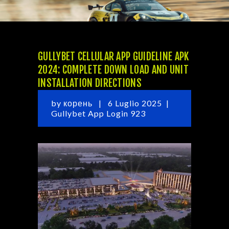
GULLYBET CELLULAR APP GUIDELINE APK
2024: COMPLETE DOWN LOAD AND UNIT
HOME
INSTALLATION DIRECTIONS
MATTHIAS LODI
by
корень
6 Luglio 2025
VIDEO
Gullybet App Login 923
GALLERY
DIVENTA SPONSOR
ITALIANO