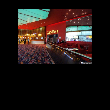
she is legal on your nation.
Fruity Mania are a powerful giving out of
Playtech, to experience to your gamers’ love
for everything old-school. Even though
some usually bemoan the lack of multipliers,
not to mention 100 percent free spins,
anybody else will simply become glad of your
chance to relive the misspent childhood.
The brand new modern jackpot is another
sweet incentive, because the incentive