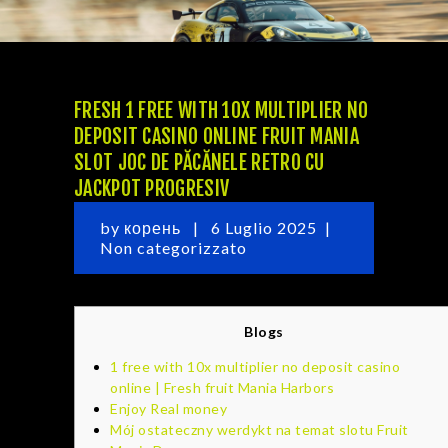
FRESH 1 FREE WITH 10X MULTIPLIER NO
DEPOSIT CASINO ONLINE FRUIT MANIA
HOME
SLOT JOC DE PĂCĂNELE RETRO CU
MATTHIAS LODI
JACKPOT PROGRESIV
VIDEO
by
корень
6 Luglio 2025
GALLERY
Non categorizzato
DIVENTA SPONSOR
ITALIANO
Blogs
1 free with 10x multiplier no deposit casino
online | Fresh fruit Mania Harbors
Enjoy Real money
Mój ostateczny werdykt na temat slotu Fruit