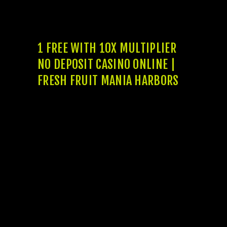
back $97.8 after spinning the brand new
reels from time to time.
1 FREE WITH 10X MULTIPLIER
NO DEPOSIT CASINO ONLINE |
FRESH FRUIT MANIA HARBORS
The brand new signs of Jester’s In love are
determined in the old-fashioned casino
points, in addition to an elementary platform
of credit cards. Earnings regarding your free
spins is actually susceptible to a good a 50x
to experience means and ought to be
gambled to your one week. Restriction
cashout with this particular added bonus is
actually €fifty, plus the restriction wager
greeting when you are wagering is basically
€5. Tangerine Gambling enterprise also
offers 20 zero-put totally free revolves