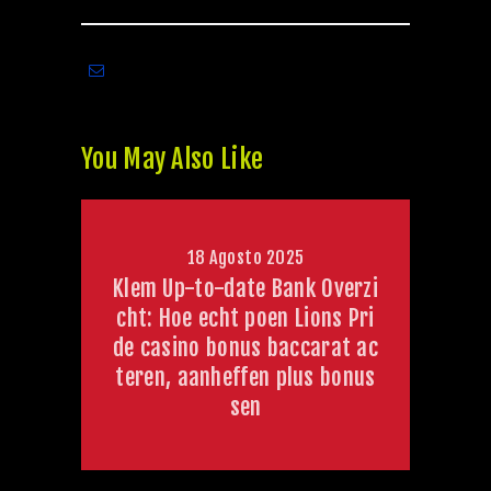
You May Also Like
18 Agosto 2025
Klem Up-to-date Bank Overzi
cht: Hoe echt poen Lions Pri
de casino bonus baccarat ac
teren, aanheffen plus bonus
sen