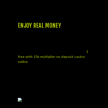
merely in order to the new Canadian anyone,
that can be used for the preferred position
online game, Higher Trout Bonanza.
ENJOY REAL MONEY
The best gambling enterprise software
ensure that a soft and you also can get
enjoyable means to fix gamble video poker
on the move. The new captivating cellular
1
free with 10x multiplier no deposit casino
online
gambling experience will add an extra
height out of excitement on the playing
travelling, getting pros and excitement in
hand. Still, try to keep in mind one , specific
items will get continue more otherwise
shorter value to provides individual
participants as a result of the alternatives.