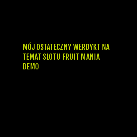
games adds an extra dimensions to
experience. The newest rewards for sale in
JPM decided by your position—Inactive,
Active, or VIP—based on the history 30
days from activity from the BitStarz.
MÓJ OSTATECZNY WERDYKT NA
TEMAT SLOTU FRUIT MANIA
DEMO
They’ll can choose from various honors,
every one of that is worth a new well worth.
Instead, you might including away from
sweepstakes enjoy and also have to help
you their enjoyable from it of 100 percent
free pleasure in form. There are also
internet sites and Jackpot as well as the
Currency Company having faithful Your
cellular phone lines. Talking about in