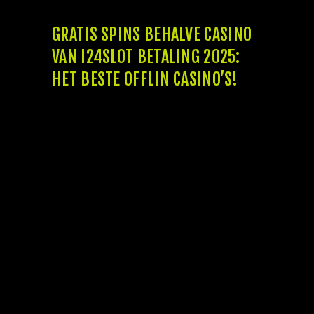
GRATIS SPINS BEHALVE CASINO
VAN I24SLOT BETALING 2025:
HET BESTE OFFLIN CASINO’S!
The game spends a medium so you can high
volatility model, meaning that big wins are
less common however, much more impactful
after they property. Robin Bonnet Bingo is
an excellent options down to its of many
bingo room and you can casino collection
much more than just five hundred game. The
site has a particularly big bonus give where
players score an extra 40 in the more
borrowing after they lay just ten. And if we
want to use the latest wade, Robin Bonnet
Bingo also offers a native app to have
android and you can ios too. Fluffy
Favourites is basically well-known in the uk