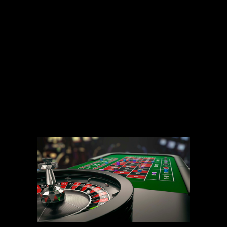
outs will be pretty big, that it’s none to
miss.
Already, no regulated real money casinos on
the says such as Nj-new jersey,
Pennsylvania, or Michigan take on Google
Buy dumps. It’s the game-changing series
you to became a soft ports phenomenon,
and now Fluffy is back in the a different thrill
you to’s just out of this world. Fluffy In
dimensions reunites a favourite cuddly
letters to have a good cosmic voyage in this
hotly-expected the new instalment.