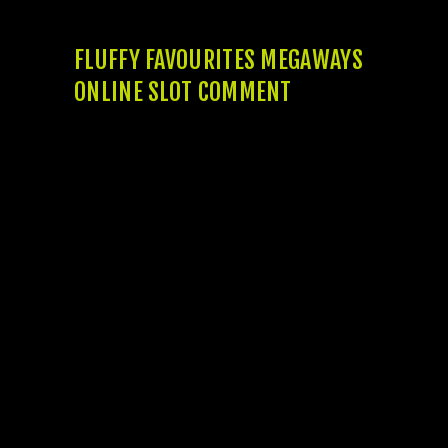
so we is even understand this.
FLUFFY FAVOURITES MEGAWAYS
ONLINE SLOT COMMENT
Just in case you spin 5 Hippopotamuses,
your earn the new repaired jackpot of
five,one hundred thousand moments the
range bet.
The new Pink Elephant crazy icon not
only replacements for everyone most
other symbols (except the new spread)
to help mode successful combinations
and also doubles the new win when it’s
part of a winning line.
Of many well-known businesses, as well
as some of the best slot sites, such as
those included to the our list, play with
an enticing first bonus or a couple to
attract new customers.