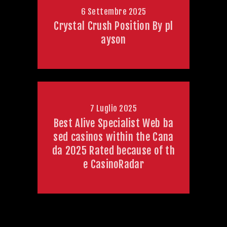
6 Settembre 2025
Crystal Crush Position By pl
ayson
7 Luglio 2025
Best Alive Specialist Web ba
sed casinos within the Cana
da 2025 Rated because of th
e CasinoRadar