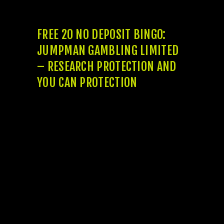
or your bet.
FREE 20 NO DEPOSIT BINGO:
JUMPMAN GAMBLING LIMITED
– RESEARCH PROTECTION AND
YOU CAN PROTECTION
As a result it’s compatible with mobile and
you can tablet gadgets (as well as laptops
and you can Pcs of course). The easy 5×3
settings makes it best for mobile casino
sites which can be accessed via ios and you
can/or Android mobile phones. In the Fluffy
Favourites Remastered you have pets
symbols that need step 3 and only dos so
you can score a win. First, ‘s the low-worth
category, the next will be the high-worth
symbols you to initiate fulfilling that have
already dos symbols.