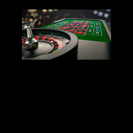
bingo sites.
The rest of the game has a type of number
one the color, kindergarten be so you can it.
The new animations are simple flashing lines
to show wins and the spinning of your reels.
Such lovable fluffy favourites of your name
is rendered in the a good kid’s story art
design that makes him or her hard not to
love. It offers promise you to someone
catching a lucky crack on the right moment
can come away a champion. Even after
preferring anonymity, the new Rampart
Casino popular the new winner’s charity