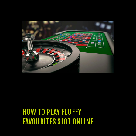
Fluffy Favourites also offers entertaining
gameplay with its exciting in the-game
has.
ten Free Game is caused when step 3 Bonus
Symbols is granted in a single play. The
game mechanics are quite simple and you
will get a good hang of it in no time.
HOW TO PLAY FLUFFY
FAVOURITES SLOT ONLINE
Meanwhile win combinations need two or