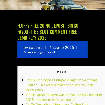
FLUFFY FREE 20 NO DEPOSIT BINGO
FAVOURITES SLOT COMMENT FREE
HOME
DEMO PLAY 2025
MATTHIAS LODI
by
корень
6 Luglio 2025
VIDEO
Non categorizzato
GALLERY
DIVENTA SPONSOR
ITALIANO
Posts
Free 20 no deposit bingo: Jumpman Gambling
Limited – Research Protection and you can
Protection
Gratis spins behalve Casino van I24Slot betaling
2025: het beste offlin casino’s!
Fluffy Favourites Megaways Online Slot