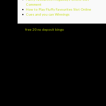
Comment
How to Play Fluffy Favourites Slot Online
Cues and you can Winnings
Yes,
free 20 no deposit bingo
you could play
that it game to the one mobile device such
as as the a pill, an iphone if not an android
mobile at the ICE36 Casino. The new
elephant, which is also called a substitute or
a wild, is also double the perks. Perks is
twofold if the elephant sign replacements
for everyone most other symbols except
scatters and helps a winning line.
Prepare
for the new exciting bonus has Fluffy
Favourites needs to give. We have the
Toybox Feature and the Free Spin Feature
and that will definitely improve your perks.
Next a pop-up will look shown in the step 2
where you can click the new “up arrows” or “
off arrows” to increase or decrease the lines