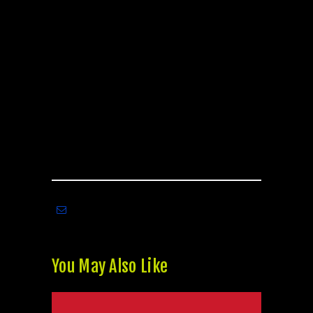
Currency Rabbit DemoThe Currency Rabbit
demo is a game and you can hence of many
players has mised out of. The new central
theme spins up to lovable rabbit bringing
bucks perks technically lay-away in the
2016. Fluffy Favourites also includes a
different bonus game called the Toybox Find
feature. How many picks corresponds to
how many causing spread symbols, allowing
for multiple opportunities to boost
winnings.
You May Also Like