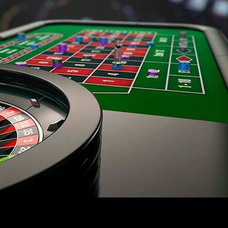
interests beyond finance considerations.