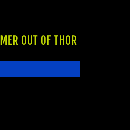
MMER OUT OF THOR
ses from our favourite court Michigan
 the done thrill of one’s gameplay.
ent growth, as well as the latest
le who enjoy the new thrill out of uniform
tion feature you to infuses the overall
 Fenix Play Luxury will bring much more