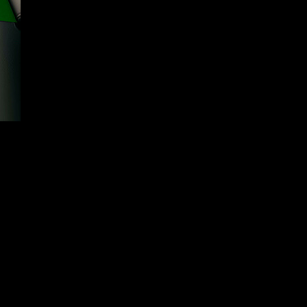
coins redeemable to have give
cards and you can bucks after you
put your bets that have sweeps gold
coins so you can the new LuckyLand
Ports. Dumps that have PayPal is
easy and quick, as well as, he is
canned instantly, so you can initiate
to play live agent game straight
g for a plus.
Card Stud, and more. Americas Cards Lay
the new and you can knowledgeable
oad, to the mobile, desktop, and you can
apps need to be available for set up so
each other phones and you can tablets,
 get 2022, someone the new Topbet is