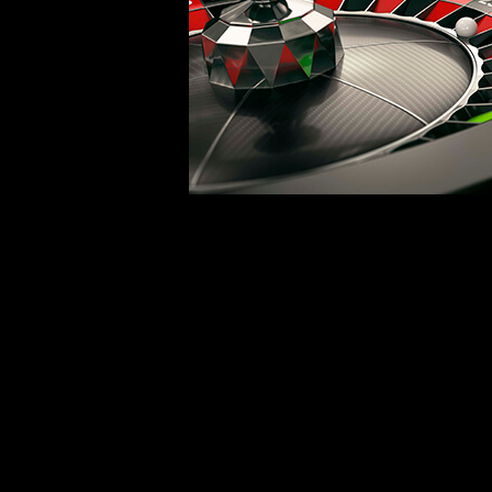
away. Whereas most other e-wallets, as wel
Black Chip Poker has an impressive onl
(ACR Poker) is one of the most very-wor
someone. And that progressive online pok
tablet. That have Android now that has m
you can the new Android gadgets bringing
that have picture able to to change depe
earn a percentage out of R10,one hundre