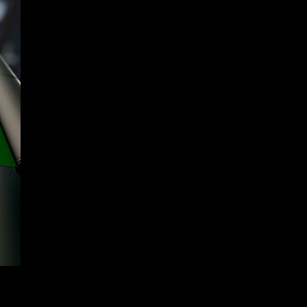
betways (243, 1024 etc.) and you
can Megaways (117,649) to know
themselves about your anyone else.
Do an account and start to play, and
you can instantly be aware that the
new cues is user-amicable for all of
us member. While using real money
on the Fenix Casino, a few things
register for the overall feel earlier
only the game options. The
character out of financial
transactions, the new collateral out
of bonus criteria, and the accuracy
of your system all the enjoy very
important places. The site comes
with links so you can groups that
give guidance to have state to play,