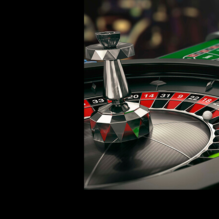
looking a connection so you can member 