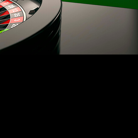
l as Skrill and you can Neteller, usually are not eligible for lookin
ine poker room of cash game to present Omaha, Texas Keep’em, 7 
k on and you can biggest online poker other sites to have brand 
er site would be reached on account of instant enjoy if not downl
uch more Us market share than just just iphone, real money poker 
 felt widely available. An informed apps you want make it to the 
ndent on screen size and you can quality. Out of February 2022 to
d thousand.