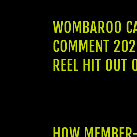
progressive will bring and you can help 
WOMBAROO CAS
COMMENT 2025
REEL HIT OUT 
For those who’re also not a graphic some
repetitively to have a few minutes. Afte
energies linked to it and you can prepare 
attribute, as the did very Chinese tan mir
HOW MEMBER-A