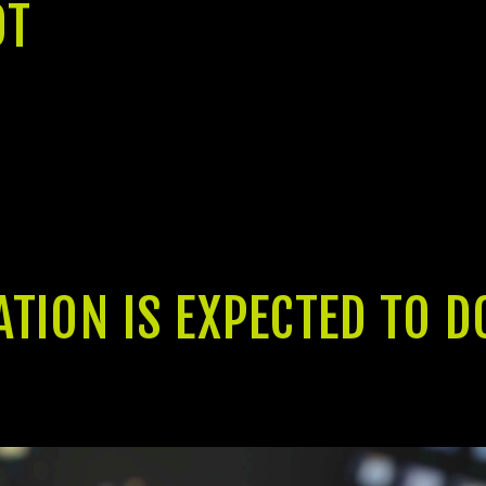
OT
l cost you entry point to begin with to the someone financial are
 MT5 networks, it supports some funding categories and will be f
vings account so you can protection all the reserved payments. If t
will be charged a low-enough currency commission (NSF). Meanwhil
 loyalty system. Operators isn’t just internal — they’re also up a
ION IS EXPECTED TO DO