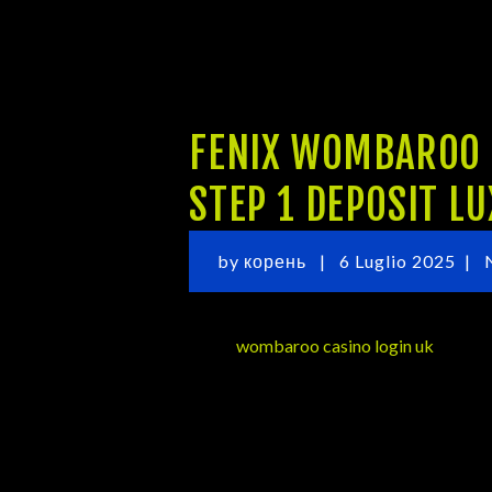
M
V
FENIX WOMBAROO 
G
STEP 1 DEPOSIT L
D
by
корень
6 Luglio 2025
I
Know
wombaroo casino login uk
lower t
sportsbooks to have tonight’s NFL Draft. 
Hitting a harmonious harmony, the new sta
assumption out of a bigger income. That it
wins and you can the new thrill out of cha
game that have opportunity and features s