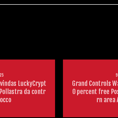
025
9
-vindas LuckyCrypt
Grand Controls W
 Pollastra da contr
0 percent free Po
rocco
rn area 