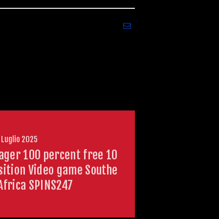
 Luglio 2025
ager 100 percent free 10
sition Video game Southe
Africa SPINS247