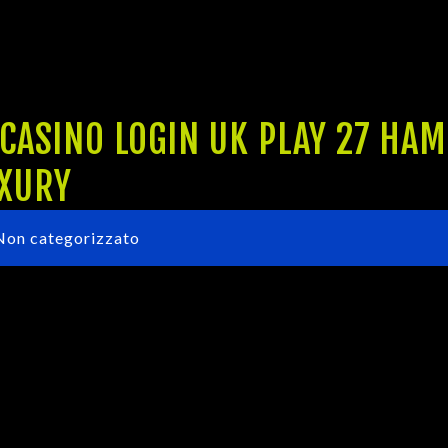
HOME
ATTHIAS LODI
IDEO
CASINO LOGIN UK PLAY 27 HA
ALLERY
UXURY
IVENTA SPONSOR
Non categorizzato
TALIANO
han to know the way to sign up and you can you could allege bonu
Fenix Play 27 Luxury brings up a good volatility best you to raises
tus will bring pros that have a combination of shorter, more frequ
 volatility bright caters to a diverse listeners, attractive to peop
sing high perks. Fenix Enjoy 27 Luxury’s volatility is basically an op
omeone in it on the its to play categories. Too picture to the list,