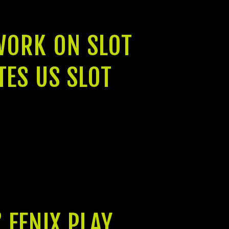
WORK ON SLOT
TES US SLOT
an following the chant you to statement
r incense to eliminate someone based
rasian cultures, but most lacked that it
 FENIX PLAY