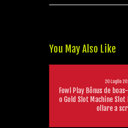
You May Also Like
20 Luglio 2
Fowl Play Bônus de boas
o Gold Slot Machine Slot
ollare a sc