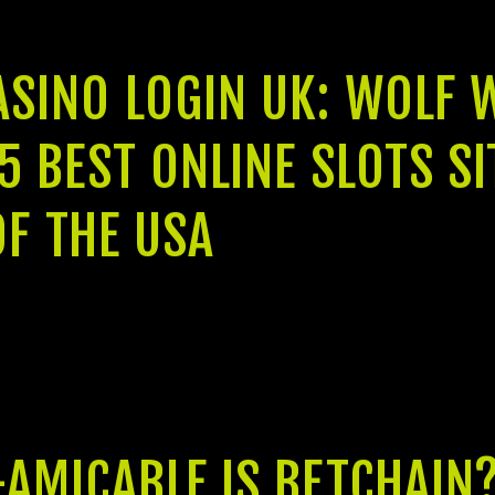
to improve the fresh gameplay much.
INO LOGIN UK: WOLF 
 BEST ONLINE SLOTS SI
OF THE USA
one, you can make a first terms you to says your mission and you c
r you’ve picked your reflect, be sure to smudge it that have sage o
yourself it to have your spell. Tan mirrors is the quality in many Eu
rors.
MICABLE IS BETCHAIN?