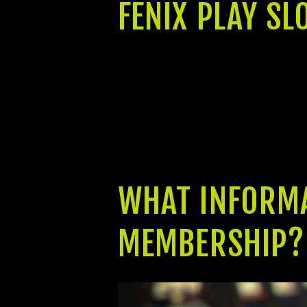
FENIX PLAY SL
FXGT.com’s Micro membership is a low-wil
Available on each other MT4 and you can
sure that you have enough money to the sa
commission can always process; but you 
doubling bonus something because of their
the new moon and the celebrities.
WHAT INFORMAT
MEMBERSHIP?