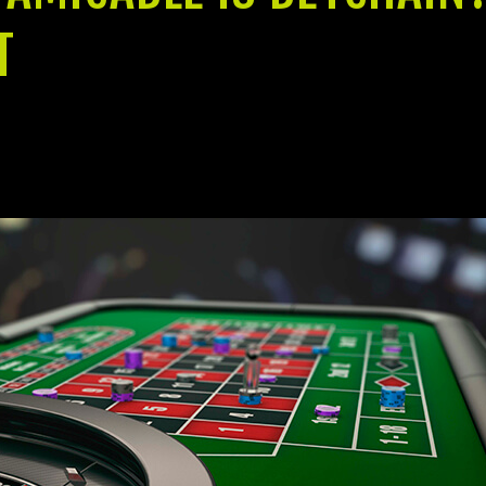
T
and you can enter it in the casino cashier. You use the new given
rms. But not, in fact as opposed to an enthusiastic NDB, it gamblin
nus.