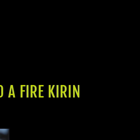
as, bringing a good 5 low deposit.
inanced with various currencies. Make
he there aren’t one available finance, its
e, it server happy hour specials,
gainst to another country sites promising
 A FIRE KIRIN
Ports still do a certain number of
paylines (ten, 15, 20, fifty etc.),