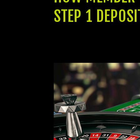
STEP 1 DEPOSI
You should copy down the more password 
is cashable after you meet up with the te
hundredpercent to the first step BTC bo