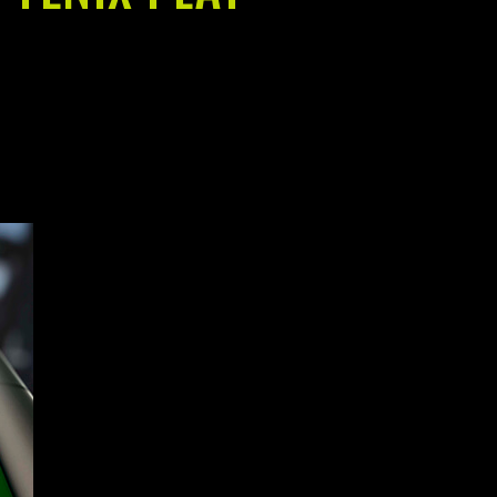
 no-deposit bonus generate income, which
g site shines on account of a huge you to
To have bettors that just need to dip
its foot on the online casino world,
down low cities is a primary and you
can. To the nothing currency at
stake, there’s no need to wait until
you create a good bankroll so you
can initiate online gambling.
Committing to an online casino that
have step 1 lay is one of the some
basic something that you can do to
have a dollar. You could win gold