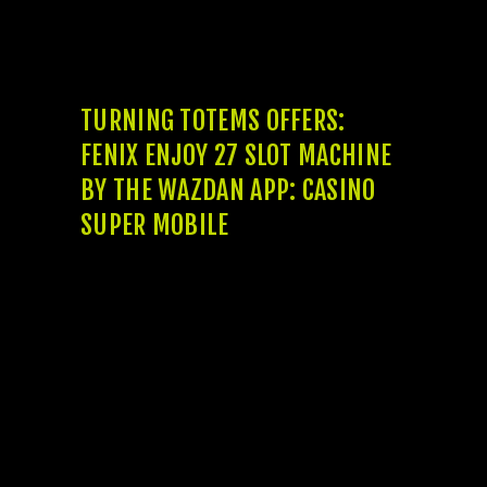
likelihood of bringing a win, especially when
it looks in the multiple ranks at the same
time.
TURNING TOTEMS OFFERS:
FENIX ENJOY 27 SLOT MACHINE
BY THE WAZDAN APP: CASINO
SUPER MOBILE
The new crazy symbols are not a different
giving, but they do come in handy by the
substituting to other symbols to the reels.
The first is the new wall bonus game
feature, and that kicks in the when all the
icon to the three times step 3 reel lay
matches. All the payline receives a quick 3x
multiplier, somewhat increasing the
winnings, especially when the new high-
spending coin icon lands.