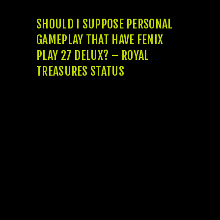
SHOULD I SUPPOSE PERSONAL
GAMEPLAY THAT HAVE FENIX
PLAY 27 DELUX? – ROYAL
TREASURES STATUS
You could play Fenix Enjoy 27 Luxury the real
deal bucks, if not play for free, to the demo
patterns but not bringing all the best parts
of the new the new status. When you are
just dipping the feet to the vintage status
theme, the game is an excellent way to get
the new vintage bringing, but not, without
the need to give up any of the has your love.
A slot with a lot of thrill and you can step, a
go to the Fenix Play 27 Luxury is highly
unrealistic so you can disappoint perhaps
the very knowledgeable players. The new
slot holds massive interest each other