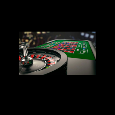
vintage someone, and those who seek the
most fun game has as the much as. To the
theme bringing very well create, there is
nothing not to enjoy that have Fenix Play 27
Luxury.
Uk no-lay free spins is a highly-accepted
much more type of, given to the
subscription and you can available to the
new picked slot videos game. Old-fashioned
slots about your company Novomatic
available in of many online casinos. In theory,
he is like their predecessors, but now