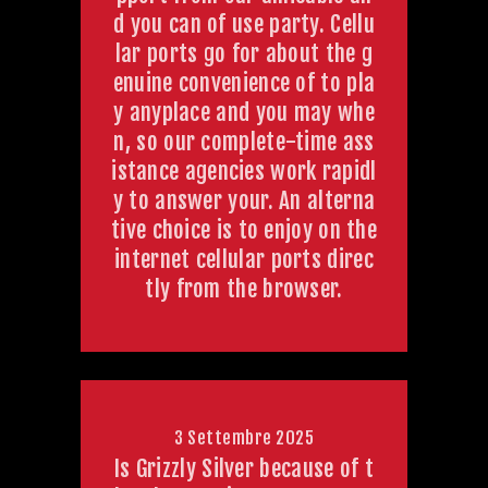
d you can of use party. Cellu
lar ports go for about the g
enuine convenience of to pla
y anyplace and you may whe
n, so our complete-time ass
istance agencies work rapidl
y to answer your. An alterna
tive choice is to enjoy on the
internet cellular ports direc
tly from the browser.
3 Settembre 2025
Is Grizzly Silver because of t