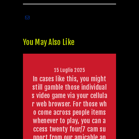
You May Also Like
15 Luglio 2025
In cases like this, you might
still gamble those individual
s video game via your cellula
r web browser. For those wh
o come across people items
whenever to play, you can a
ccess twenty four/7 cam su
pport from our amicable an