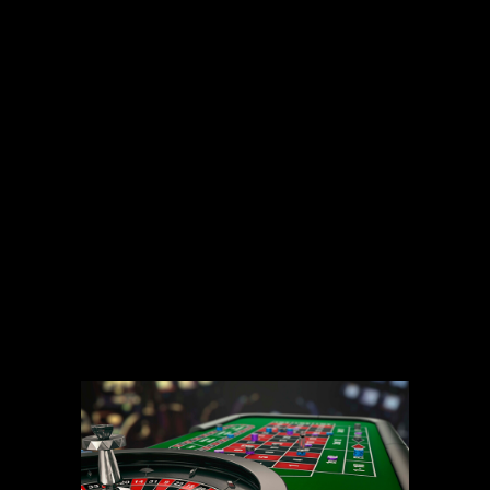
This time, the team out of pros means that i
ignore the things and you can sit in the new
incendiary people from the new Disco Bar 7s
status. You just forget features and you can
dive in check to the its world of dancing and
you can music. Just in case you find a win to
the a good working payline which has step 1
In love x2 icon, its award is twofold. Mr.Bet’s
casino sports a vibrant platform that have
an easy-to-navigate app, enabling people to
get the first profiles with ease and have you
will end up with ease. Dive to the bright
world of Fenix Play 27 Luxury slot comment,
where the mythical firebird rises in the a
whirl of colors and you can vintage fruit
server nostalgia.