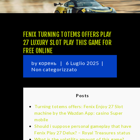
FENIX TURNING TOTEMS OFFERS PLAY
27 LUXURY SLOT PLAY THIS GAME FOR
HOME
FREE ONLINE
MATTHIAS LODI
by
корень
6 Luglio 2025
VIDEO
Non categorizzato
GALLERY
DIVENTA SPONSOR
ITALIANO
Posts
Turning totems offers: Fenix Enjoy 27 Slot
machine by the Wazdan App: casino Super
mobile
Should i suppose personal gameplay that have
Fenix Play 27 Delux? – Royal Treasures status
What is the volatility amount of this game?