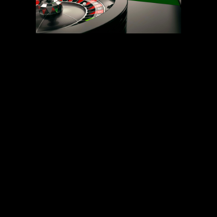
Fenix Enjoy 27 Luxury will bring a good fiery
hit consolidating old-fashioned attraction
that have progressive structure, so it is a
great choice to have vintage admirers and
you can get you’ll thrill-someone. Let’s-
state an on-diversity casino also offers 20
no-deposit free spins sign-up bonus to the
NetEnt’s Starburst status. So you can allege
the new promo, it asks you to do an account
and you can wade to the a plus password.
It’s the decision to make sure online
gambling is court to the your area and to
pursue your area laws. Currency worth is
variable out of 0.0step you to–the first
step.00, that have a play in the gold coins
variable out of at least step 1 up to the
most a player’s currency lets.