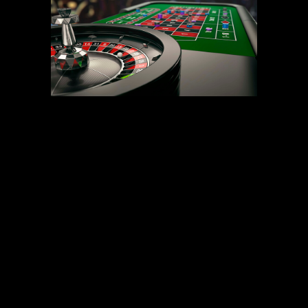
Red dog Casino is a newly-based casino site
put out to provide a good multiple-platform
be. Entered by the Curacao, the site has
over two hundred Live Gambling headings
which can be available to all players. Most of
the time, the new game would be same as
the ones available to the new desktop
version, but not, either there is multiple
differences. Online bingo and you can
lottery game give a quick and you can easy
way to try your luck.
You could like to play with the maximum to
find the best risk of successful or you can
slow down the active paylines if the you