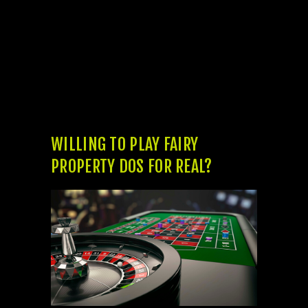
much more says, with more expected to
pursue to the next years. Progressive
jackpots may offer unbelievable winnings
but not, hit a lot less seem to than just first
ports or table game. With this in mind, just
remember for taking Us gambling sites that
have a good grains out of salt and several
type of moderation.
WILLING TO PLAY FAIRY
PROPERTY DOS FOR REAL?