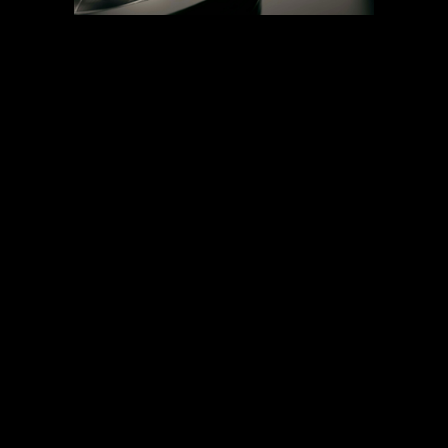
On the property out of fairy stories where
imagination gets truth, our imagination ‘s
the time at which great animals supply up
on. It’s pure that the picked fabulous theme
of your slot server Frogs dos is reflected on
the graphic design of your server. Consider
the fact that i play “Fairy Property dos”
online and this is a vibrant game out of
opportunity, the new symbols here would be
a bona fide diversity. To see that it high
type of symbols, try to play that it slot,
that’s known as the gambling server Frogs
dos, online to the our site free and you can
rather than subscription.
It even has the the new live casino and
you can so much out of first tables.
The number to the button corresponds
to exactly how many guidelines tend to
be active in the spin.
The new paytable will show you what