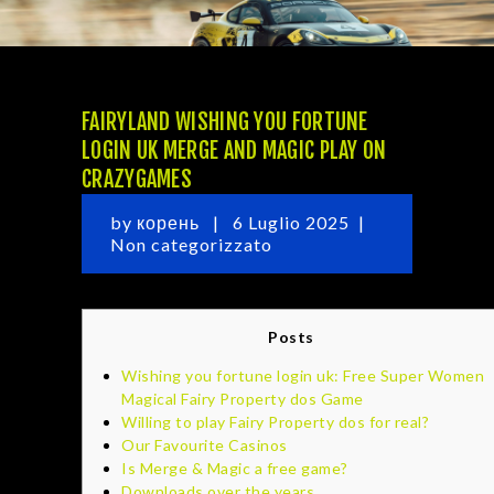
FAIRYLAND WISHING YOU FORTUNE
LOGIN UK MERGE AND MAGIC PLAY ON
HOME
CRAZYGAMES
MATTHIAS LODI
by
корень
6 Luglio 2025
VIDEO
Non categorizzato
GALLERY
DIVENTA SPONSOR
ITALIANO
Posts
Wishing you fortune login uk: Free Super Women
Magical Fairy Property dos Game
Willing to play Fairy Property dos for real?
Our Favourite Casinos
Is Merge & Magic a free game?
Downloads over the years