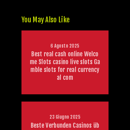
You May Also Like
6 Agosto 2025
Best real cash online Welco
me Slots casino live slots Ga
mble slots for real currency
al com
23 Giugno 2025
Beste Verbunden Casinos üb