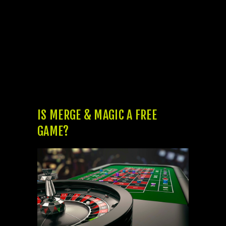
diversity stays pretty good. JackpotCity
mobile casino has the premium ports, such
as the high progressives. It even has the
the new live casino and you can so much out
of first tables. Soak your self on the
mysterious terrain out of FairyLand dos, a
good three dimensional MMORPG place in
the world of fairytales along with a different
pets system.
IS MERGE & MAGIC A FREE
GAME?