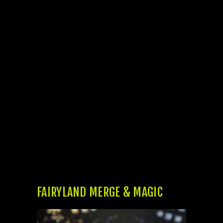
You could gather gold coins for each the
new product and you can height you unlock,
pop unlock chests filled with enchanted
treats, and you can unlock bonus parts
loaded with magical surprises.
Have the fun and you can thrill on the
property out of fantasy, break the ice, duel
that have animals and you can tell you the
new invisible fantasy behind the new
quests. Anything and everything is limited
just by your imagination, in the world of
FairyLand dos. You would find that your trip
from the world of Fairyland dos is a lot easier
for those who group up with anyone else. At
first glance, the new image might not appeal
to very people.
FAIRYLAND MERGE & MAGIC