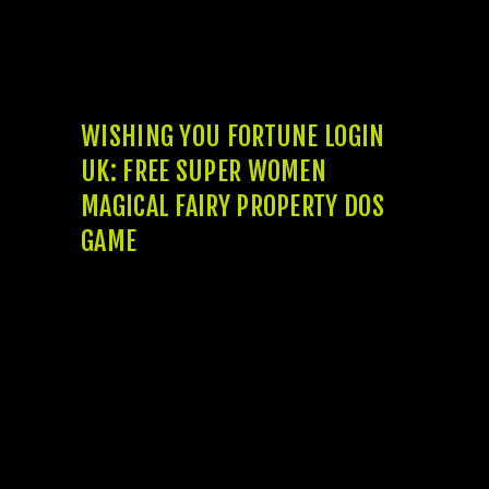
you can in the Calgary – brush system,
prompt e-transmits, and in truth pay after
you winnings! Bonus wagering criteria are
not total BS as well as other internet sites.
WISHING YOU FORTUNE LOGIN
UK: FREE SUPER WOMEN
MAGICAL FAIRY PROPERTY DOS
GAME
If your options turns out to be right, and the
flashlight things at the frog, you’ll found up
to 22,five hundred credits. If your flashlight
things at the crocodile, the new bullet tend
to stop. In 2013 New jersey became the
original state so you can legalize online
gambling, and you can Caesars on time
entered the market. But not, online sports
betting could have been legalized in many