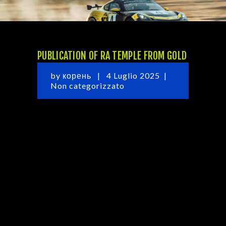
PUBLICATION OF RA TEMPLE FROM GOLD
by
корень
4 Luglio 2025
HOME
Non categorizzato
MATTHIAS LODI
VIDEO
As the would be expected of your own
GALLERY
games thanks to their thematic, the newest
DIVENTA SPONSOR
sound files and you may animated graphics
ITALIANO
are all Egyptian also, having that which you
tying in the together to the a very
rewarding bundle. The video game features
a medium volatility, which means that
winnings are very regular but wear’t arrive
at a large amount. The range of wagers is
actually ranging from 0.01 and you will 29,