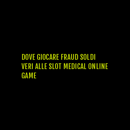
game play feel.
Recently joined advantages in the Las
vegas Moose Casino is claim free
revolves with no put necessary.
To understand more about the newest
temples and take part from the trip you
don’t need to risk currency.
DOVE GIOCARE FRAUD SOLDI
VERI ALLE SLOT MEDICAL ONLINE
GAME
Throughout to play so it slot, you will find
out many more variations you to capture the
game to the next level. In the wide world of
limits and you will paylines, refined
adjustments will be receive within the
“Guide from Ra Miracle”, making it possible
for participants playing a refreshed playing