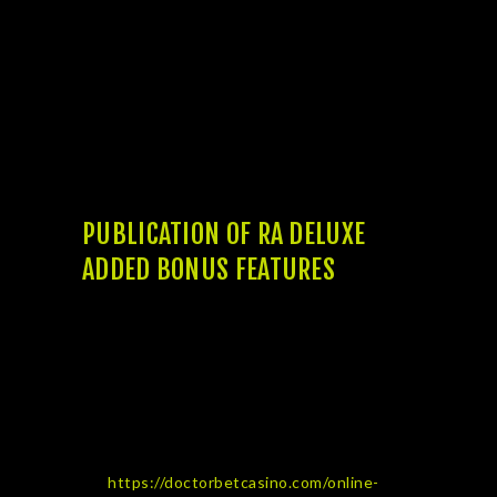
from Ra during the such gambling
enterprises — you could potentially
deposit the currency and begin rotating
quickly.
Participants have to be happy to chance
the all the if you are guessing the fresh
color of its 2nd credit to twice the
successful stakes.
PUBLICATION OF RA DELUXE
ADDED BONUS FEATURES
Furthermore, to the free adaptation,
members would be willing to begin to play
quickly without having any a lot more cost of
filling in research and you will depositing.
Guide of Ra Deluxe shines for its
entertaining features and you may large
volatility, providing professionals the chance
for
https://doctorbetcasino.com/online-