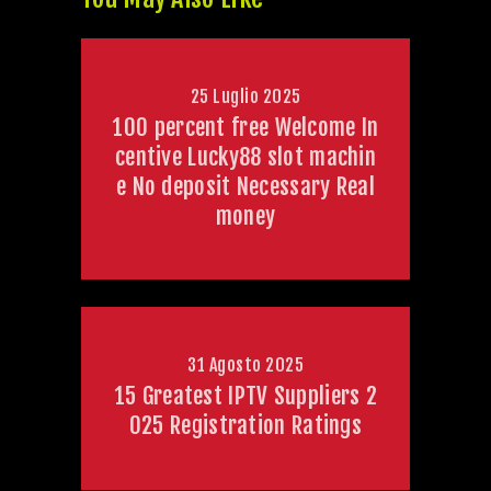
25 Luglio 2025
100 percent free Welcome In
centive Lucky88 slot machin
e No deposit Necessary Real
money
31 Agosto 2025
15 Greatest IPTV Suppliers 2
025 Registration Ratings