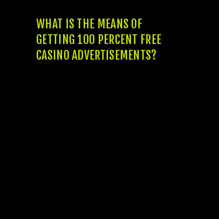
WHAT IS THE MEANS OF
GETTING 100 PERCENT FREE
CASINO ADVERTISEMENTS?
The ebook out of Ra Forehead Away from
Silver position game is just one a minimum of
0.10 choice and a total of a hundred bets.
Twist your path to profit in the colorful
theme on the brave girls adventurer. I
chosen that it position since the their
highest volatility suits my liking to have
large output, especially if I house several
expanding icons throughout the 100
percent free spins. The minimum and limit
wager amounts are determined because of
the on line gambling establishment offering
the online game. You can also try out the
newest trial kind of the video game discover