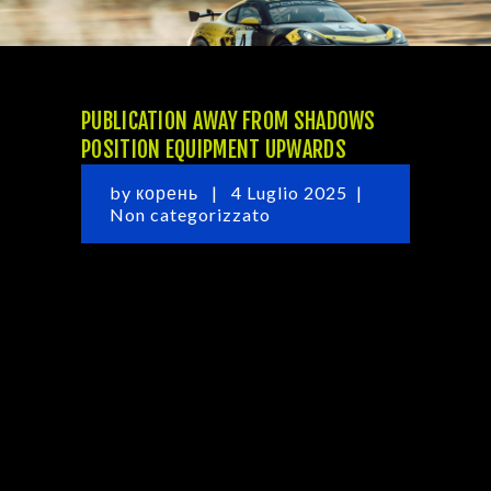
PUBLICATION AWAY FROM SHADOWS
POSITION EQUIPMENT UPWARDS
HOME
by
корень
4 Luglio 2025
MATTHIAS LODI
Non categorizzato
VIDEO
GALLERY
Continue the excitement having Publication
DIVENTA SPONSOR
from Shadows Position by the information
ITALIANO
their technicians, that are designed to make
certain a smooth playing sense. To kickstart
your own excursion, you ought to see your
chosen choice amount.
That is easily
adjusted utilizing the as well as and you may
without buttons bought at the base of the
video game interface.