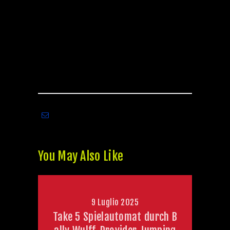
enjoyable to play, also to the gadgets one to
don’t get the very best image otherwise
processors. The new immersive theme,
engaging gameplay provides, and you can
possibility of big payouts leftover united
states entertained throughout the the
gambling lesson.
You May Also Like
9 Luglio 2025
Take 5 Spielautomat durch B