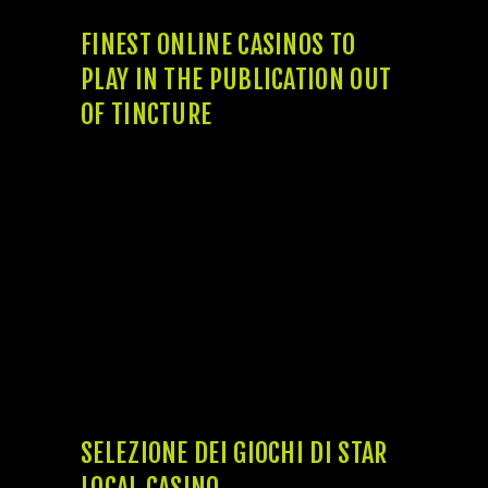
FINEST ONLINE CASINOS TO
PLAY IN THE PUBLICATION OUT
OF TINCTURE
100 percent free revolves zero wagering
standards appearing right back at the
leaders, and lots of actually provide
exclusive slots that you can’t come across
anywhere else. Guide out of Tincture is a
good on the web slot machine game that
have 5 reels, ten paylines, and you will an
optimum cash jackpot from fifty,100. It
offers a keen RTP of 96.01percent,
therefore it is a very financially rewarding
selection for gamblers.
SELEZIONE DEI GIOCHI DI STAR