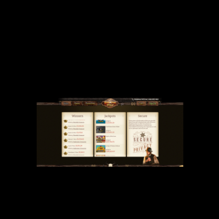
graduate out of Bay area County School
which have a qualification inside
Advertising. He’s got as the started writing
to have TopOnlineCasinos-United states of
america.com, where he discusses slot
machine and you can local casino ratings. He
could be an impressive blogger with his
tasks are constantly well-explored and you
will academic.
Right here, i break apart the main have that
you should learn in the after you enjoy it
position. The new graphics are extremely
reasonable, as well as the sounds is finest-
high quality. This makes the overall game