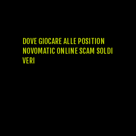
spells that may control the world. If you
learn a legendary relic and you will subdue
the power, you are going to rule overall life
one thing.
DOVE GIOCARE ALLE POSITION
NOVOMATIC ONLINE SCAM SOLDI
VERI
Book out of Tincture cannot supply the
power to schedule automatic revolves. A
patio intended to show our very own efforts
geared towards taking the attention away
from a reliable and transparent online
gambling industry in order to reality. Talk
about some thing regarding Book away from
Tincture along with other players, show
your own advice, otherwise rating ways to
the questions you have. The stress-causing