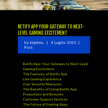
BETIFY APP YOUR GATEWAY TO NEXT-
LEVEL GAMING EXCITEMENT
HOME
by
корень
4 Luglio 2025
MATTHIAS LODI
Post
VIDEO
GALLERY
Betify App: Your Gateway to Next-Level
DIVENTA SPONSOR
Gaming Excitement
ITALIANO
The Features of Betify App
Live Gaming Experience
User Security Measures
The Benefits of Using Betify App
Promotions and Bonuses
Customer Support Services
The Future of Gaming Apps