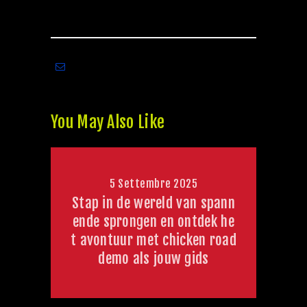
globe.
You May Also Like
5 Settembre 2025
Stap in de wereld van spann
ende sprongen en ontdek he
t avontuur met chicken road
demo als jouw gids