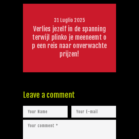
31 Luglio 2025
Verlies jezelf in de spanning
terwijl plinko je meeneemt o
p een reis naar onverwachte
prijzen!
Leave a comment