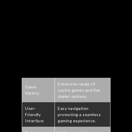
enhances user experience by making
navigation straightforward, allowing players
to switch between games effortlessly.
Furthermore, the Betify app is compatible
with multiple devices, enabling users to
enjoy uninterrupted gaming sessions on
tablets and smartphones alike. The
application also features advanced graphics
that render stunning visuals, enhancing the
immersion and engagement of each gaming
session.
FeatureDescription
Extensive range of
Game
casino games and live
Variety
dealer options.
User-
Easy navigation
Friendly
promoting a seamless
Interface
gaming experience.