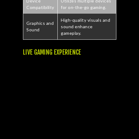
Device
Utilizes multiple devices
Compatibility
for on-the-go gaming.
High-quality visuals and
Graphics and
sound enhance
Sound
gameplay.
LIVE GAMING EXPERIENCE
The live gaming feature within the Betify
app provides a unique opportunity for
players to engage in real-time with
professional dealers. This aspect of the
application replicates the ambiance of a
physical casino, bringing authenticity to the
online gaming experience. Players can
interact through live chat, creating a sense
of community while competing against
others in real-time. Such engagement helps
foster a more connected and dynamic
environment, enhancing user satisfaction.