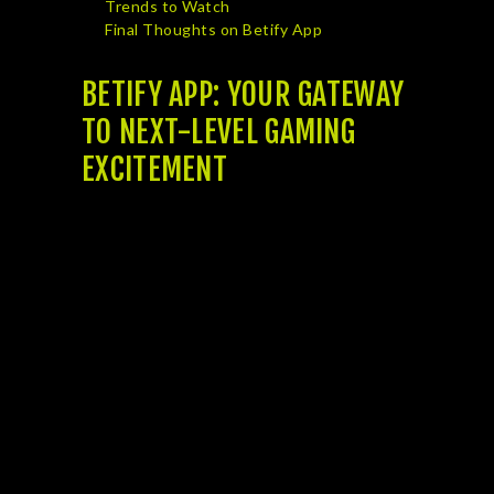
Trends to Watch
Final Thoughts on Betify App
BETIFY APP: YOUR GATEWAY
TO NEXT-LEVEL GAMING
EXCITEMENT
The world of online gaming has seen a
significant transformation with
technological advancements and the
emergence of mobile applications tailored to
enhance user experience. One such
remarkable application is the Betify app,
which stands as a beacon for gaming
enthusiasts looking to elevate their online
gaming adventures. From its user-friendly
interface to an extensive library of games,
the Betify app serves as an ideal platform
for both novice and seasoned players alike.