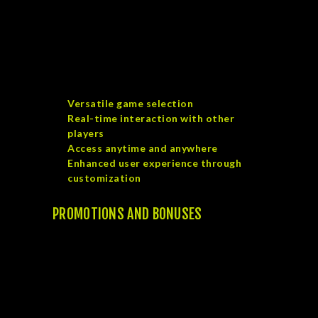
interests, thus creating a tailored
experience. This customization not only
enhances user engagement but also leads
to improved customer satisfaction, as
players feel more connected to the platform
and the gaming content it provides.
Versatile game selection
Real-time interaction with other
players
Access anytime and anywhere
Enhanced user experience through
customization
PROMOTIONS AND BONUSES
The Betify app stands out in the industry
not only for its variety of games but also for
its array of promotions and bonuses. New
players are often welcomed with generous
incentives, including deposit matches and
free spins, allowing them to explore the app