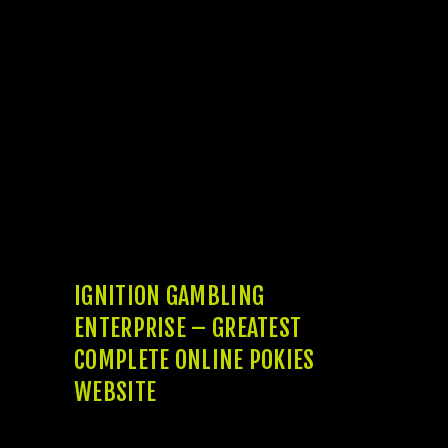
activity-packaged playing experience to own
Aussie participants. This type of video game
give more paylines, always between 9 to
help you 243 a method to win, which results
in much more possibility to own people to
strike they huge. Every year, we have the
brand new millionaires thanks to modern
jackpots claimed within the best australian
online pokies. If you want to sign up, try out
Aztec’s Many, Jackpot Cleopatra’s Silver,
Megasaur, otherwise Spirit of your Inca
ports during the GW.
IGNITION GAMBLING
ENTERPRISE – GREATEST
COMPLETE ONLINE POKIES
WEBSITE
Per games are on their own analyzed