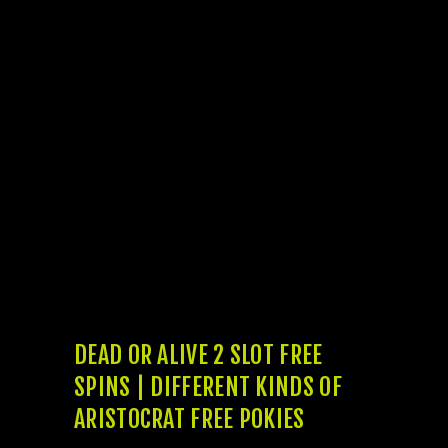
of several produces from mobile are more
such tablets for their dimensions. And also
the cost of the top designs is originating
down all of the the time. Auspokies group
attracts all gamblers to take on that it
activity just as the a nice and you will
humorous form of entertainment.
By no
means should you decide esteem seeing on
the internet clubs while the way to best-up
your membership or to and acquire a
livelihood. Regrettably gambling can merely
trigger habits that it’s imperative to talk to
reality and you can truly imagine the length
of time and you may finances try spent on so
it activity.
DEAD OR ALIVE 2 SLOT FREE
SPINS | DIFFERENT KINDS OF
ARISTOCRAT FREE POKIES