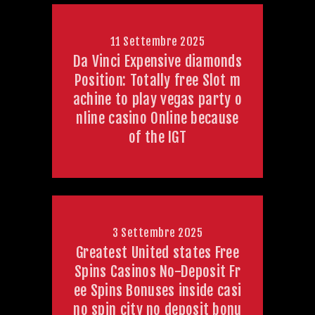
11 Settembre 2025
Da Vinci Expensive diamonds
Position: Totally free Slot m
achine to play vegas party o
nline casino Online because
of the IGT
3 Settembre 2025
Greatest United states Free
Spins Casinos No-Deposit Fr
ee Spins Bonuses inside casi
no spin city no deposit bonu