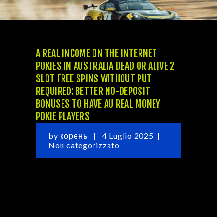
A REAL INCOME ON THE INTERNET
POKIES IN AUSTRALIA DEAD OR ALIVE 2
HOME
SLOT FREE SPINS WITHOUT PUT
MATTHIAS LODI
REQUIRED: BETTER NO-DEPOSIT
BONUSES TO HAVE AU REAL MONEY
VIDEO
POKIE PLAYERS
GALLERY
DIVENTA SPONSOR
by
корень
4 Luglio 2025
Non categorizzato
ITALIANO
In some instances, has is generally excluded
or left for the an alternative screen to help
you rescue space. This is accomplished to
look after the tiny 5″ screens. Although not,