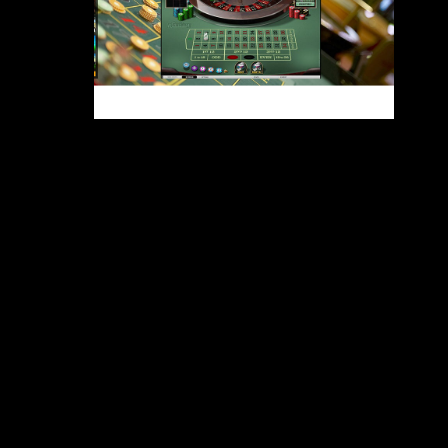
While you are home-centered casinos
payout the new earnings quickly, that have
websites, it’s various other. Every time you
victory a real income inside the on the
internet slots, you must await the
withdrawal consult becoming recognized. As
the elite group Kiwi gambling establishment
reviewers, we would like to make sure the
terms of pokie internet sites use to the NZ
people. Quality of data and also the type of
lowest put requirements is actually an
extension to that. We realize you to The
newest Zealand bettors that like pokies,
want incentives you to definitely reflect
game NZ players appreciate.