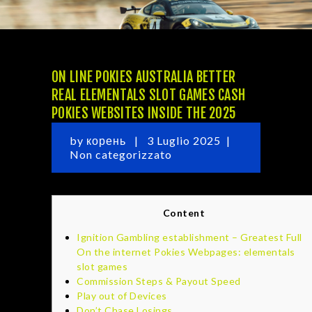
ON LINE POKIES AUSTRALIA BETTER
REAL ELEMENTALS SLOT GAMES CASH
HOME
POKIES WEBSITES INSIDE THE 2025
MATTHIAS LODI
by
корень
3 Luglio 2025
VIDEO
Non categorizzato
GALLERY
DIVENTA SPONSOR
ITALIANO
Content
Ignition Gambling establishment – Greatest Full
On the internet Pokies Webpages: elementals
slot games
Commission Steps & Payout Speed
Play out of Devices
Don’t Chase Losings