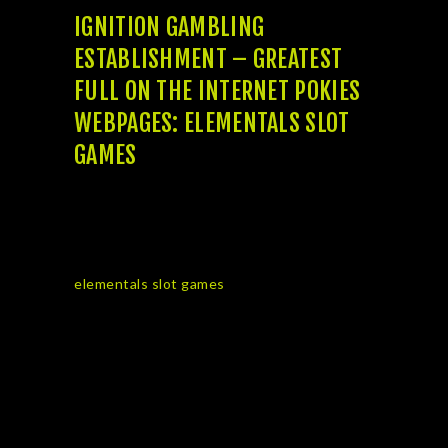
IGNITION GAMBLING
ESTABLISHMENT – GREATEST
FULL ON THE INTERNET POKIES
WEBPAGES: ELEMENTALS SLOT
GAMES
We are benefits during the selecting a
knowledgeable Aristocrat web based
casinos Australia. An enthusiastic
Australian continent-amicable on-line
elementals slot games
casino must satisfy
several criteria ahead of searching for a
good added all of our list of needed online
casinos to have Au players. There are
constraints to the certain fee processors
with regards to costs. Including, for those
who put thru Neteller, you can’t allege the
newest free added bonus to play online