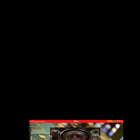
Which have a plethora of on the internet
pokies offered, choosing the best can seem
to be daunting. We’ll delve into these
issues, bringing worthwhile knowledge that
can enable you to choose games one not
just amuse plus provide the better chance
for productivity. Looking for the best online
pokies in australia in order to try within the
2024? We’ll shelter the features and you will
products particular so you can Australian
web based casinos, including top-spending
online game, well-known pokies, and you can
leading websites where you could play
them. Get ready to find the best on the web
pokies game in australia, that have finest
picks to have increasing the victories and
seeing higher game play.