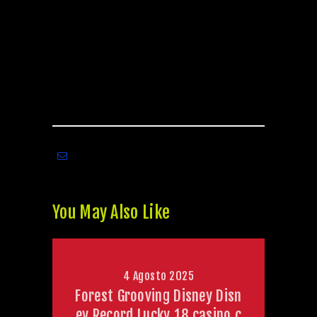
the new reels for real awards. All of our
required secure web based casinos provide
various deposit and withdrawal possibilities
and that fully include your data using secure
encryption. Prefer a reputable fee solution
during the a reputable casino and you know
their fund continue to be safer.
You May Also Like
4 Agosto 2025
Forest Grooving Disney Disn
ey Record Lucky 18 casino c