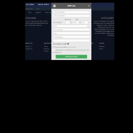
Certain casinos i encourage will get more 50
developers using their very own position
collection. Here are some of our personal
favourite pokie designers in australia. To
own repaired jackpots, he or she is generally
shown because the 1000x, definition in case
your choice are Au$step one, your jackpot
victory will be Au$a thousand. Players love
bigger jackpots, but the large the newest
jackpot, the greater amount of tough it is in
order to winnings.