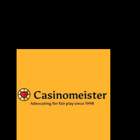
certain multiplier. Simply assemble about
three scatter symbols or see other
standards discover 100 percent free
revolves. This way, you’ll be able to get into
the main benefit game and additional
winnings.