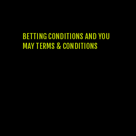
bingo added bonus for those who play 10 on
the bingo, yet not there are betting
requirements connected to that it, albeit
just 2x the fresh bingo incentive number.
BETTING CONDITIONS AND YOU
MAY TERMS & CONDITIONS
Whether or not you’lso are looking for zero-
put revolves, no-wagering offers, or massive
greeting packages, 2025 has plenty giving.
Here to the our very own web site, we’ve
listed loads of great alternatives for online
bingo. With examined Dotty Bingo, we’lso
are thrilled to point out that the site is
definitely worth joining. It offers lots of
normal bingo online game to have
professionals to enjoy running on award-
winning Practical Gamble application, as well
as over 400 slots and you may a handful of