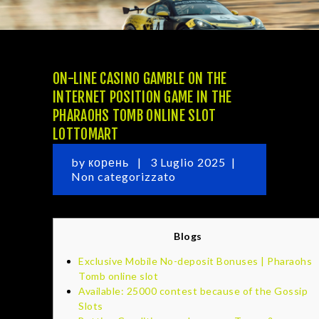
ON-LINE CASINO GAMBLE ON THE
INTERNET POSITION GAME IN THE
HOME
PHARAOHS TOMB ONLINE SLOT
MATTHIAS LODI
LOTTOMART
VIDEO
by
корень
3 Luglio 2025
GALLERY
Non categorizzato
DIVENTA SPONSOR
ITALIANO
Blogs
Exclusive Mobile No-deposit Bonuses | Pharaohs
Tomb online slot
Available: 25000 contest because of the Gossip
Slots