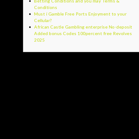
Betting Conditions and you may Terms &
Conditions
Must i Gamble Free Ports Enjoyment to your
Cellular?
African Castle Gambling enterprise No-deposit
Added bonus Codes 100percent free Revolves
2025
If the 100 percent free revolves is actually
subject to betting, the time you’ve have got
to meet him or her is essential. Skip the
expiration go out and you can any possible
payouts is null and you can emptiness.
When you’ve claimed your own free
revolves, you will want to discover a world
quick explaining ideas on how to allege then.
Yet not, in some instances, the new position
video game reels will simply twist
themselves up to their 100 percent free
spins were invested.
Our advice should be
to browse the fine print to help you observe