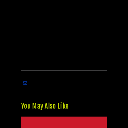
nothing at all). But with a straightforward
entry no fuss, that it daily controls try a
good fave certainly one of participants
trying to find a best daily totally free spins
games. As well as, they pairs perfectly which
have Peachy’s generous welcome provide
when you build your earliest deposit. You
could’t rating less expensive than 100
percent free revolves no-deposit – it’s just
not you are able to!
You May Also Like