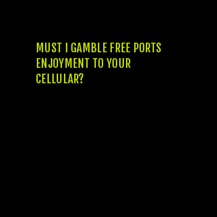
be performed, or you could you need to be
here in your absolutely nothing area out of
the video game industry.
MUST I GAMBLE FREE PORTS
ENJOYMENT TO YOUR
CELLULAR?
The brand new revolves may be used on the
Aztec Miracle Luxury on line slot, or perhaps
in Rare metal Lightning Luxury of BGaming.
Free spins can be utilized inside Wolf Silver
on the web slot away from Practical Play, or
perhaps the Hive from the BSG if your basic
online game try unavailable. You could down
load the brand new totally free Household
of Fun application on the mobile or take all
fun of your gambling enterprise having you
anywhere you go! These totally free
harbors are great for Funsters that are out-