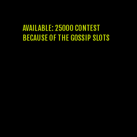
could get 150 100 percent free spins
instead of deposit one thing.
AVAILABLE: 25000 CONTEST
BECAUSE OF THE GOSSIP SLOTS
Buzz are a good watchword for amicable
and you may enticing websites you will
see the brand new fulfillment of using
time and cash from the – should it be
Buzz Gambling enterprise otherwise
their sibling web site Buzz Bingo.
By following, you’ll access giveaways and
get topped with free revolves all day.
Lower than, we look a tiny better in the
on the internet slot video game supplied
by the recommended gambling
establishment websites to have
wagering from totally free spins bonuses
for new participants.