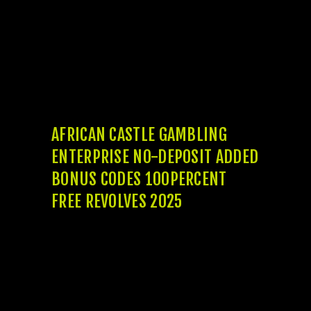
and-on the, and looking to possess a fun
means to fix solution the time. The
assessed gambling enterprises is signed up
and take on You participants. We as well as
looked at affiliate views, payout rate, and
how enough time for each and every
gambling enterprise has been in existence.
AFRICAN CASTLE GAMBLING
ENTERPRISE NO-DEPOSIT ADDED
BONUS CODES 100PERCENT
FREE REVOLVES 2025
Awards are awarded quickly and you can
vary within the expiration times, which have
free revolves long-lasting merely couple of
hours. Prizes cover anything from free
revolves and you can bonus money in order
to real cash (and you may a spin it could be