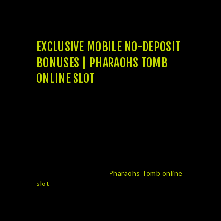
the fresh 100 percent free revolves
activate.
EXCLUSIVE MOBILE NO-DEPOSIT
BONUSES | PHARAOHS TOMB
ONLINE SLOT
Of a lot participants wind up wasting their
perks because of poor administration, that
is why our very own professionals features
offered a listing of useful information that
can be used when you 2nd receive you to
definitely. This informative guide is
supposed because the a harsh outline of
your own actions you
Pharaohs Tomb online
slot
need to so you can allege a good ten
deposit incentive. We recommend that you
always read and you will follow the laws
intricate to suit your particular campaign. If