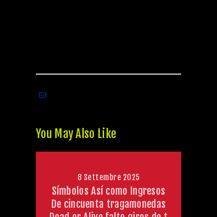
existence-altering wins. Consolidating
reducing-line technology having vintage
betting excitement creates an irresistible
package. High-volatility pokies such as
Larger Bass Bonanza otherwise Buffalo King
Megaways desire risk-takers.
You May Also Like
8 Settembre 2025
Símbolos Así­ como Ingresos
De cincuenta tragamonedas
Dead or Alive falto giros de t