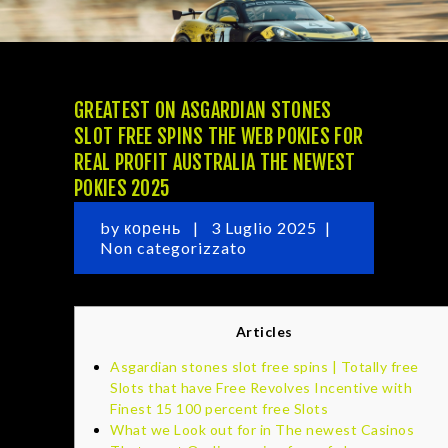
GREATEST ON ASGARDIAN STONES
SLOT FREE SPINS THE WEB POKIES FOR
HOME
REAL PROFIT AUSTRALIA THE NEWEST
MATTHIAS LODI
POKIES 2025
VIDEO
by
корень
3 Luglio 2025
GALLERY
Non categorizzato
DIVENTA SPONSOR
ITALIANO
Articles
Asgardian stones slot free spins | Totally free
Slots that have Free Revolves Incentive with
Finest 15 100 percent free Slots
What we Look out for in The newest Casinos