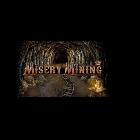
information. It is one of the primary currency
transfer functions offered and you will try
common because it is simple to create
repayments and cash is going to be
transferred anonymously.
Please exit this website when the gambling
on line is banned on your country or
condition. Talk about the bonus and you may
totally free revolves on the provide
regarding the gambling establishment.
Definitely go through all T&Cs ahead of