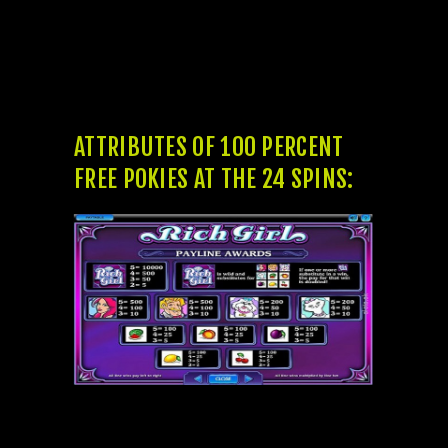
will require a little while. While the fellow
professionals, we understand the necessity
to find and you may end up being just how a-
game takes on for your self just before
paying for it.
ATTRIBUTES OF 100 PERCENT
FREE POKIES AT THE 24 SPINS:
Wagering a real income unlocks Shogun’s
complete has in addition to payment
potential. Compared, 100 percent free play