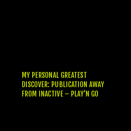
is actually beneficial; genuine limits honor
cash honors. Comparable real money pokies
were Success, Golden Dragon, 88 Fortunes,
Bulbs, and 100 Pandas. Their high RTPs
provide high winning opportunity for real
money gamblers. The fresh gameplay is easy
– suits step 3+ signs round the energetic
winlines in order to earn awards. Prioritizing
these aspects guarantees a nice playing
experience.
MY PERSONAL GREATEST
DISCOVER: PUBLICATION AWAY
FROM INACTIVE – PLAY’N GO
Greatest on line pokies with PayID at the
online casinos exceed mere comfort, making
use of people’ desires to own excitement,
really worth, along with opportunity at the