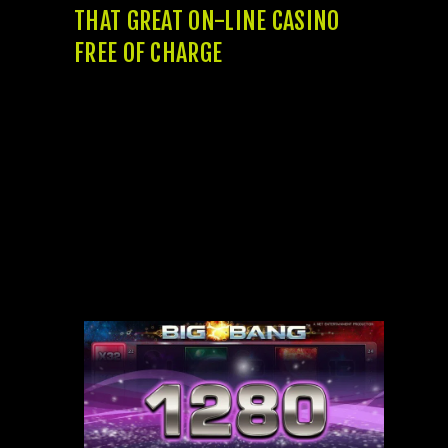
THAT GREAT ON-LINE CASINO
FREE OF CHARGE
For example, if it’s 97% or higher, then the
games are a top payment pokie. High
investing pokies offers a lot more
opportunities to victory output through the
years. Such as, specific symbol combos
otherwise random incidents is trigger
incentive series. Very, as the a new player,
you earn much more opportunities to earn
totally free revolves, multipliers, if not use
of separate small-game.