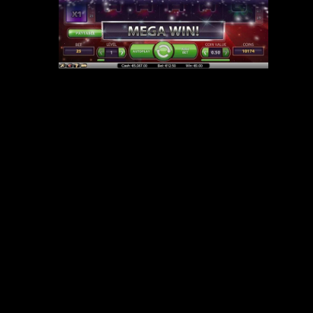
It does replace any other icon on the game
besides the spread, that is portrayed
because of the a reddish circle having China
Hieroglyphs. As the casinos try to attention
people, they should result in the right very
first effect. A difficult membership
procedure might irritate the newest
perform of brand new bettors to participate
the new gambling enterprise site. Usually,
registration at the top gambling
establishment platforms would be to just
take a couple of minutes to accomplish. For
the action happening on the an excellent
flaming road, the symbols reflect the
newest race motif.
Lots of punters miss the T&Cs and you will