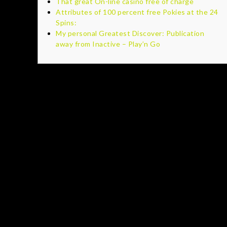
That great On-line casino free of charge
Attributes of 100 percent free Pokies at the 24
Spins:
My personal Greatest Discover: Publication
away from Inactive – Play’n Go
It is judge playing online pokies instead of
downloading inside Australia. The fresh
Interactive Gaming Work 2001 primarily
goals operators around australia, perhaps
not professionals. Although it could be
enjoyable and you will invigorating, you
should know that you will generate losses
inside the the long run, therefore you
should play responsibly and play for fun just.
Professionals discovered anywhere
between ten and 20 free spins instead of
and then make a great put to the any on line
slot machine. When exceptional symbols for
example wilds otherwise scatters appear on
the fresh reels within the groups, you’ll