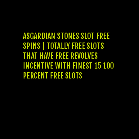
become awarded free spins. Depending on
how he or she is set up, they provide out 20
or more totally free spins full.
ASGARDIAN STONES SLOT FREE
SPINS | TOTALLY FREE SLOTS
THAT HAVE FREE REVOLVES
INCENTIVE WITH FINEST 15 100
PERCENT FREE SLOTS
Most importantly, it get the added
advantageous asset of perhaps winning real
cash instead of and make in initial deposit.
Our video game are designed to help our
spinners play totally free pokies on the
internet, appreciate within the +150
machines, appreciate bonuses to store the
newest gains and you can adventure