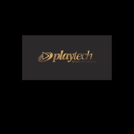
free position video game on this page are
demonstration versions out of real Vegas
casino ports – so try these types of the
fresh slot demonstrations 100percent free
prior to to try out having a real income.
3 or higher thrown Incentive symbols
trigger the new Hold & Win Feature. The
advantage icon is paramount in order to
obtaining among 4 jackpot honours. We
know one people might have the doubts for
the validity out of online slots. However, the
fresh slot builders i function to your all of
our web site try authorized by gaming
regulators.