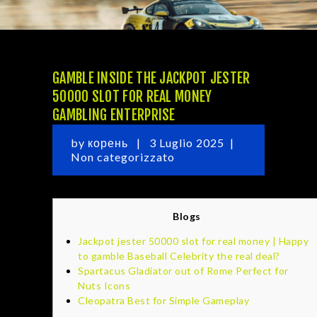
GAMBLE INSIDE THE JACKPOT JESTER
50000 SLOT FOR REAL MONEY
HOME
GAMBLING ENTERPRISE
MATTHIAS LODI
by
корень
3 Luglio 2025
VIDEO
Non categorizzato
GALLERY
DIVENTA SPONSOR
ITALIANO
Blogs
Jackpot jester 50000 slot for real money | Happy
to gamble Baseball Celebrity the real deal?
Spartacus Gladiator out of Rome Perfect for
Nuts Icons
Cleopatra Best for Simple Gameplay