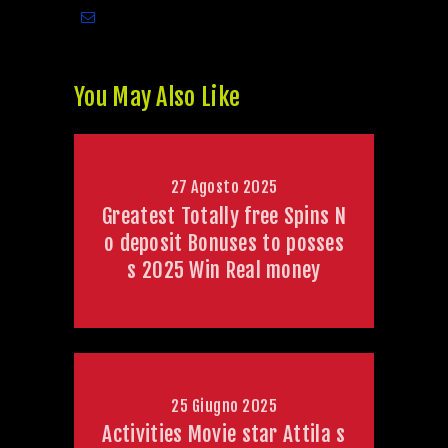
You May Also Like
27 Agosto 2025
Greatest Totally free Spins N
o deposit Bonuses to posses
s 2025 Win Real money
25 Giugno 2025
Activities Movie star Attila s