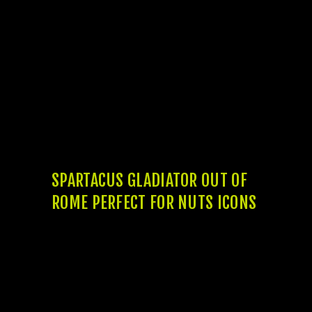
You can enjoy Gorgeous Good fresh fruit
40 on the web slot in just 10 paylines.
777 Deluxe and you may 777 Luxury
Sensuous Miss Jackpots are just a couple
of one’s titles which feature 3d picture
and also have an excellent fruity theme.
The big honors come from the brand new
Crazy Head or Red Bulls party company
logos looking, with every value 25x, 125x
otherwise 888x the brand new line bet.
SPARTACUS GLADIATOR OUT OF
ROME PERFECT FOR NUTS ICONS
The more provides provides an attribute
fruity build one distinguishes them from
other slots regarding the profitable online
casino community. When all you really want
is a simple twist to the an excellent pair
fruity reels, Sexy Option is just the right