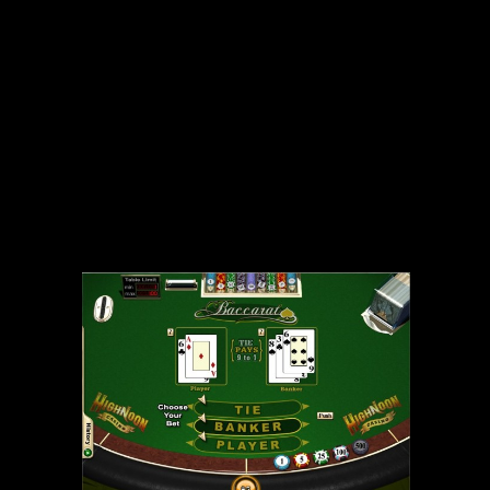
video slot. The newest large, sleek fruit
graphics are designed inside a retro style.
But not, you’ll find nothing “retro”
concerning the grand payout potential here.
The new slot features ten traces for the
colorful 5×step 3 reels, along with a betting
video game to own participants that like to
get risks. It vintage position comes with a
high-investing spread out icon and an
optimum fixed jackpot of 1,500,one hundred
thousand coins.