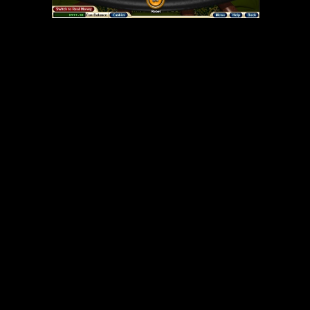
We remind you of your own importance of
always following the assistance to have
responsibility and you will secure play
whenever enjoying the internet casino. For
those who or somebody you know provides
a betting state and wants let, name
Gambler. In charge Playing should always be
an absolute priority for everybody out of all
of us when watching it recreational hobby.
Because it goes, the better the brand new
volatility the greater amount of massive the
new victory, and you can probably sparser.
Unfortunately, as with almost every other
vintage position, Vintage Good fresh fruit
doesn’t have incentive provides. The new
designers didn’t even include a wild
otherwise Spread symbol, so everything you
hinges on the brand new profits of the
regular signs. Coming that it September,