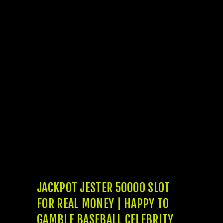
Now, professionals will enjoy many types of
harbors, anywhere between antique video
slots to modern jackpots, added bonus
acquisitions, and you can Megaways.
Thankfully you to fruit-themed issues ability
in all video game brands – you’ll always
discover the name that best suits you. Of
many participants earn decent amounts to
play online slots for real currency, and many
actually victory existence-altering payouts.
Modern jackpot ports offer the greatest
prizes of these aiming for huge wins. Much
of the best web based casinos give nice
acceptance bonuses, particularly for ports
the place you’ll have a tendency to
encounter a lot more revolves.
JACKPOT JESTER 50000 SLOT
FOR REAL MONEY | HAPPY TO
GAMBLE BASEBALL CELEBRITY