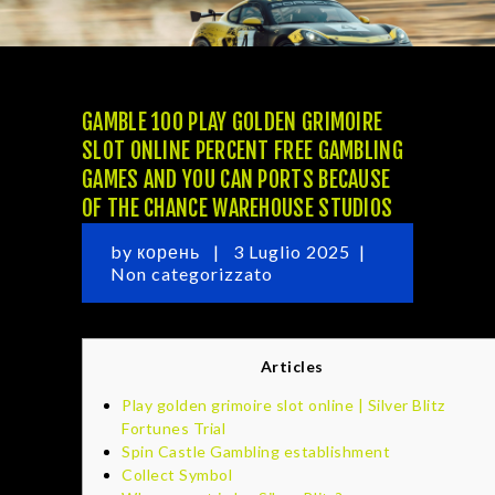
GAMBLE 100 PLAY GOLDEN GRIMOIRE
SLOT ONLINE PERCENT FREE GAMBLING
HOME
GAMES AND YOU CAN PORTS BECAUSE
MATTHIAS LODI
OF THE CHANCE WAREHOUSE STUDIOS
VIDEO
by
корень
3 Luglio 2025
GALLERY
Non categorizzato
DIVENTA SPONSOR
ITALIANO
Articles
Play golden grimoire slot online | Silver Blitz
Fortunes Trial
Spin Castle Gambling establishment
Collect Symbol