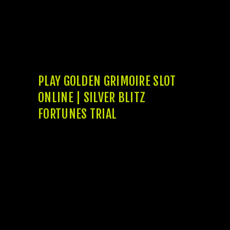
industry. The new facility’s basis, built on a
team of industry experts, has lead to
renowned achievements and partnerships
that have top casinos, highlighting its
dedication to finest-level betting content.
PLAY GOLDEN GRIMOIRE SLOT
ONLINE | SILVER BLITZ
FORTUNES TRIAL
Having its 720 feet games ways to winnings
and you will an astonishing 3,125 means
from the added bonus bullet, there are
plenty of opportunities to hit it steeped. If
the an excellent Zeus icon and you can a get
symbol end in the brand new exact same
twist, a respect from the Chance Tower is
actually accumulated. The number of
Jackpot and money philosophy you will get