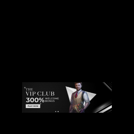
features of Luck Facility Studios’ ports try
the aggressive Go back to User (RTP)
percentage, and that hovers around 96%.
Because of this professionals just who want
to use currency is anticipate a fair danger of
effective, which have ranged volatility
options to match some other risk
preferences. YYou can enjoy Gold Blitz Tall
during the signed up casinos on the internet
one ability Luck Facility Studios games, some
of which offer attractive welcome bonuses
for new professionals.
Listed below are some respected crypto
casinos to start playing with Bitcoin,
Ethereum, otherwise Litecoin. For each and