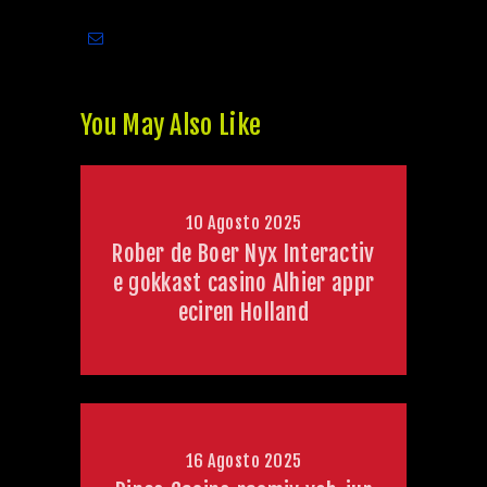
You May Also Like
10 Agosto 2025
Rober de Boer Nyx Interactiv
e gokkast casino Alhier appr
eciren Holland
16 Agosto 2025