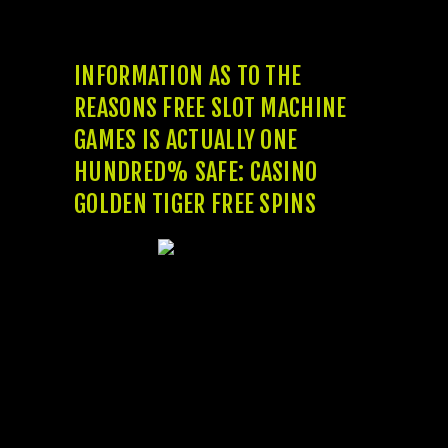
some of the shows.
INFORMATION AS TO THE
REASONS FREE SLOT MACHINE
GAMES IS ACTUALLY ONE
HUNDRED% SAFE: CASINO
GOLDEN TIGER FREE SPINS
When this
occurs, 15
totally free spins is actually instantly
awarded and all honors claimed during the
now was twofold inside worth. Free Video
game function will be retriggered while
playing in this setting, and the Dragon
Sword Extra Video game can also be brought
about inside the Totally free Games
function. It slot machine has an untamed