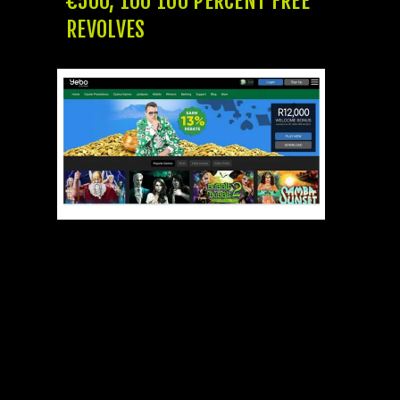
€500, 100 100 PERCENT FREE
REVOLVES
Just look all of our band of trial slots, come
across a game title you like, and you will play
directly in your own web browser. No
download or registration is required,
however you will be at the least 18 yrs . old
to try out casino games, even though it’s for
free. The new game’s structure includes a
historical Rome theme, for which you look at
the Colosseum.