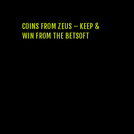
icon which is portrayed because of the a
virtually up of Lara Croft’s face.
COINS FROM ZEUS – KEEP &
WIN FROM THE BETSOFT
Spin Sword of your own Issues, more ports
because of the RTG, or harbors off
their best app company. Simultaneously,
they brings up a departure away from Push
Playing’s regular highest volatility online
position game, getting on the world of low
so you can typical volatility. Sort through
the 10 Swords slot review and learn
everything want to know about this name.
The Blade of Ares comment highlights of
many fun have, for this reason i encourage
your twist that it great position game to
your action during the one of our needed
web based casinos.