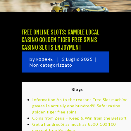
FREE ONLINE SLOTS: GAMBLE LOCAL
CASINO GOLDEN TIGER FREE SPINS
HOME
CASINO SLOTS ENJOYMENT
MATTHIAS LODI
by
корень
3 Luglio 2025
VIDEO
Non categorizzato
GALLERY
DIVENTA SPONSOR
ITALIANO
Blogs
Information As to the reasons Free Slot machine
games Is actually one hundred% Safe: casino
golden tiger free spins
Coins from Zeus – Keep & Win from the Betsoft
Get a hundred% as much as €500, 100 100
percent free Revolves