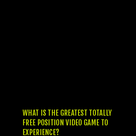
Merely release some of the free casino slot
games directly in your browser, without
having to sign in any personal statistics. So
it symbol looks at random everywhere to
your reels to the gambling enterprise totally
free slots. Permits you to definitely activate
an absolute combination, without having to
be to the an excellent payline. A credit card
applicatoin supplier if any obtain gambling
enterprise operator often identify all
certification and you can evaluation details
about their website, normally in the footer.
Our pro team constantly means our 100
percent free local casino ports try secure,
secure, and genuine.
WHAT IS THE GREATEST TOTALLY
FREE POSITION VIDEO GAME TO
EXPERIENCE?