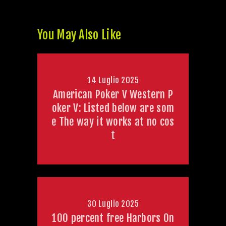
You May Also Like
14 Luglio 2025
American Poker V Western P
oker V: Listed below are som
e The way it works at no cos
t
30 Luglio 2025
100 percent free Harbors On