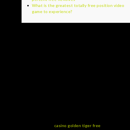
What is the greatest totally free position video
game to experience?
Well, you’ll discover this easy to complete
because it comes after the high quality
principles from slot gameplay. It’s got an
easy yet , entertaining sense, which have
obvious legislation to possess profitable
paylines and you will icon combos. Once we
starred the game to gather the ten Swords
position review, just what set it up apart are
their creative Ante Choice function.
By the
activating that one, your enhance your foot
choice from the 20%.
Regardless if you are fascinated by the
fresh Roman Empire otherwise you happen
to be a die-hard enthusiast of the things
Wonder, chances are high there is certainly
a position about
casino golden tiger free