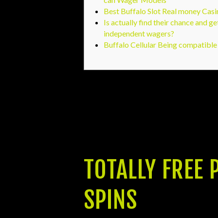
Best Buffalo Slot Real money Casi
Is actually find their chance and g
independent wagers?
Buffalo Cellular Being compatible
With regards to helps done a winning inte
particular feature rather enhances prospe
position replacements for everybody signs 
by the 2x, 3x, or 5x during the free revo
the internet, you don’t need in order to di
TOTALLY FREE 
SPINS