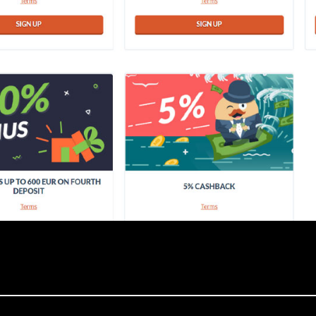
, zero down load slots choices are a necessity. Focus on detail is v
. DaVinci Diamonds is various other surface-breaking online game