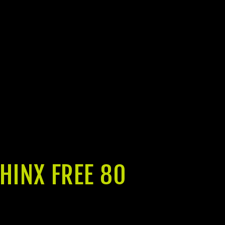
ion from 2x, 3x, otherwise 5x. This
 Buffalo Blitz 100 percent free enjoy
ition to six.
Crazy multiplies winnings
ally free added bonus slots available on
HINX FREE 80