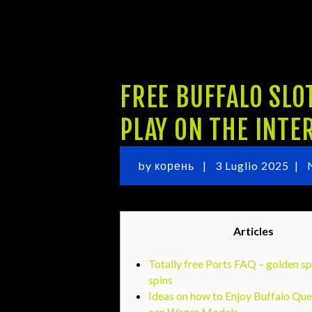
M
V
FREE BUFFALO SLO
G
PLAY ON THE INTE
D
by
корень
3 Luglio 2025
I
Articles
Totally free Ports FAQ – golden sp
spins
Ideas on how to Enjoy Buffalo Qu
can Wager Models