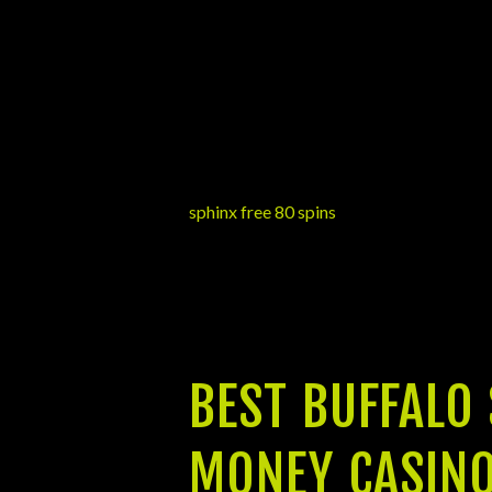
position games. During the Gambino Slots,
video game. Spread symbols and extra cy
level of thrill on the video game.
The fresh volatility from Buffalo casino s
is actually a way to score a big victory, bu
VegasSlotsOnline, we love to experience 
Even although you’lso are an excellent d
sphinx free 80 spins
looking to reel in a 
know playing online harbors. This game us
people always like to find in videos slots
to help you complete effective paylines w
watch out for trees, and this try to be s
BEST BUFFALO 
MONEY CASINO