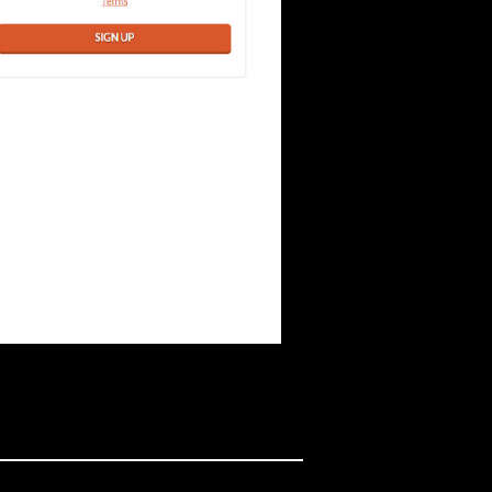
ital to just how Buffalo provides your
 when it premiered.