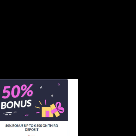
ew Buffalo position proved popular in
trols incentives and you may book have
new reels. Here are some ideas to possess
n more spread signs in order to unlock 20
r icons to the jackpots.