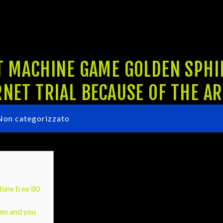
HOME
ATTHIAS LODI
IDEO
T MACHINE GAME GOLDEN SPHI
ALLERY
RNET TRIAL BECAUSE OF THE A
IVENTA SPONSOR
Non categorizzato
TALIANO
hinx free 80
een and you