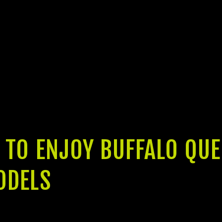
ee revolves that have 2x/3x multipliers, when you’re Dragon Hook u
 promote profits and regularly trigger incentive cycles. Simultan
crat slots are known for their greatest-paying signs that can rathe
 the fresh spread out, illustrated by the a gold coin.
people which favor these ports have a tendency to highly recomm
versally applicable.
of Aristocrat position, professionals need to very first trigger a spe
d you can tablets, therefore it is flexible.
 TO ENJOY BUFFALO QU
ODELS
s, and you can multipliers are merely a few of the mindblowing ince