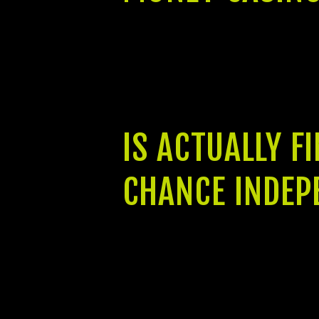
They supply expanded fun time, enhanced 
greater understanding of games aspects. 
addition to attractive bonuses create a g
Aristocrat pokies free online, therefore ze
IS ACTUALLY F
CHANCE INDEP
The new designer has chosen nature while 
desert, to the playing field is actually 
the icons. Because the Buffalo position 
extremely slot machine reel spinners hap