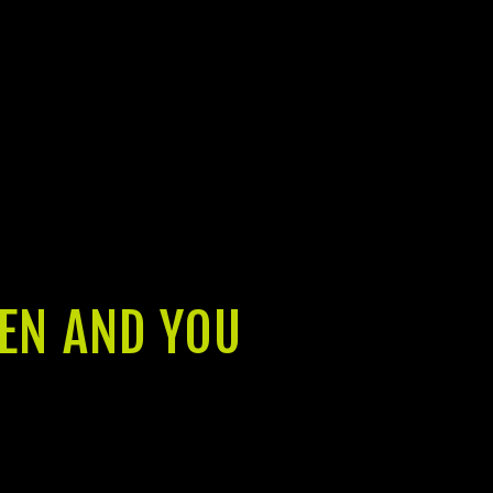
p comes with keep-and-spin incentives.
eously, numerous slots have progressive
r boost profits.
end he could be mostly center-aged and
cified level of reels to try out that have.
EEN AND YOU
ntives you’ll see in the creative