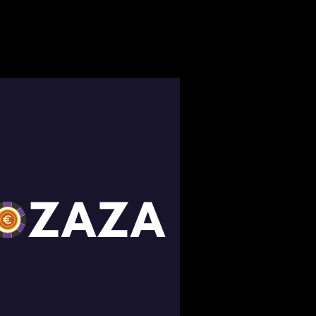
n alternative basic at no cost position
ncreased payouts, adding an additional