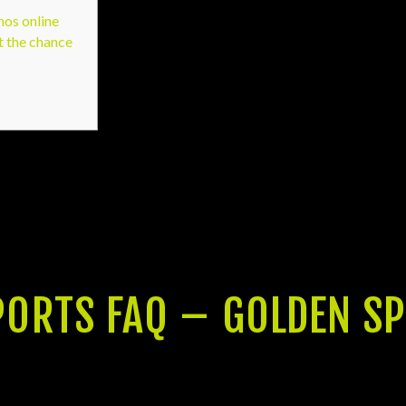
nos online
et the chance
gration, a payout is actually increased by the a haphazard foundat
ctive profits while in the a free twist round. Diamond wilds in the
except scatter, looking on the reels 2, step three, cuatro, 5, in add
lves, increasing potential payouts. Which have a large number of tot
ve directly into real cash play.
PORTS FAQ – GOLDEN SP