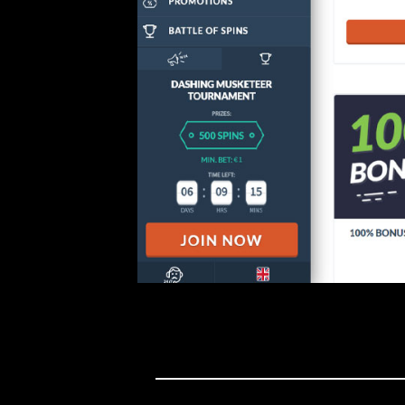
Therefore, so you can gamble online slots
playing and you can going back for more