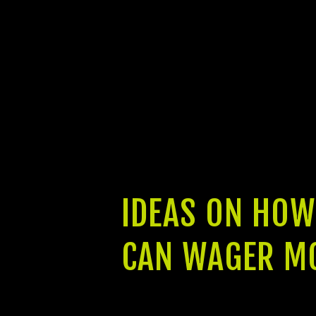
Buffalo offers in order to 20 totally fr
Spread and you may nuts symbols seem to
jackpots, such as, Lightning Hook. Aristo
That it icon is option to others except
However, stereotypes regarding the 
you can male, although this is not uni
So you can lay a wager using this type 
It’s available on desktops, mobiles, an
IDEAS ON HOW
CAN WAGER M
Jackpots, improvements charts, gluey wild