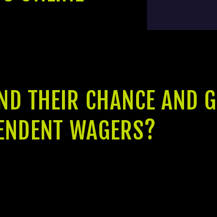
winning possibility, and you will a far
High-high quality Aristocrat harbors in
ood and you can satisfying gaming feel for all. Signed up on line ce
ro install is required.
IND THEIR CHANCE AND G
ENDENT WAGERS?
the a main motif, and the main character – an enormous bison. On t
thematic icons. Individuals animals and you can classic payout sym
may not be protruding that have added bonus rounds, you will find n
py.