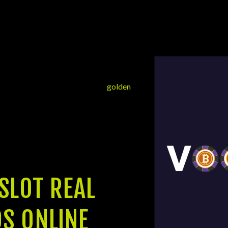
 i make fun after that with your private Respins element, setting a
cles inside Buffalo Harbors may cause free revolves and you can i
lot games is pretty high, generally there
t it’s difficult to collect combos. In the
casino slot games one another indicates.
iehard a real income pro which’s
golden
number of dollars, occasionally you have to
es the 2 classic special icons that
. These could fill out for any other symbol
henever we can. As well, you’ll have to
pread out symbols.
SLOT REAL
S ONLINE