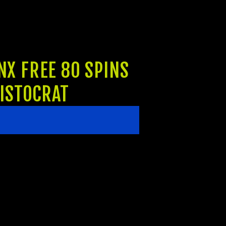
NX FREE 80 SPINS
RISTOCRAT