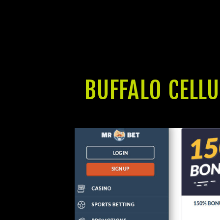
Buffalo is a greatly common slot machin
the live casinos which features produced
such a good ‘stampede’ one additional fa
to play and increasing your probability 
100 percent free spins. Keep an eye out fo
BUFFALO CELL