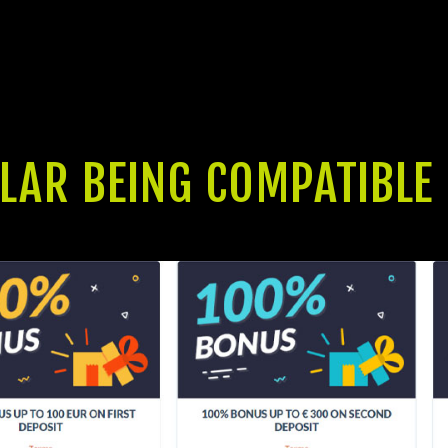
e game which takes you from to your American plains. The brand n
 multiple fun sequels. These additional progressive jackpots, con
r more higher investing symbols and you will expanded the brand 
of profitable that have Buffalo Gold. Assemble around three or eve
r the fantastic Buffalo icon, because it has the ability to turn othe
ULAR BEING COMPATIBLE