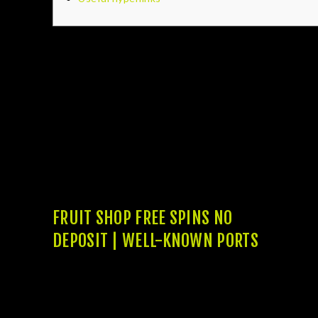
Be mindful of your debts for the screen
situated on the newest kept as you play.
You may also try the fresh Autoplay mode
and you may miss the holiday breaks
completely; the brand new reels will keep
for the rotating for as long as your including,
while keeping your own configurations
unchanged.
The best way to play instead of
disturbances also to work with the action as
well as the highest limits out of Firestorm!
FRUIT SHOP FREE SPINS NO
DEPOSIT | WELL-KNOWN PORTS
The brand new slot is pretty simple and
does not feature of many bonuses,
therefore it is right for both a beginner and
you can an enthusiastic experienced