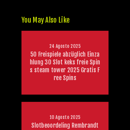
You May Also Like
24 Agosto 2025
50 Freispiele abzüglich Einza
hlung 30 Slot keks freie Spin
s steam tower 2025 Gratis F
ree Spins
10 Agosto 2025
Slotbeoordeling Rembrandt