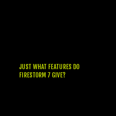
Whenever video game studios release slots,
it identify the newest RTP of the games.
Which profile is done because of the
running countless simulated spins for the a
game. This is when our data is distinct from
the state contour create by the video game
studios since the our information is
considering genuine revolves played from
the participants.
JUST WHAT FEATURES DO
FIRESTORM 7 GIVE?
Whenever to try out Firestorm 7 Ports for
real currency, the overall game provides
money to player (RTP) rates out of 94.00%
which can be thought to has extreme
volatility. Because of this as the odds of
successful may be straight down than