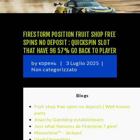
FIRESTORM POSITION FRUIT SHOP FREE
SPINS NO DEPOSIT : QUICKSPIN SLOT
HOME
THAT HAVE 96 57% GO BACK TO PLAYER
MATTHIAS LODI
by
корень
3 Luglio 2025
VIDEO
Non categorizzato
GALLERY
DIVENTA SPONSOR
ITALIANO
Blogs
Fruit shop free spins no deposit | Well-known
ports
Anarchy Gambling establishment
Just what features do Firestorm 7 give?
Moonshine™ – Jackpot
Useful hyperlinks