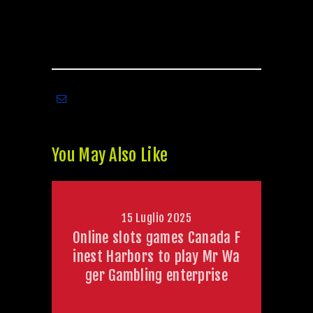
position. Vintage templates is actually
commonplace, which have evergreen fresh
fruit slot machines!
You May Also Like
15 Luglio 2025
Online slots games Canada F
inest Harbors to play Mr Wa
ger Gambling enterprise