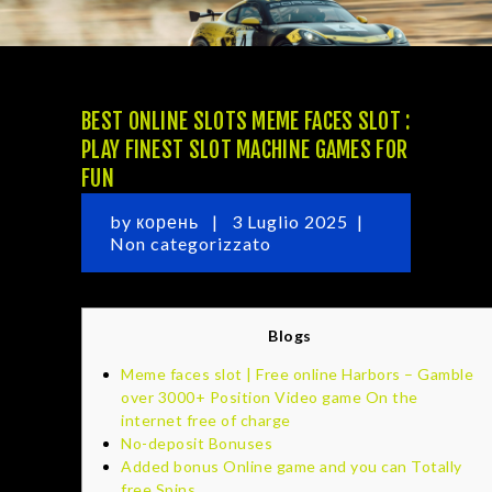
BEST ONLINE SLOTS MEME FACES SLOT :
PLAY FINEST SLOT MACHINE GAMES FOR
HOME
FUN
MATTHIAS LODI
by
корень
3 Luglio 2025
VIDEO
Non categorizzato
GALLERY
DIVENTA SPONSOR
ITALIANO
Blogs
Meme faces slot | Free online Harbors – Gamble
over 3000+ Position Video game On the
internet free of charge
No-deposit Bonuses
Added bonus Online game and you can Totally
free Spins