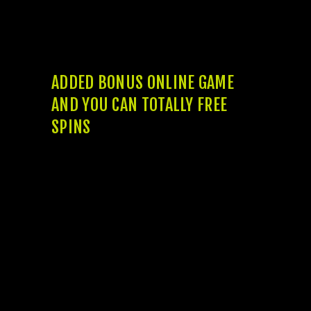
therefore view a slot game’s paytable for
additional info on the nuts signs before
playing.
ADDED BONUS ONLINE GAME
AND YOU CAN TOTALLY FREE
SPINS
If you would like gamble modern slots at no
cost plus the you to you’lso are deciding on
doesn’t have this alternative only discover a
new software seller. Glucose Hurry 1000 is a
great illustration of a group position having
showy has and you can brilliant sound files.
It continuously raise as the the brand new
symbols and you can it is possible to
profitable combinations setting.
Below are a few the overview of area of the