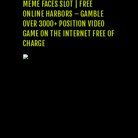
MEME FACES SLOT | FREE
ONLINE HARBORS – GAMBLE
OVER 3000+ POSITION VIDEO
GAME ON THE INTERNET FREE OF
CHARGE
Whenever one athlete
plays Gonzo’s Quest for
totally free, you’ll can learn about the good
Avalanche Reels feature, along with your’ll
see how to begin the new Totally free Fall
ability. For many who’lso are looking for an
area to begin with, Gonzo’s Trip is the ideal
alternatives. The new suppliers away from
betting software are on their way with the
new, fun releases on a daily basis. In the
past, you can with ease label numerous
larger participants in the business. Today,
although not, game produced by quicker