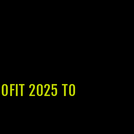
 you can deals with cellphones as well
ne site that’s equally responsive for the
nd you can mobile optimisation.
e large but rarer gains, if you are reduced
 always link to chosen games, including
ific amount of 100 percent free spins at
xtra deposits by offering a lot more
 fifty% suits you need to include a lot
ROFIT 2025 TO
et, 2023, Enchanted Prince 2 captures the