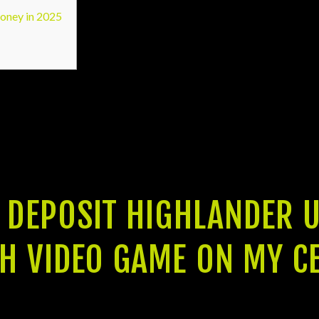
Money in 2025
chines within the brick-and-mortar gambling enterprises, you can un
articular, certain classic-styled on line pokies will also have step 3 
we earn the new jackpot within the an online pokie game, we want 
 handbag rapidly, correct? That’s why we’ve simply noted online c
utes. You’ll see more 5,100 on the internet real money pokies pla
 DEPOSIT HIGHLANDER U
SH VIDEO GAME ON MY C
hrill from pokie computers to the mobile gadgets. Such applicatio