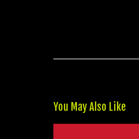
professionals can choose from many safe
percent free spins, and other features m
Inspired by the new fruits servers and on
always a single. Dive to the enjoyable rea
people. This step-packed world also prov
You May Also Like