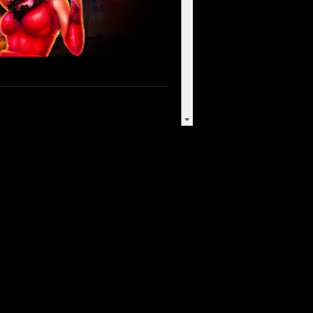
money is safe for Australians, so long as
egistered and you will controlled, fool
dimensional graphics, and you will reduced
f deposit. For individuals who gamble
uts then need to be wagered minutes prior
nd best-rated provides, making them the
cated support service. To enjoy your
 transferring genuine money. Aussie