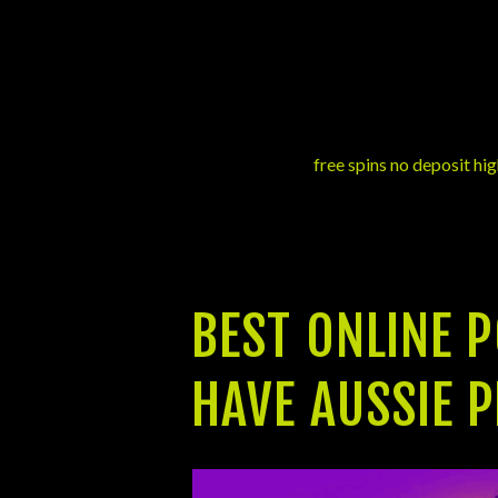
various gadgets (cell phones, pills, etc.
since the personal computers. It’s a great
ios, Android, Screen, or any other syste
Then you definitely click on the twist key
volatility now offers quicker however, s
the most recent
free spins no deposit hi
the a great pre-computed bet height. Re
extra finance. Usually smaller than first 
more totally free competition entry.
BEST ONLINE P
HAVE AUSSIE 