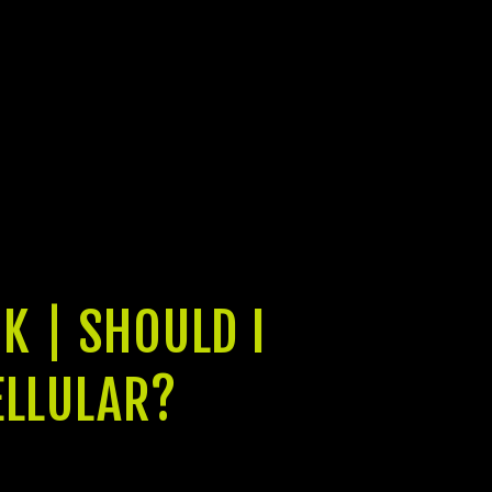
derstand that all ones has precisely the
reels, plus they’lso are very effortless
to observe that cash back within our
asinos with many fee means choices and
ying from the Neospin as a whole.
K | SHOULD I
ELLULAR?
ns are designed for compatibility across