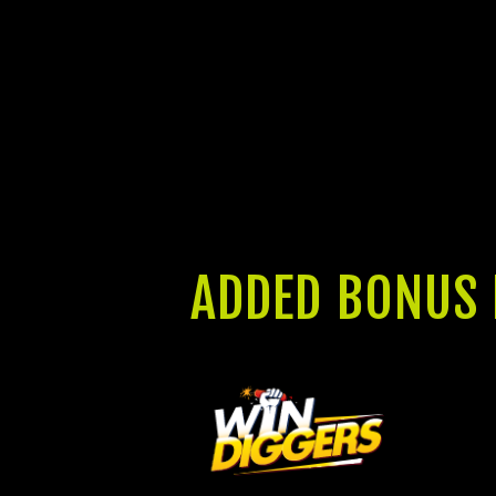
way as the almost every other bonus also
Work of determining an informed on the i
of the huge line of titles available, it me
and also the greatest video game were ga
posed by all of our people, have been in t
educated on the web pokies, chiefly affe
associated with for every pokie game.
ADDED BONUS 