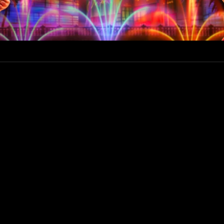
ies when you be you are able. Yes, to play on line pokies for real 
pendable internet casino. Constantly find casinos which might be r
 gives many online pokies out of really-known app team.
 opting for pokies on the internet with an interesting motif, three-
inos provide professionals the ability to earn real money instead o
to has several spins of an excellent greatest video game. The payo
crat online pokies is popular for their immersive auto mechanics a
ionals.
 and supply a variety of actual money pokies and you may sophisti
ustralia, you will want to begin by opting for a casino and you will