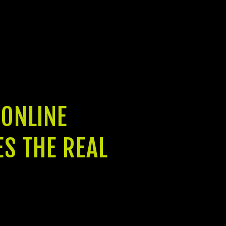
of one’s brand-new if you are improving
ng sense. The fresh slot have an excellent
rage variance, and a maximum win out
y charming visuals and you may active
de romantic fairytale adventure. Eyecon
functions inside 1997 having a focus on
omputer games.
 ONLINE
ES THE REAL
eatest online casinos. Find modern
 This type of are employed in the same