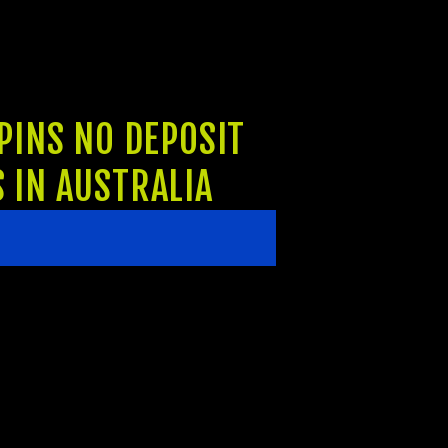
PINS NO DEPOSIT
 IN AUSTRALIA