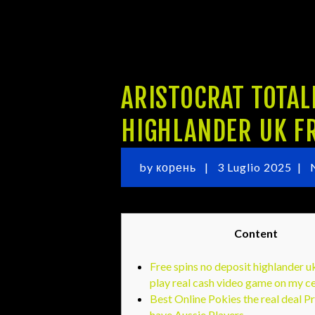
M
V
ARISTOCRAT TOTAL
G
HIGHLANDER UK FR
D
by
корень
3 Luglio 2025
I
Content
Free spins no deposit highlander uk
play real cash video game on my ce
Best Online Pokies the real deal P
have Aussie Players