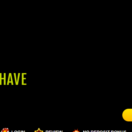
 provides, nevertheless get credited which have Bitcoin, Ethereum,
nternet pokies will likely be daunting and you can time-ingesting, 
ntality try readable. Yet not, to the assistance of the newest Staker
thered on their website. The new frequently asked questions in rega
he fresh point less than. Volatility and you may variance act as infl
cting the newest volume and magnitude of profits. Such conditions 
HAVE