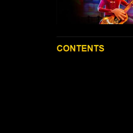
Make an effort to play modern jackpot pok
you choose a professional and you may de
around with secure percentage tips, and
In this case, would certainly be best off
otherwise medium volatility. Of a lot cas
pokies, no deposit incentives allow you 
to they’re able to be advertised. Aristo
key alternatives certainly Aussie profess
These gambling enterprises is imperative
favourite on the internet pokies around a