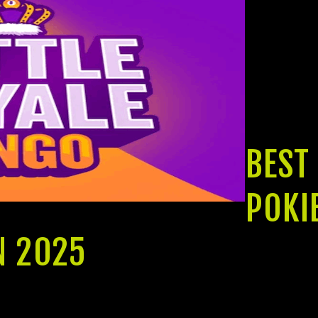
fresh essence 
the fresh betti
95.1% RTP, ave
of x5000. Enjo
game play insi
commenced the 
development c
BEST
POKI
N 2025
bonuses and more, find out what bonuses you can get at the our gr
mming pools so you can get in to your danger of a substantial earn.