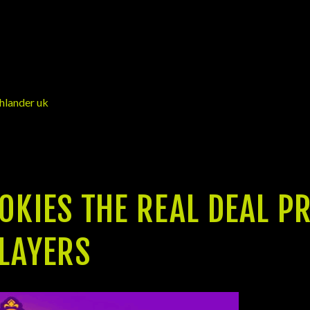
). A PWA are an internet software that you don’t need down load and
 provider for the best pokie apps for Australians, delivering an onli
ms. Qora Video game grows pokies with sharp, high-top graphics a
 to put the newest reels inside digital activity. Large volatility mod
teadier payouts. Totally free spins gambling establishment bonuses
ghlander uk
titles otherwise seemed pokies, and also you get a spec
load bonuses are created to encourage existing players and make e
put incentives, reload incentives typically provide as much as a good
OKIES THE REAL DEAL P
PLAYERS
Put-out Will g