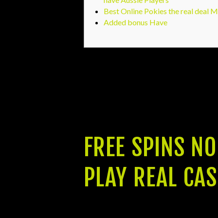
Best Online Pokies the real deal 
Added bonus Have
If you believe to the times from slot ma
3 reels. Inside a great testament to that p
however, fun games to experience.
Once 
savings account, eWallet, or crypto coin
you may punctual commission running min
FREE SPINS NO
PLAY REAL CA
Pokie applications offer the brand new t