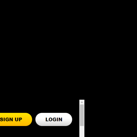
 or any other cryptocurrencies.
requiring a cautious method. As a result
s party, the job could have been simplified,
rds to the better on line pokies, aren’t
uential details whenever revealing an
encapsulate the new intrinsic risks