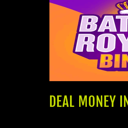
DEAL MONEY I
Of greeting packages so you can reload 
jackpot pokies for the biggest prize swi