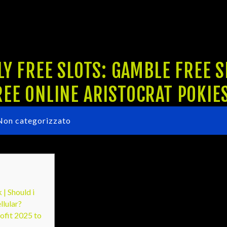
HOME
ATTHIAS LODI
IDEO
LY FREE SLOTS: GAMBLE FREE S
ALLERY
EE ONLINE ARISTOCRAT POKIES
IVENTA SPONSOR
Non categorizzato
TALIANO
 | Should i
llular?
rofit 2025 to