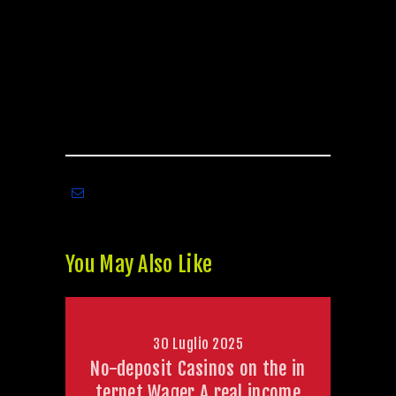
reach rest. That is and a glass ‘clinking’ voice
while the reels end. A common function out
of Yggdrasil games is they incorporate some
extremely better graphics and use
exceptional has which have funny layouts. It
turns out, there’s far more compared to that
creator who has helped to escalate they.
You May Also Like
30 Luglio 2025
No-deposit Casinos on the in
ternet Wager A real income