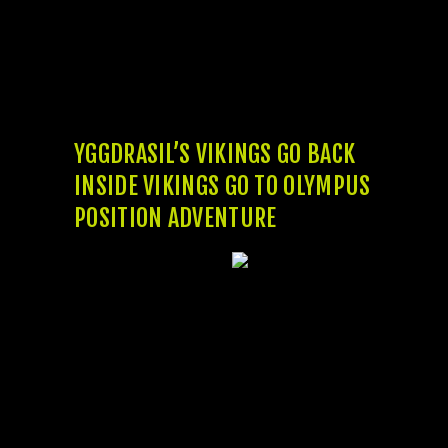
and comprehensive investment to have
gambling establishment enthusiasts. The
new devoted group at the Gamblino.com
knows the significance of faith regarding on
the web gambling.
YGGDRASIL’S VIKINGS GO BACK
INSIDE VIKINGS GO TO OLYMPUS
POSITION ADVENTURE
A couple of preferred
video slots because of the Yggdrasil thus far
are Winterberries and you will Jokerizer. Are
you aware that sixth very played Yggdrasil
Betting slot, it’s titled Legend of the White
Serpent. This time Yggdrasil Gaming
impresses the players having a vintage
Chinese legend in the a woman away from a
white serpent.