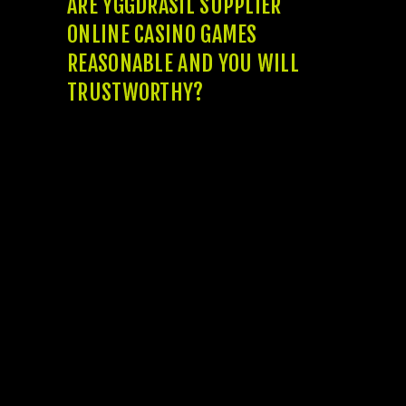
ARE YGGDRASIL SUPPLIER
ONLINE CASINO GAMES
REASONABLE AND YOU WILL
TRUSTWORTHY?
He could be signed up due to Malta,
Gibraltar, Romania, Italy as well as the
United kingdom to spreading gaming
networks and you can things so you can
European virtual areas. An educated on-line
casino software business features video
game with high go back to player (RTP). The
new RTP away from a casino game is the
enough time-identity analytical rate away
from total profits split from the total matter
of cash bet. In the event the a software
supplier offers ports which have a lesser-
than-average RTP, steer clear.
Gamblino.com are a respected Indian online
casino guide whose goal is to give a trusting