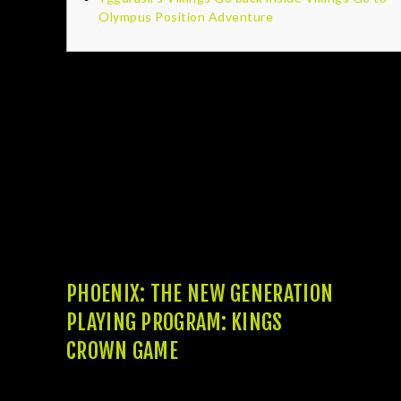
Olympus Position Adventure
Actually their online game features loads of
incentive series that offer players far more
chances to win big in the game.
Nevertheless they allow for multi-system
local casino tournaments in which
participants can also enjoy large award
pools.
There are many vintage casino cards
and you can dining table game offered by
Yggdrasil, but the preferred game is the
blackjack and you will roulette game.
PHOENIX: THE NEW GENERATION
PLAYING PROGRAM: KINGS
CROWN GAME
Yggdrasil is the leading software seller on