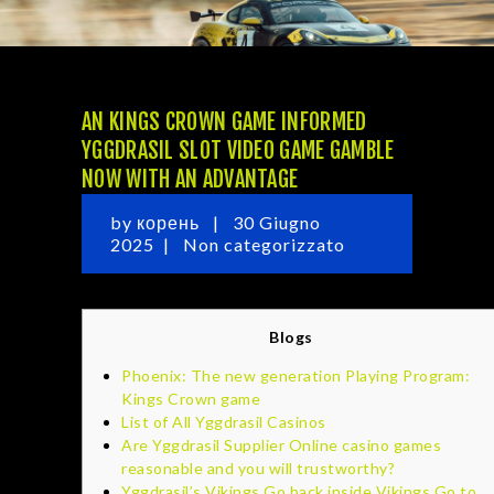
AN KINGS CROWN GAME INFORMED
YGGDRASIL SLOT VIDEO GAME GAMBLE
HOME
NOW WITH AN ADVANTAGE
MATTHIAS LODI
by
корень
30 Giugno
VIDEO
2025
Non categorizzato
GALLERY
DIVENTA SPONSOR
ITALIANO
Blogs
Phoenix: The new generation Playing Program:
Kings Crown game
List of All Yggdrasil Casinos
Are Yggdrasil Supplier Online casino games
reasonable and you will trustworthy?
Yggdrasil’s Vikings Go back inside Vikings Go to