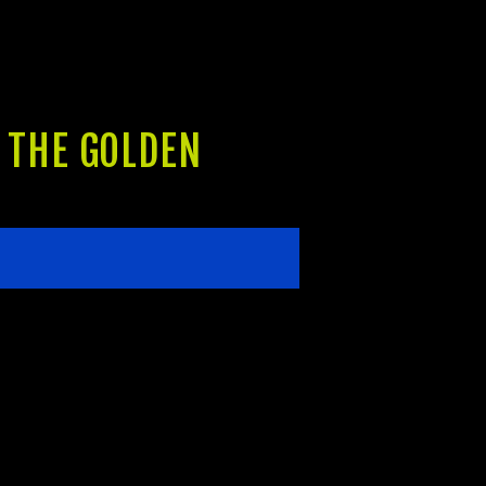
 THE GOLDEN