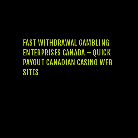
offered such genuine player enjoy, you can
make an informed decision and pick a
gambling establishment one is best suited
for your position.
FAST WITHDRAWAL GAMBLING
ENTERPRISES CANADA – QUICK
PAYOUT CANADIAN CASINO WEB
SITES
The website also has a new build perhaps
not viewed at most of the fastest payout
Bitcoin gambling enterprises. It is not only
colourful and attractive to the brand new
sight, but it addittionally lets players so you
can with ease availability all of the
necessary has instead spending some time
trying to find her or him. When you’re a
leading roller, Cloudbet are well suited for