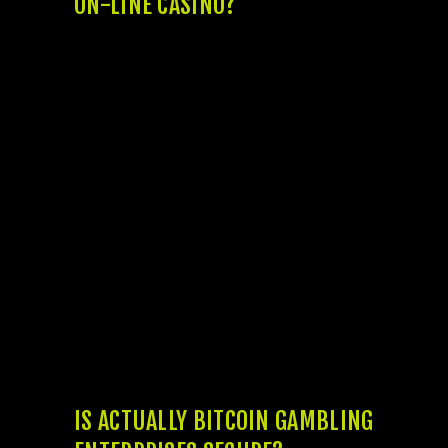
ON-LINE CASINO?
Moreover it offers no betting bonuses, with
over step three,100000 video game to
choose from, PlayOJO is very easily one of
several fastest commission online casinos in
the Canada. It is because the platform
powers the community-group, punctual,
safer percentage system via creative
Fireblocks, offers nice incentives, and helps
Online step 3 purse connectivity. Of a lot
programs offer notice-exemption devices to
prevent people out of gambling over a flat
period. If you are using too much time in the
a crypto gambling enterprise with immediate
withdrawals, you could potentially thinking-
exclude unless you are in a far greater state
of mind.
IS ACTUALLY BITCOIN GAMBLING