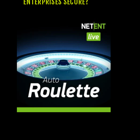
ENTERPRISES SECURE?
Super Dice is good for people that looking
for quick crypto detachment, a wealthy band
of online casino games, and you can