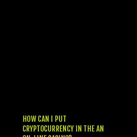
invited added bonus to step 1 BTC and you
can each week cashback perks. BC.Games is
a feature-rich crypto betting platform
released inside 2017 that has swiftly
become a leading choice for fans seeking a
captivating and you can ample on the
internet casino. If you are large cashouts
may need confirmation, relaxed players can
take advantage of a smooth and you will
punctual banking expertise in crypto.
Particular immediate payment BTC local
casino applications, such BetPlay, BC.Games
and you may Mega Dice in addition to work
at Telegram. Doing so have a tendency to
direct you so you can Telegram, for which
you’ll connect with a chatbot.
HOW CAN I PUT
CRYPTOCURRENCY IN THE AN