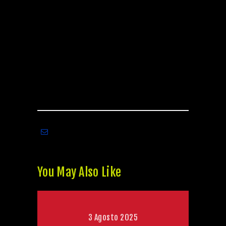
generous bonuses. It internet casino
without ID confirmation now offers a
generous one hundred% bonus up to 1 BTC
for brand new participants and a 10% a
week cashback to possess typical
professionals. But not, the new nice
acceptance extra comes with a keen 80
times wagering specifications that you
ought to fulfill inside seven days.
You May Also Like
3 Agosto 2025