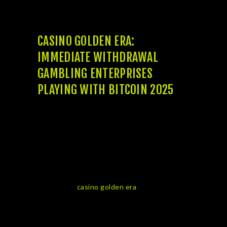
a more enjoyable on the internet gaming
sense.
CASINO GOLDEN ERA:
IMMEDIATE WITHDRAWAL
GAMBLING ENTERPRISES
PLAYING WITH BITCOIN 2025
The newest local casino uses an excellent
provably fair program, enabling people to
ensure the fresh equity of one’s game they
play. At the same time, the website spends
complex encryption technology to guard
athlete investigation and you can deals.
Even though instantaneous Bitcoin
withdrawal
casino golden era
gambling
enterprises render instantaneous payouts,
cryptocurrencies has various other handling
speed. Your order rates from a good