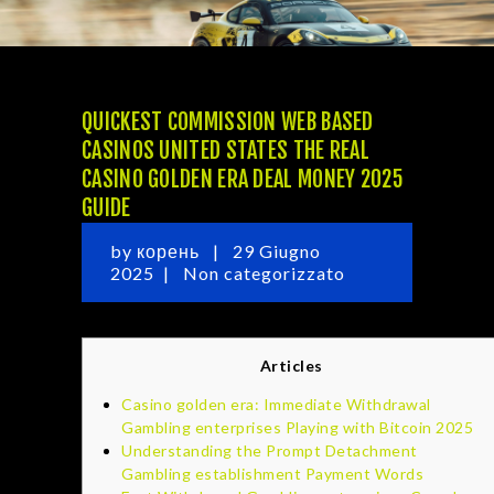
QUICKEST COMMISSION WEB BASED
CASINOS UNITED STATES THE REAL
HOME
CASINO GOLDEN ERA DEAL MONEY 2025
MATTHIAS LODI
GUIDE
VIDEO
by
корень
29 Giugno
GALLERY
2025
Non categorizzato
DIVENTA SPONSOR
ITALIANO
Articles
Casino golden era: Immediate Withdrawal
Gambling enterprises Playing with Bitcoin 2025
Understanding the Prompt Detachment
Gambling establishment Payment Words