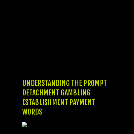
withdrawal gambling enterprises. Wilna van
Wyk is actually an online local casino
enthusiast with more than a great decade of
experience handling some of the globe’s
greatest playing affiliates, as well as
Thunderstruck News and OneTwenty
Group. For example, Bitcasino.io also
provides another “Growth! Streak” bonus
that will not has antique wagering
requirements, permitting shorter access to
payouts.
UNDERSTANDING THE PROMPT
DETACHMENT GAMBLING
ESTABLISHMENT PAYMENT
WORDS
The ratings explore the
newest the inner workings of any casino’s