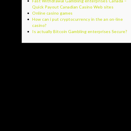
Fast Withdrawal Gambling enterprises Canada –
Quick Payout Canadian Casino Web sites
Online casino games
How can i put cryptocurrency in the an on-line
casino?
Is actually Bitcoin Gambling enterprises Secure?
Detachment minutes ranges from one time
to help you twenty-four-hours, and you can
sometimes lengthier. Nonetheless, the best
Bitcoin gambling enterprises with quick
withdrawals try to keep the fresh mediocre
prepared returning to a detachment to
under half a minute. MBit stands out among
the better Bitcoin gambling enterprises that
have instant distributions on the market
today.
Introduced inside 2014, mBit has
established in itself since the a frontrunner
from the areas from Bitcoin and Ethereum
playing. Although it doesn’t accept most
other cryptocurrencies, mBit is