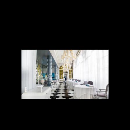
you, because they has a premium part
tailored exclusively for for example higher-
character people. Here, players can also be
test higher-roller casino harbors or any
other playing possibilities, the providing a
top RTP to ensure you are guaranteed to
leave with a few profits.
For a soft and you will seamless playing
experience with such gambling enterprises,
be sure to familiarize yourself with Bitcoin,
along with tips purchase, offer, and you will
transfer they. Simultaneously, it is important