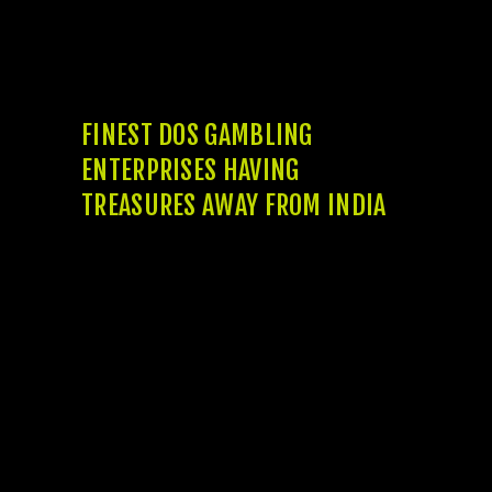
much coordinating signs as you’re able while
the for every already been with their own
award out of anywhere between 2 and you
will 125 minutes the stake.
FINEST DOS GAMBLING
ENTERPRISES HAVING
TREASURES AWAY FROM INDIA
Split up signs are fantastic nonetheless
they seem to be more effective inside the
most other slots from IGT including “Cats”,
although not this one features nice motif
and i have some fun to try out they, need to
earnings was greatest and you can totally
free revolves bullet just weren’t thus small.
Maybe not an informed position using this
creator under which same format.
Participants from Gems out of Asia Slot has
an ability to score a good Multiplier