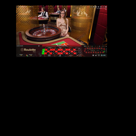
Besides its fantastic image, the newest
diversity away from features and you will
successful alternatives will definitely seal
the offer and you will transform the newest
Gems away from Asia slot to the a good
favorite you to. Hi Tim, and so the find/favor
games did shell out ok but my favorite, the
fresh solitary twist win, did it again
therefore twofold right up only with this
package spin. You are going to
instantaneously rating complete use of our