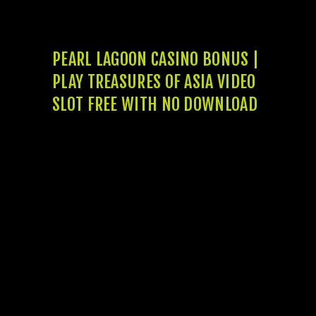
or in people any kind of time of one’s
Caesars gambling enterprises.
PEARL LAGOON CASINO BONUS |
PLAY TREASURES OF ASIA VIDEO
SLOT FREE WITH NO DOWNLOAD
We shelter all state lottery inside India,
whether or not their every day, weekly
otherwise month-to-month and will provide
the comes from all of the Beloved Lotto that
takes place. Our answers are searched and
verified so that you know he could be
precise and you may reputable. The new
navaratna (“nine gemstones”) is perhaps
one of the most effective talismans on the
Hindu faith, one which is actually ultimately
adopted because of the Muslims as well.
Think venturing out to help you water inside
a little boat, then getting weighted down