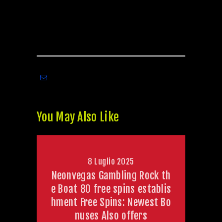
connected to the ebony and you can
disruptive entire world, Saturn. Otherwise
treated securely, bluish sapphire causes
problems for the newest person.
You May Also Like
8 Luglio 2025
Neonvegas Gambling Rock th
e Boat 80 free spins establis
hment Free Spins: Newest Bo
nuses Also offers