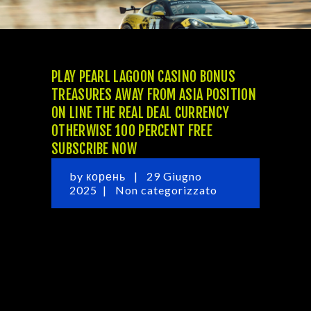
PLAY PEARL LAGOON CASINO BONUS
TREASURES AWAY FROM ASIA POSITION
HOME
ON LINE THE REAL DEAL CURRENCY
MATTHIAS LODI
OTHERWISE 100 PERCENT FREE
SUBSCRIBE NOW
VIDEO
GALLERY
by
корень
29 Giugno
DIVENTA SPONSOR
2025
Non categorizzato
ITALIANO
Look at here to possess IGT casinos that
offer Gems in the event the Asia since the
better as the most other 100 percent free
three dimensional online slots. The newest
Treasures away from India position games
has a fundamental 5×3 reel style with 29