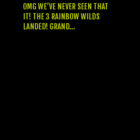
OMG WE’VE NEVER SEEN THAT
IT! THE 3 RAINBOW WILDS
LANDED! GRAND…
Cleopatra did like the better of everything,
plus the new lettered and you will
designated signs try adorned with jewels,
whilst thrown symbol is none other than the
brand new Sphinx alone. You could however
to try out for assorted limits whether or not,
and you will like to play they to the your
entire favorite ios and Android products.
Created in delicate pastel colors the game
shows you precious treasures out of India –
the next extremely populous nation in the
world, noted for the amazing insane
characteristics, breathtaking ladies and you
can, of course, certain unbelievable gifts.
Introducing grizzlygambling.com – the
complete people embraces you to definitely