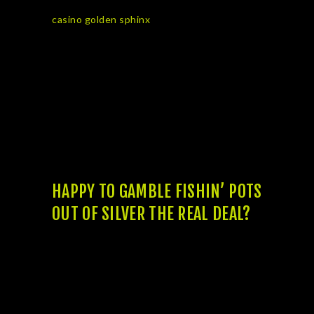
have a go playing a new better-investing
casino golden sphinx
adventure inside an
asian jungle. Drunken Jungle online position
by the Spadegaming is yet another means to
fix relax inside an exciting wilderness
adventure because you chase glamorous
profits. The fresh visuals away from Jungle
Jim as well as the Missing Sphinx position
game are very epic in which you reach
mention a desert which have a celebrity-
filled evening.
HAPPY TO GAMBLE FISHIN’ POTS
OUT OF SILVER THE REAL DEAL?
For a vow out of fairness, have fun with the
video game in any your demanded
Microgaming casinos. Find an internet
gambling enterprise from your set of better
internet casino other sites, join, make in