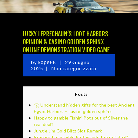
LUCKY LEPRECHAUN’S LOOT HARBORS
OPINION & CASINO GOLDEN SPHINX
HOME
ONLINE DEMONSTRATION VIDEO GAME
MATTHIAS LODI
by
корень
29 Giugno
VIDEO
2025
Non categorizzato
GALLERY
DIVENTA SPONSOR
ITALIANO
Posts
𓂀 Understand hidden gifts for the best Ancient
Egypt Harbors – casino golden sphinx
Happy to gamble Fishin’ Pots out of Silver the
real deal?
Jungle Jim Gold Blitz Slot Remark
Prepared to gamble Kathmandu the real deal?