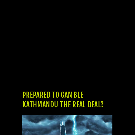
5x multiplier taking a lot of foot video game
and you will added bonus action.
When the about three or maybe more are
available this is simply not bad news while
the you could potentially predict since it
form an explosion of free revolves! Which
have 8 100 percent free spins granted 1st,
these may end up being retriggered
repeatedly with subsequent bombs. The 1st
and you may 5th reels with this bonus round
turn into insane symbols, increasing your
opportunities to win.
PREPARED TO GAMBLE
KATHMANDU THE REAL DEAL?