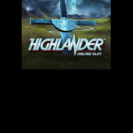
The online game offers a standard RTP from
96.00%, but may additionally be played at
the 94.00% and you may 92.00%. This
particular aspect will be while in the free
revolves and assists your hit a lot more
winning combinations. You can even earn a
multiplier all the way to 10x that have for
each consecutive earn – merely keep in mind
the brand new multiplier scale founded
above the reels. A long list of app