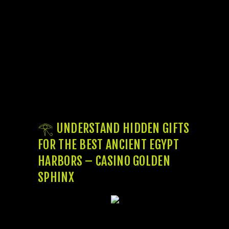
order to amuse and you will instruct
folks.
The newest magnetic adventurer Forest
Jim output in this Egyptian journey, wear
his signature red-colored-tinted servings
and you will pretty sure smirk.
As with extremely Microgaming position
games, it isn’t simply all the flashy picture
with no enjoyment to right back it
upwards.
𓂀 UNDERSTAND HIDDEN GIFTS
FOR THE BEST ANCIENT EGYPT
HARBORS – CASINO GOLDEN
SPHINX
Well, it’s also wise to
bring Stakelogic’s
Larger 5 Jungle Jackpot slot machine to