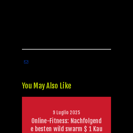
bonuses on your first couple of deposits
followed closely by plenty of 100 percent
free spins to supply a start. A brand new
athlete regarding the online casino
industry, SPiNiT casino is established in
October 2016.
You May Also Like
9 Luglio 2025
Online-Fitness: Nachfolgend
e besten wild swarm $ 1 Kau