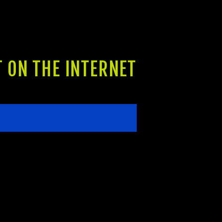
T ON THE INTERNET