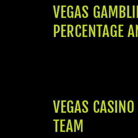
VEGAS GAMBLI
PERCENTAGE A
If you are Koi Princess Slots doesn’t provi
the a fantastic achievement. Yes Victory 
feature, you might be the same as a big 
your that have instant money winnings, 
happen to be increased because of the a 
VEGAS CASINO
TEAM