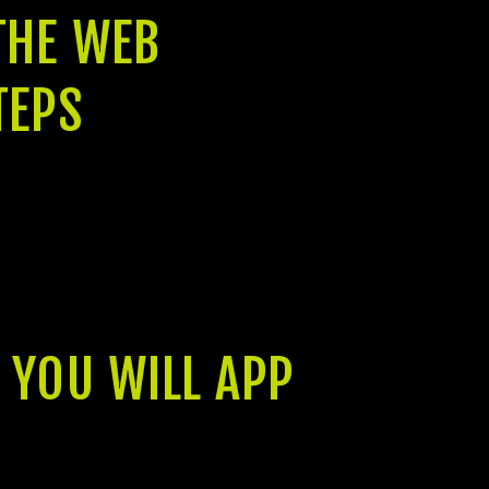
THE WEB
TEPS
ly free play function, all win matters since
y 100 percent free Spin. During this
section. The fresh Coin Earn often prize
0. Money Victory – Bucks honors, which
 this feature.
 YOU WILL APP