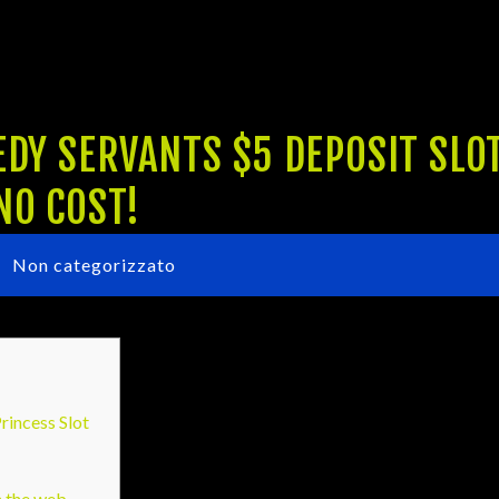
HOME
ATTHIAS LODI
IDEO
EDY SERVANTS $5 DEPOSIT SLO
ALLERY
NO COST!
IVENTA SPONSOR
Non categorizzato
TALIANO
rincess Slot
 the web