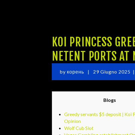
M
V
KOI PRINCESS GRE
G
NETENT PORTS AT 
D
by
корень
29 Giugno 2025
I
Blogs
Greedy servants $5 deposit | Koi P
Opinion
Wolf Cub Slot
Vegas Gambling establishment On