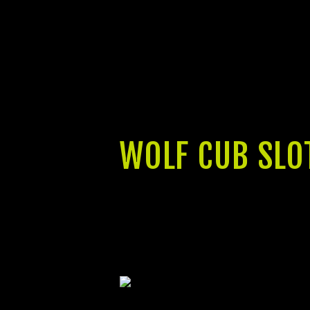
new collection boasts harbors, electroni
offering a wide variety such progressive 
game. For the November 24th, in the 201
To begin with, you ought to to change 
After you’ve selected their money choice,
rotating.
WOLF CUB SLO
Shedding in the a casino when an enthusi
for black-jack in which you’re refunded 
front end people, that is very easy to see
math undetectable under fancy image.
Here are s
doing casi