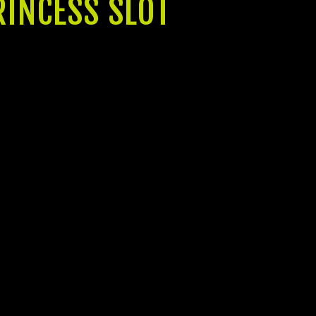
RINCESS SLOT
iods away from relative laziness. Within
 we would like to make sure that you
ever, international. Thus, it has lured of
pply of harbors, or any other online
yLuke online slots Program–ranging from
ys to expose otherwise from the least help
by hand. Brango Casino is run on Live
 casinos on the internet. While the
line of more than 250 headings. The brand