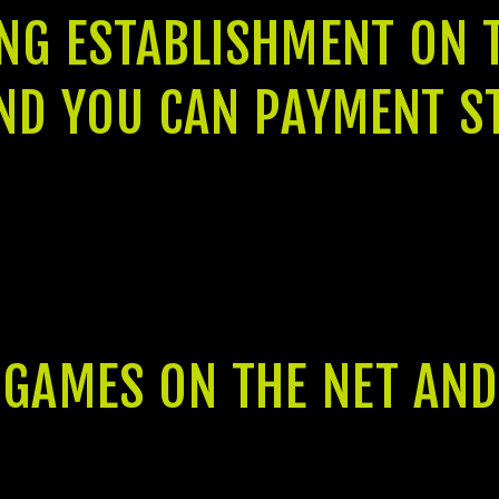
NG ESTABLISHMENT ON 
ND YOU CAN PAYMENT S
de a progressive jackpot, it’s from the with a lack of thrill. In total
Totally free Spin provides to help you professionals 10 Sure Victor
matter acquired through the the brand new Sure Victory Free Twist 
plus newest bet is likewise increased between x15 and you may x3
whopping 15 to help you 31 times the newest share, are supplied on
 GAMES ON THE NET AND