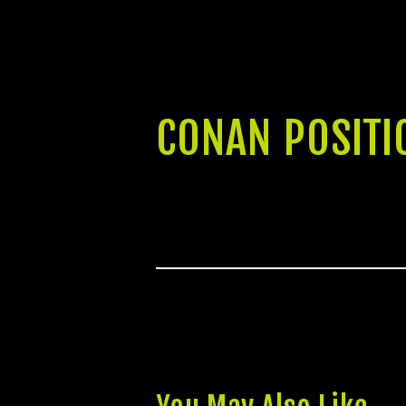
Dogecoin, Interac, and you can Mastercar
ultizing promo code JUMBO, allege a 33
max cashout restrict away from 10x their
CONAN POSITI
You can find twenty paylines, and so the l
Property around three identical signs or 