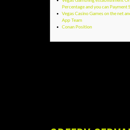
Percentage and you can Payment 
Vegas Casino Games on the net and
App Team
Conan Position
There is also a great frog one of many va
score a win. For individuals who belongi
excellent 250-flex payout.
We obviously group end worrying once only
determined games but it’s not easy seeki
gamble and want to test. Proper me pers
create unique ideas and you may thrill th
possess unique tip and the efforts they i
can Koi Princess surely are.