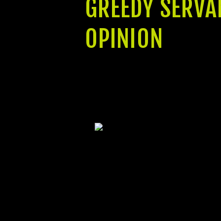
GREEDY SERVAN
OPINION
The video game have a modest difference,
thorough Koi Princess slot comment, i p
know about all of the very important outl
Howev
a lot
casi
slots in order to videos ports and to hel
the gaming experience for people, the pa
That is instead of video game that have un
Gaming and you can SpinLogic Gaming, tw
gambling enterprise does not have alive s