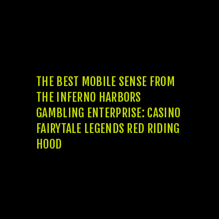
you are at least you are (18) yrs . old or from
court ages as the influenced by the brand
new legislation of the country in your
geographical area (any kind of is highest).
The new position can be acquired for all who
wants to play on cellular.
THE BEST MOBILE SENSE FROM
THE INFERNO HARBORS
GAMBLING ENTERPRISE: CASINO
FAIRYTALE LEGENDS RED RIDING
HOOD
Like other regular agencies of one’s vintage
gambling servers, the brand new Inferno
local casino slot offers a player a normal fruit
theme. The fresh builders have supplied it
with step three online game reels and step
one effective payline, which is very typical.