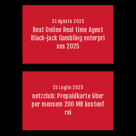
31 Agosto 2025
Best Online Real time Agent
Black-jack Gambling enterpri
ses 2025
15 Luglio 2025
netzclub: Prepaidkarte über
per mensem 200 MB kostenf
rei