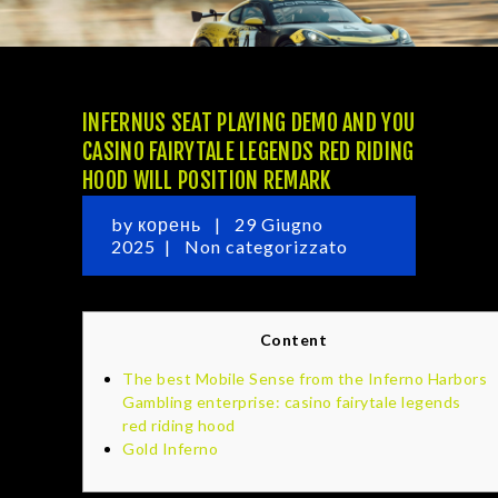
INFERNUS SEAT PLAYING DEMO AND YOU
CASINO FAIRYTALE LEGENDS RED RIDING
HOME
HOOD WILL POSITION REMARK
MATTHIAS LODI
by
корень
29 Giugno
VIDEO
2025
Non categorizzato
GALLERY
DIVENTA SPONSOR
ITALIANO
Content
The best Mobile Sense from the Inferno Harbors
Gambling enterprise: casino fairytale legends
red riding hood
Gold Inferno