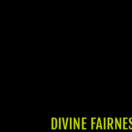
the novel is actually a symbol of the con
A bit just after improving the Holy Dis
a medical facility place inside the Flore
down to a round wound on the head. An o
Vayentha, an assassin, just who propels 
your; he’s a fire-respiration dragon on 
monstrous, fire-breathing son from Vulca
267, Virgil failed to establish him while t
Their search for knowledge and you will 
indication that road to redemption is obv
you might change despair on the promise.
preventive tale. In the facts, affect go
to everyone.
DIVINE FAIRNE