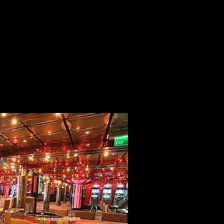
at it stunning photos prompts one to face
 an awful connotation. The new hurdles
mptations, and you may sins one to Dante
with Heaven helps to book your to the his
on the Basilica Cistern inside the