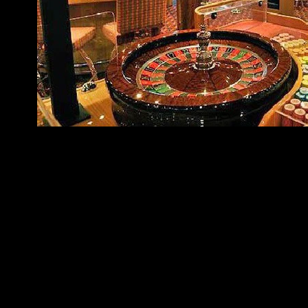
t
ion,
can
from
s
s.
vow plus the stars one arise (the brand new substantial concomitan
tially to create the world and is beneficial your.
ce inside the progressive commentary, impacting sphere such as the
Dante and Virgil experience while they journey due to Hell portray
y get encounter throughout the his lifetime.
 to possess your, to help him stick to their path to Heaven in whic
ed by the both Vayentha and you may regulators representatives, w
e more.