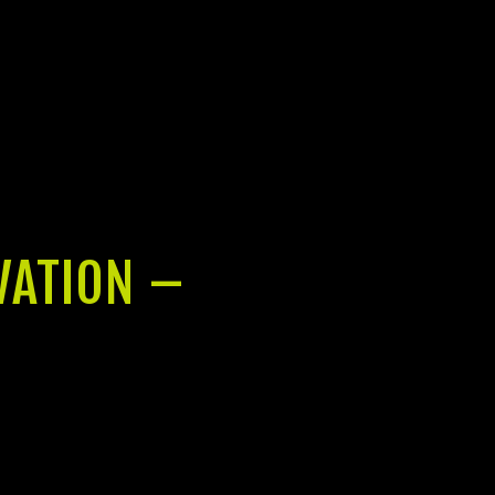
own considering your street and the
gainst sin. Each step of the process
d you may forgiveness.
Inside Dante’s
l. Per network correlates which have
VATION –
meates Dante’s depiction of Hell,
ss from anxiety faced because of the
the community of crave are caught in the a