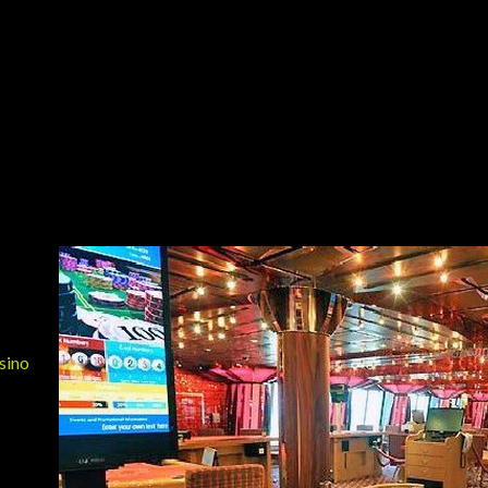
w disorderly and you will uncontrollable character of the wants. Th
s.
 by Dante while he try within the Hell, apart from fire which retains
ce as they travel thanks to Hell depict the brand new barriers, te
t the his lifestyle. Dante’s holy grail away from getting together 
y determine the new gun is actually a vinyl wallet hidden underwater 
te to
also
From
you
sino
om
 to
In