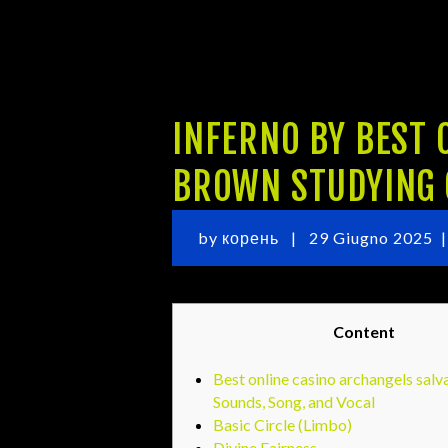
M
V
INFERNO BY BEST 
G
BROWN STUDYING 
D
by
корень
29 Giugno 2025
I
Content
Best online casino archangels salv
Sounds, Song, and Vocal
Basic Circle (Limbo)
Divine Fairness