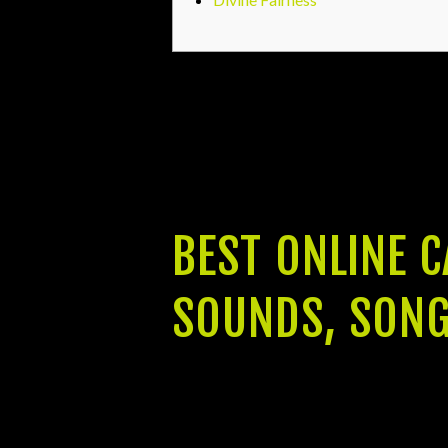
Because you think about the newest layo
barriers your face. Dante’s lineage from 
deepens the attention to the results out
Inferno, divine fairness are illustrated 
particular sins, highlighting the earthly cr
BEST ONLINE 
SOUNDS, SONG
These issues prompt reflection to the pr
showing the consequences out of moral f
sinners, exhibiting the fresh mental and y