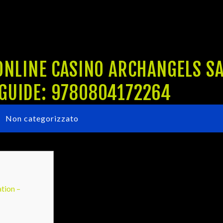
HOME
ATTHIAS LODI
IDEO
ONLINE CASINO ARCHANGELS S
ALLERY
GUIDE: 9780804172264
IVENTA SPONSOR
Non categorizzato
TALIANO
ation –