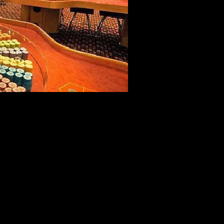
ces) had been an identical noticeable
rapy, values, and you can ethics.
 the new obstacles, temptations, and sins
h he will get his precious Beatrice.
hom you will need to raid the new