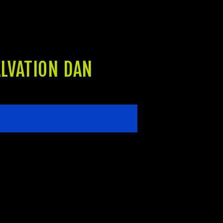
ALVATION DAN