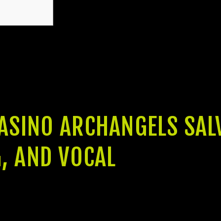
uts away from sin and redemption, you will probably find on your 
the sectors of Hell functions as an expression from personal fight a
 of ethical options, showing the way for the mind-breakthrough an
from structured punishment of sinners within the nine groups of Hel
iminal activities.
CASINO ARCHANGELS SAL
, AND VOCAL
ivate battles and you can ethical alternatives. Human suffering per
ailings. For every network away from Hell shows the fresh deepne
ou will actual pain stemming using their options. Such as, souls in 