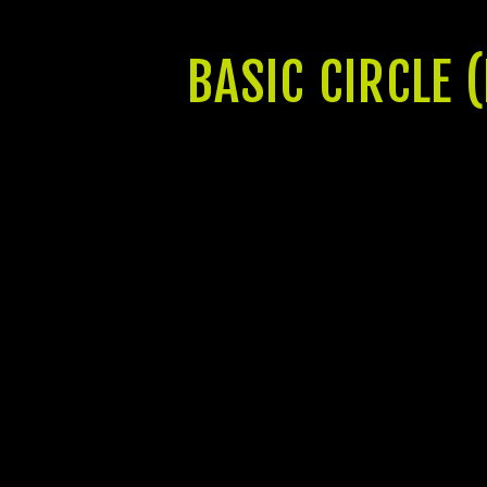
BASIC CIRCLE 
Inscriptions and you may frescoes ins
Concurrently, Dante’s ratings from p
inside the area.
Zobrist and Brooks familiar with enj
place to help you Zobrist.
Dr. Sienna Brooks, your medical profe
This article will help you comprehend th
experience. Towards the end, you’ll delig
think about the trip as a result of exist
communicating thanks to colors and pictures
theme in the Inferno, symbolizing the ide
Dante’s Inferno isn’t just a story of abu