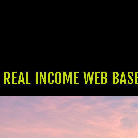
es listed above, you could potentially instead gamble totally free
 claims. Along with, our reviewers as well as availability for ever
ibilities, and you may total web site layout and routing. In the Gam
able, several months. We out of pros remark casinos on the intern
g the integrity so you wear’t have to. Games including Dragon Tig
ome across more of a focus on them than simply almost every other 
may advertisements, so it’s easier than you think to possess people
A REAL INCOME WEB BAS