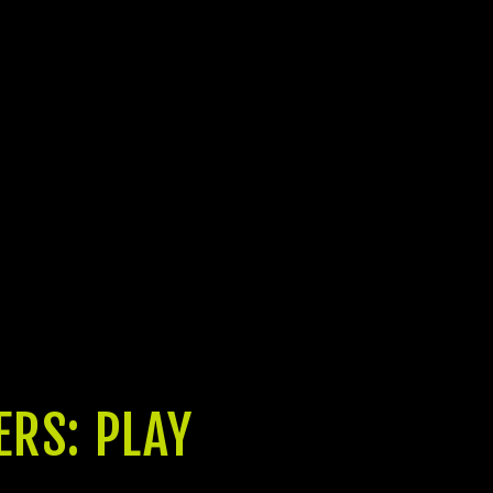
ience that will’t be discovered
es, when you’re sites such Nuts Casino
 casino webpages, you will be able to
est welcome incentives and you can
 entertaining playing surroundings.
land-centered casino straight from their
velopment across the country. Such,
RS: PLAY