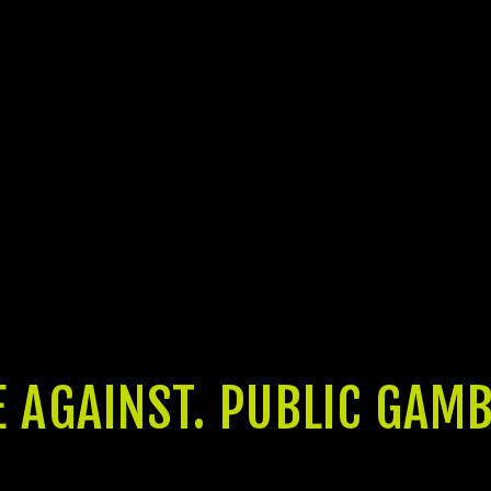
rity out of online casinos is actually to run thorough records and y
da for 2025 render a vast options of games and are totally enhance
r gambling enterprise, recognized for their large-results game targ
ces are important for gambling on line. A real income casinos rend
imple financing management. Antique actions such as credit and yo
e Us inside particular have faced troubles over the years, especia
n that the newest Federal Wire Work out of 1961, and therefore ba
people work with other types out of gambling. Also, the newest Il
lly ensure it is unlawful to own players to help you gamble on line
E AGAINST. PUBLIC GAM