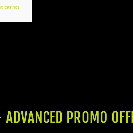
ed casinos
 game, High 5 Gambling enterprise provides another playing exper
es such Las Atlantis are ideal for players which need huge incentiv
 you choose everything’lso are searching for within the an on-line
g above. Which chart offers key factual statements about the new
 casinos.
tical development, taking players which have immersive and you can
 realism, enabling players to experience the fresh adventure of a 
e legalization from online gambling, highlighting an expanding de
prove on line sports betting, showing a shift to your legalization.
– ADVANCED PROMO OFFE