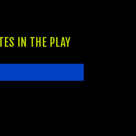
TES IN THE PLAY