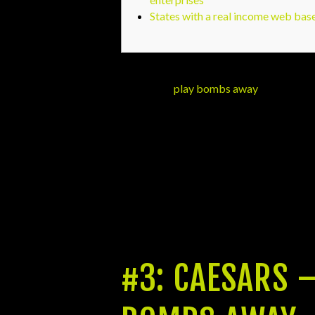
States with a real income web bas
Providing over 100 personal sweepstakes
elsewhere.
play bombs away
Internet sit
render unmatched playing libraries.
When
determine one from your required listin
deposit restrictions on top 10 web based
Virtual truth casinos are becoming a cri
These casinos offer a different number of
houses. Far more states are examining th
Nebraska have advised laws in order to ap
#3: CAESARS 