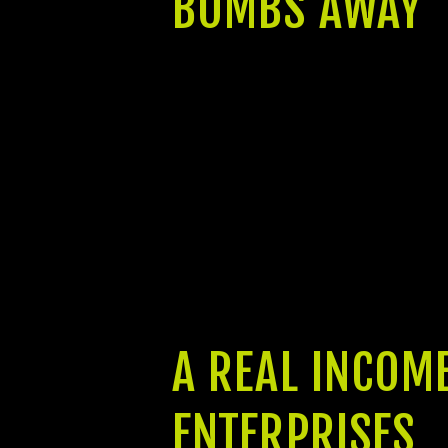
BOMBS AWAY
The initial step inside assessing the secu
cellular gambling enterprises in the Cana
Bodog shines while the a leading cellula
Safer and you may simpler financial choi
you may distributions, making certain s
on-line casino purchases. Gambling on lin
and you can casino poker. For the reaso
sporting events, however, did not place 
Work (UIGEA) out of 2006 did not especia
A REAL INCOM
ENTERPRISES