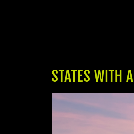
If you’re not myself situated in the stat
gambling enterprises on the following the
compatible, listing of customer care poss
discover the best playing webpages avail
poker web sites continuously, confirmin
inside the Western casinos, so you can c
most as effective as incentives and you 
STATES WITH 