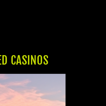
-to-gamble casino games from the public
y web site to have mobile being
blingNerd.com, all of our job is to
et, sportsbooks, and you can casino
er and you will Baccarat are very common
titles in some cases. Those sites and are
 discover tremendous sale.
ED CASINOS