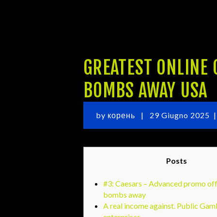
M
V
GREATEST ONLINE 
G
BOMBS AWAY USA
D
by
корень
29 Giugno 2025
I
Posts
#3: Caesars – Advanced promo off
bombs away
A real income against. Public Gam
enterprises