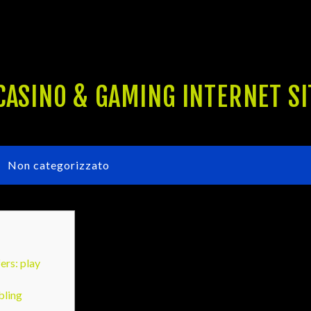
HOME
ATTHIAS LODI
IDEO
CASINO & GAMING INTERNET SI
ALLERY
IVENTA SPONSOR
Non categorizzato
TALIANO
ers: play
bling