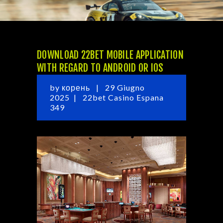
DOWNLOAD 22BET MOBILE APPLICATION
WITH REGARD TO ANDROID OR IOS
HOME
by
корень
29 Giugno
MATTHIAS LODI
2025
22bet Casino Espana
VIDEO
349
GALLERY
DIVENTA SPONSOR
ITALIANO