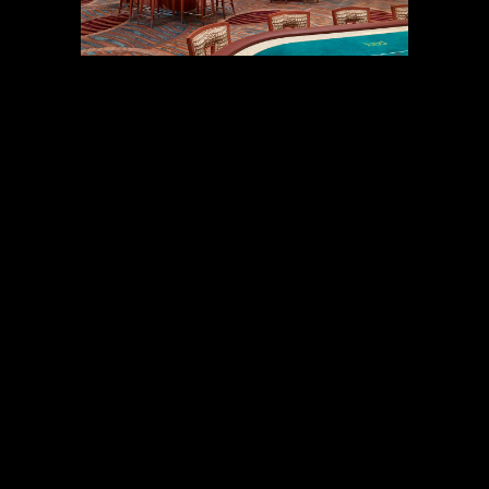
22bet includes a lot regarding similarities
along with these types of brands, yet
presently there are usually likewise tons of
variations. These businesses offer a reliable
assortment of special offers in add-on to
casino online games. Also, all associated
with them are reputable, mobile-friendly, in
add-on to simple in order to use. 22Bet,
nevertheless, contains a a lot more
specialist style, generating it very
interesting. Any Time folks research for a
great on-line casino, these people will many
probably appear around many large titles, a
single associated with which often will
become 22bet. We have got utilized this
particular business considering that it came
to typically the iGaming market several yrs
back, plus it’s secure to say it became one of