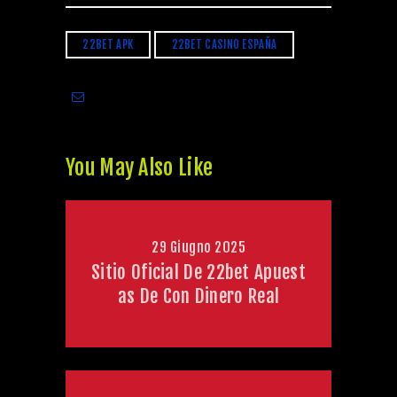
22BET APK
22BET CASINO ESPAÑA
You May Also Like
29 Giugno 2025
Sitio Oficial De 22bet Apuest
as De Con Dinero Real