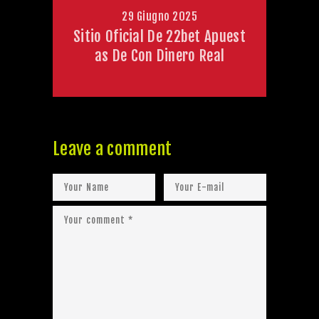
29 Giugno 2025
Sitio Oficial De 22bet Apuest
as De Con Dinero Real
Leave a comment