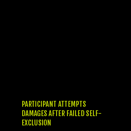
typically the planet.
As Soon As you complete this
IDENTIFICATION examine, an individual
will end upwards being capable to
become in a position to request as many
withdrawals as a person would like.
Help is usually provided 24/7 with multi-
language support offered to be capable
to participants outside regarding the
particular EU.
The Particular participant coming from
the particular Czech Republic
experienced experienced the woman
account blocked after she required a
disengagement.
PARTICIPANT ATTEMPTS
DAMAGES AFTER FAILED SELF-
EXCLUSION