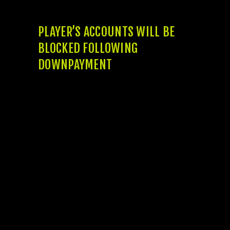
the big titles within typically the market.
PLAYER’S ACCOUNTS WILL BE
BLOCKED FOLLOWING
DOWNPAYMENT
Ultimately, the particular player had proved
that he or she experienced received his
funds successfully, fixing the particular
issue. As a result, all of us had noticeable
the complaint as ‘resolved’ in our program.
The participant through typically the Czech
Republic had asked for a withdrawal fewer
than 2 several weeks prior in buy to posting
the particular complaint. The Particular
issue has been resolved any time typically
the participant confirmed obtaining the
particular money coming from the particular
on range casino right after going through a
postpone. Typically The Issues Team