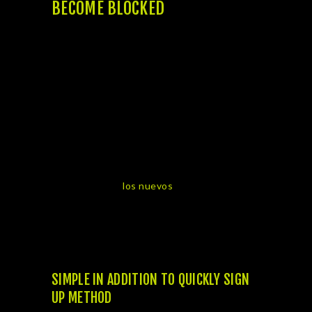
BECOME BLOCKED
Getting certain types regarding video
games isn’t as simple as it need to be, so
retain that will within thoughts. Additional
than that will, 22bet’s cell phone choices,
safety characteristics, plus bonus deals
have been good. As all of us pointed out
there previously inside the particular
overview, the online web site will emphasize
which often games an individual may play
about cellular plus which often you can’t.
This Particular
los nuevos
is usually great
regarding items like generating certain
you’ve obtained the right games obtainable
regarding things like eradicating your
current bonus.
SIMPLE IN ADDITION TO QUICKLY SIGN
UP METHOD