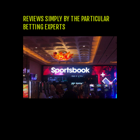
two accounts within a brief time period.
REVIEWS SIMPLY BY THE PARTICULAR
BETTING EXPERTS
Typically The Issues Group asked for more
details regarding typically the repayment
approach utilized, nevertheless the
participant do not really reply. The Particular
participant through South Korea
experienced experienced a good problem