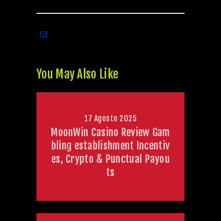
You May Also Like
17 Agosto 2025
MoonWin Casino Review Gam
bling establishment Incentiv
es, Crypto & Punctual Payou
ts