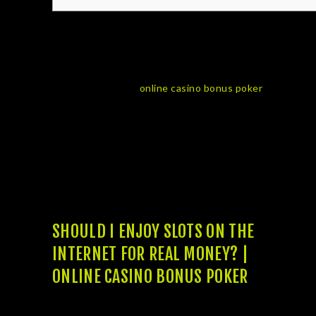
But not, indeed there appears to be plenty
of concentrate on the bonus and you may
jackpot, and that yes have fascinated me
personally. The value of per twist ranges
thanks to a series
online casino bonus poker
of thinking, doing at the $0.20 and you will
ascending so you can $50 for each spin.
Delay earnings on account of next
paperwork necessary do can be found out of
date to date.
Because the told me
previously, this can be both for casinos and
customer shelter.
SHOULD I ENJOY SLOTS ON THE
INTERNET FOR REAL MONEY? |
ONLINE CASINO BONUS POKER
Man, this game is really sexy I need to wring