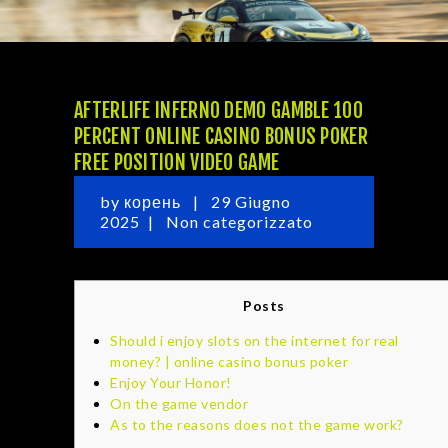
AFTERLIFE INFERNO DEMO GAMBLE 100
PERCENT ONLINE CASINO BONUS POKER
HOME
FREE POSITION VIDEO GAME
MATTHIAS LODI
by
корень
29 Giugno
VIDEO
2025
Non categorizzato
GALLERY
DIVENTA SPONSOR
ITALIANO
Posts
Should i enjoy slots on the internet for real
money? | online casino bonus poker
Enjoy Your Honor!
On the game vendor
As to the reasons does not the game work?